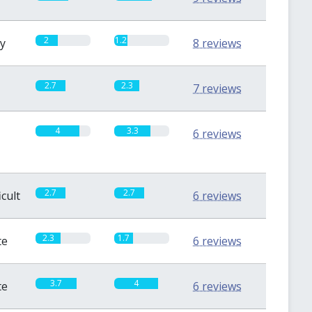
2
1.2
sy
8 reviews
2.7
2.3
7 reviews
4
3.3
6 reviews
2.7
2.7
icult
6 reviews
2.3
1.7
te
6 reviews
3.7
4
te
6 reviews