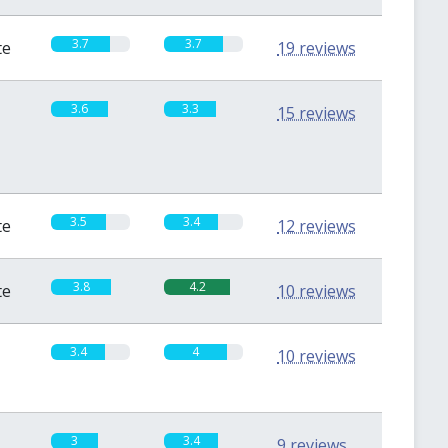
3.7
3.7
te
19 reviews
3.6
3.3
15 reviews
3.5
3.4
te
12 reviews
3.8
4.2
te
10 reviews
3.4
4
10 reviews
3
3.4
9 reviews