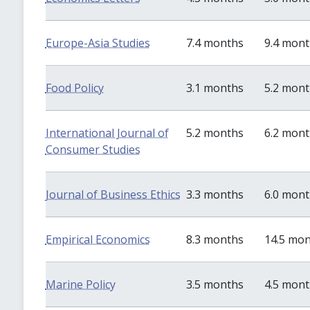
Europe-Asia Studies
7.4 months
9.4 mon
Food Policy
3.1 months
5.2 mon
International Journal of
5.2 months
6.2 mon
Consumer Studies
Journal of Business Ethics
3.3 months
6.0 mon
Empirical Economics
8.3 months
14.5 mo
Marine Policy
3.5 months
4.5 mon