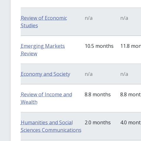
Review of Economic
n/a
n/a
Studies
Emerging Markets
10.5 months
11.8 mo
Review
Economy and Society
n/a
n/a
Review of Income and
8.8 months
8.8 mon
Wealth
Humanities and Social
2.0 months
4.0 mon
Sciences Communications