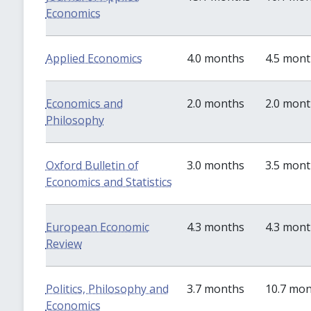
Economics
Applied Economics
4.0 months
4.5 mon
Economics and
2.0 months
2.0 mon
Philosophy
Oxford Bulletin of
3.0 months
3.5 mon
Economics and Statistics
European Economic
4.3 months
4.3 mon
Review
Politics, Philosophy and
3.7 months
10.7 mo
Economics