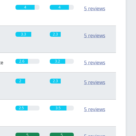
4
4
5 reviews
3.3
2.3
5 reviews
2.6
3.2
te
5 reviews
2
2.3
5 reviews
2.5
3.5
5 reviews
5
5