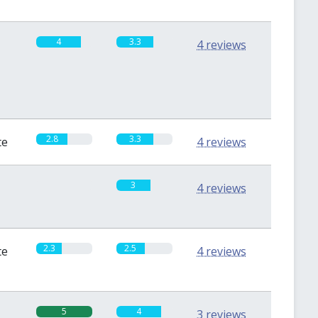
4
3.3
4 reviews
2.8
3.3
te
4 reviews
0
3
4 reviews
2.3
2.5
te
4 reviews
5
4
3 reviews