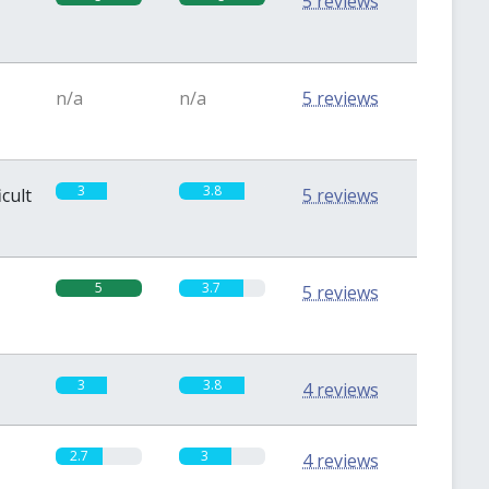
5 reviews
n/a
n/a
5 reviews
3
3.8
icult
5 reviews
5
3.7
5 reviews
3
3.8
4 reviews
2.7
3
4 reviews