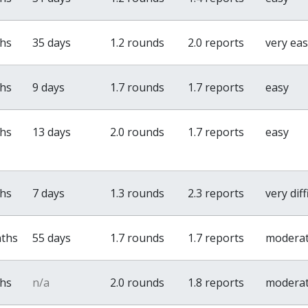
ths
35 days
1.2 rounds
2.0 reports
very ea
ths
9 days
1.7 rounds
1.7 reports
easy
ths
13 days
2.0 rounds
1.7 reports
easy
ths
7 days
1.3 rounds
2.3 reports
very diff
nths
55 days
1.7 rounds
1.7 reports
modera
ths
n/a
2.0 rounds
1.8 reports
modera