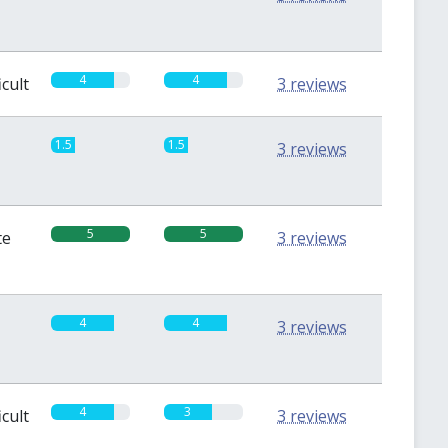
4
4
icult
3 reviews
1.5
1.5
3 reviews
5
5
te
3 reviews
4
4
3 reviews
4
3
icult
3 reviews