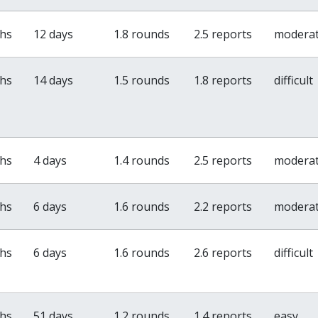
ths
12 days
1.8 rounds
2.5 reports
modera
ths
14 days
1.5 rounds
1.8 reports
difficult
ths
4 days
1.4 rounds
2.5 reports
modera
ths
6 days
1.6 rounds
2.2 reports
modera
ths
6 days
1.6 rounds
2.6 reports
difficult
ths
51 days
1.2 rounds
1.4 reports
easy