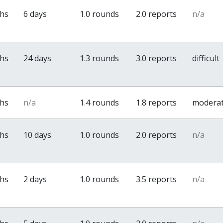
ths
6 days
1.0 rounds
2.0 reports
n/a
ths
24 days
1.3 rounds
3.0 reports
difficult
ths
n/a
1.4 rounds
1.8 reports
modera
ths
10 days
1.0 rounds
2.0 reports
n/a
ths
2 days
1.0 rounds
3.5 reports
n/a