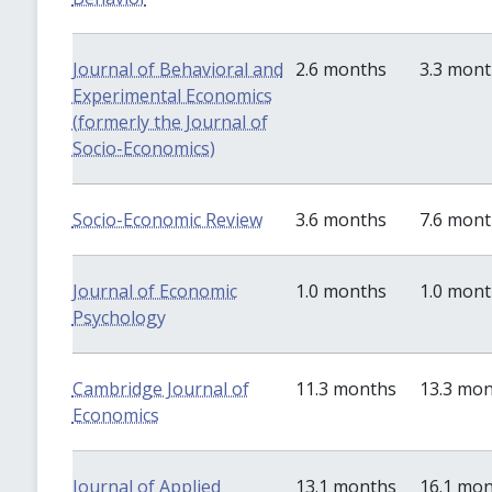
Journal of Behavioral and
2.6 months
3.3 mon
Experimental Economics
(formerly the Journal of
Socio-Economics)
Socio-Economic Review
3.6 months
7.6 mon
Journal of Economic
1.0 months
1.0 mon
Psychology
Cambridge Journal of
11.3 months
13.3 mo
Economics
Journal of Applied
13.1 months
16.1 mo