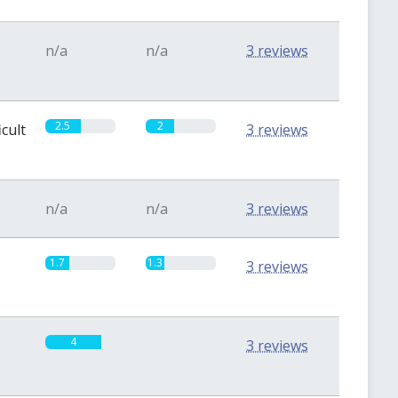
n/a
n/a
3 reviews
2.5
2
icult
3 reviews
n/a
n/a
3 reviews
1.7
1.3
3 reviews
4
0
3 reviews