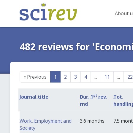
About u
482 reviews for 'Economi
«
Previous
1
2
3
4
...
11
...
22
st
Journal title
Dur. 1
rev.
Tot.
rnd
handlin
Work, Employment and
3.6 months
7.5 mon
Society