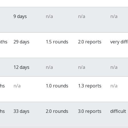
9 days
n/a
n/a
n/a
nths
29 days
1.5 rounds
2.0 reports
very diff
12 days
n/a
n/a
n/a
ths
n/a
1.0 rounds
1.3 reports
n/a
ths
33 days
2.0 rounds
3.0 reports
difficult