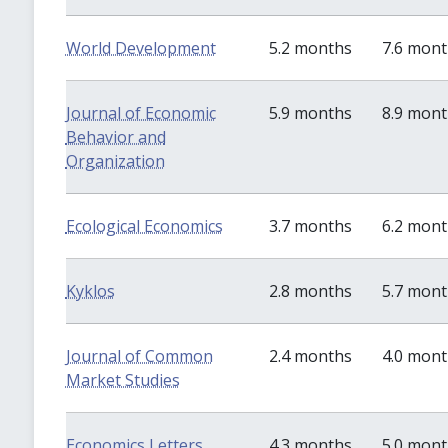
World Development
5.2 months
7.6 mon
Journal of Economic
5.9 months
8.9 mon
Behavior and
Organization
Ecological Economics
3.7 months
6.2 mon
Kyklos
2.8 months
5.7 mon
Journal of Common
2.4 months
4.0 mon
Market Studies
Economics Letters
4.3 months
5.0 mon