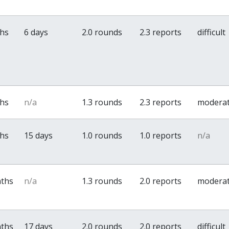
ths
6 days
2.0 rounds
2.3 reports
difficult
ths
n/a
1.3 rounds
2.3 reports
modera
ths
15 days
1.0 rounds
1.0 reports
n/a
nths
n/a
1.3 rounds
2.0 reports
modera
nths
17 days
2.0 rounds
2.0 reports
difficult