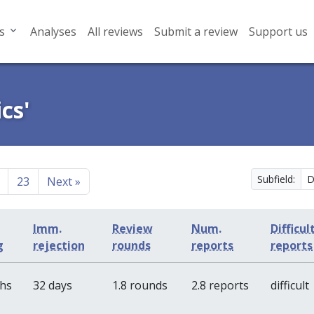
s
Analyses
All reviews
Submit a review
Support us
cs'
Subfield:
23
Next
»
Imm.
Review
Num.
Difficul
g
rejection
rounds
reports
reports
ths
32 days
1.8 rounds
2.8 reports
difficult