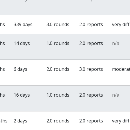
ths
339 days
3.0 rounds
2.0 reports
very diff
ths
14 days
1.0 rounds
2.0 reports
n/a
ths
6 days
2.0 rounds
3.0 reports
modera
ths
16 days
1.0 rounds
2.0 reports
n/a
nths
2 days
2.0 rounds
2.0 reports
very diff