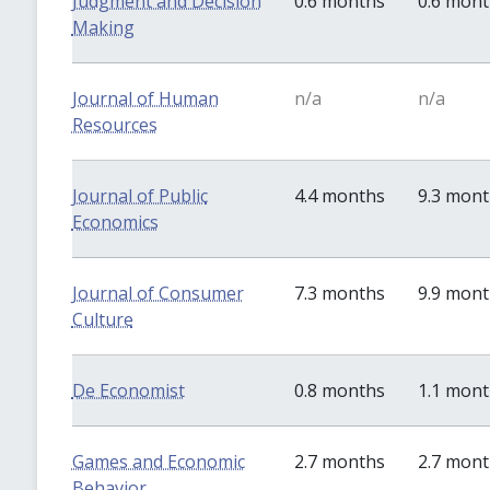
Judgment and Decision
0.6 months
0.6 mon
Making
Journal of Human
n/a
n/a
Resources
Journal of Public
4.4 months
9.3 mon
Economics
Journal of Consumer
7.3 months
9.9 mon
Culture
De Economist
0.8 months
1.1 mon
Games and Economic
2.7 months
2.7 mon
Behavior