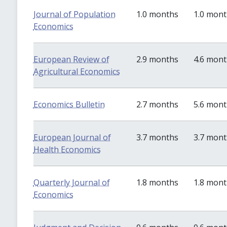
Journal of Population
1.0 months
1.0 mon
Economics
European Review of
2.9 months
4.6 mon
Agricultural Economics
Economics Bulletin
2.7 months
5.6 mon
European Journal of
3.7 months
3.7 mon
Health Economics
Quarterly Journal of
1.8 months
1.8 mon
Economics