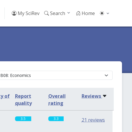
My SciRev
Search
Home
ty of
Report
Overall
Reviews
quality
rating
3.5
3.3
21 reviews