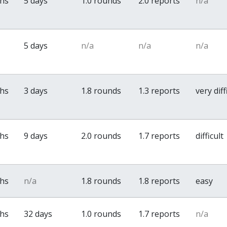
ths
5 days
1.0 rounds
2.0 reports
n/a
5 days
n/a
n/a
n/a
ths
3 days
1.8 rounds
1.3 reports
very diff
ths
9 days
2.0 rounds
1.7 reports
difficult
ths
n/a
1.8 rounds
1.8 reports
easy
ths
32 days
1.0 rounds
1.7 reports
n/a