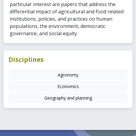
particular interest are papers that address the
differential impact of agricultural and food related
institutions, policies, and practices on human
populations, the environment, democratic
governance, and social equity.
Disciplines
Agronomy
Economics
Geography and planning