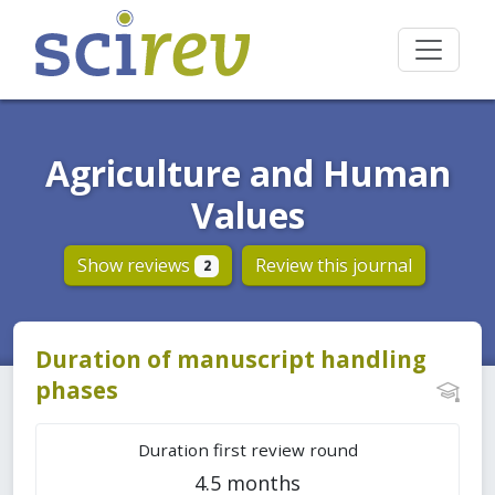
Agriculture and Human
Values
Show reviews
Review this journal
2
Duration of manuscript handling
phases
Duration first review round
4.5 months