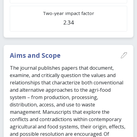
Two-year impact factor
2.34
Aims and Scope
The journal publishes papers that document,
examine, and critically question the values and
relationships that characterize both conventional
and alternative approaches to the agri-food
system – from production, processing,
distribution, access, and use to waste
management. Manuscripts that explore the
conflicts and contradictions within contemporary
agricultural and food systems, their origin, effects,
and possible resolution are encouraged. Of