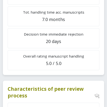
Tot. handling time acc. manuscripts
7.0 months
Decision time immediate rejection
20 days
Overall rating manuscript handling
5.0 / 5.0
Characteristics of peer review
process