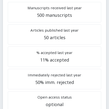
Manuscripts received last year
500 manuscripts
Articles published last year
50 articles
% accepted last year
11% accepted
Immediately rejected last year
50% imm. rejected
Open access status
optional