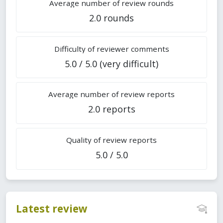
Average number of review rounds
2.0 rounds
Difficulty of reviewer comments
5.0 / 5.0 (very difficult)
Average number of review reports
2.0 reports
Quality of review reports
5.0 / 5.0
Latest review