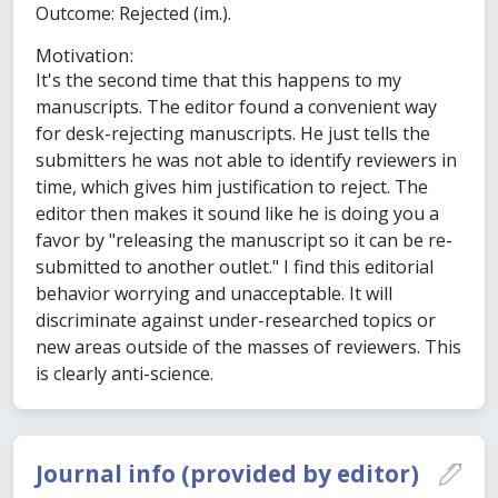
Outcome: Rejected (im.).
Motivation:
It's the second time that this happens to my
manuscripts. The editor found a convenient way
for desk-rejecting manuscripts. He just tells the
submitters he was not able to identify reviewers in
time, which gives him justification to reject. The
editor then makes it sound like he is doing you a
favor by "releasing the manuscript so it can be re-
submitted to another outlet." I find this editorial
behavior worrying and unacceptable. It will
discriminate against under-researched topics or
new areas outside of the masses of reviewers. This
is clearly anti-science.
Journal info (provided by editor)