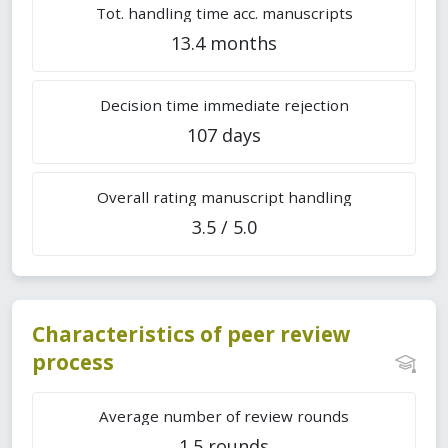
Tot. handling time acc. manuscripts
13.4 months
Decision time immediate rejection
107 days
Overall rating manuscript handling
3.5 / 5.0
Characteristics of peer review
process
Average number of review rounds
1.5 rounds