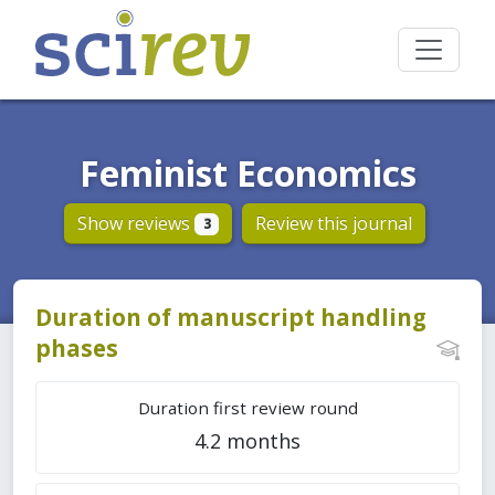
Feminist Economics
Show reviews
Review this journal
3
Duration of manuscript handling
phases
Duration first review round
4.2 months