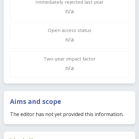
Immediately rejected last year
n/a
Open access status
n/a
Two-year impact factor
n/a
Aims and scope
The editor has not yet provided this information.