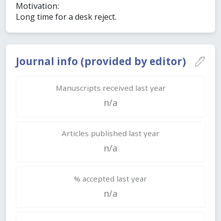
Motivation:
Long time for a desk reject.
Journal info (provided by editor)
Manuscripts received last year
n/a
Articles published last year
n/a
% accepted last year
n/a