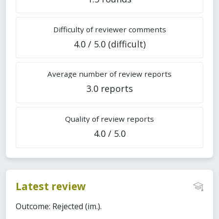
Difficulty of reviewer comments
4.0 / 5.0 (difficult)
Average number of review reports
3.0 reports
Quality of review reports
4.0 / 5.0
Latest review
Outcome: Rejected (im.).