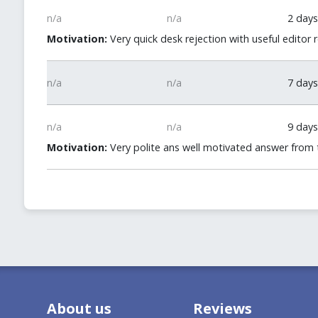
n/a
n/a
2 days
Motivation:
Very quick desk rejection with useful editor 
n/a
n/a
7 days
n/a
n/a
9 days
Motivation:
Very polite ans well motivated answer from t
About us
Reviews