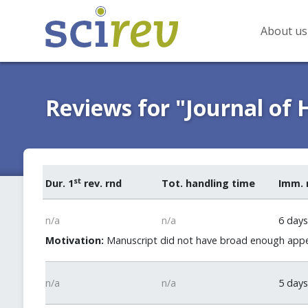
About us
Reviews for "Journal of
st
Dur. 1
rev. rnd
Tot. handling time
Imm. 
n/a
n/a
6 days
Motivation:
Manuscript did not have broad enough appeal
n/a
n/a
5 days