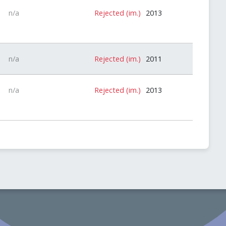
n/a
Rejected (im.)
2013
n/a
Rejected (im.)
2011
n/a
Rejected (im.)
2013