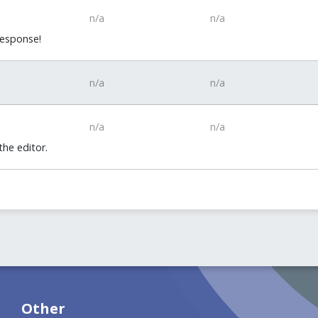
n/a
n/a
response!
n/a
n/a
n/a
n/a
he editor.
Other