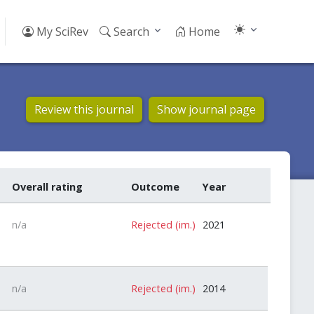
My SciRev
Search
Home
Review this journal
Show journal page
Overall rating
Outcome
Year
n/a
Rejected (im.)
2021
n/a
Rejected (im.)
2014