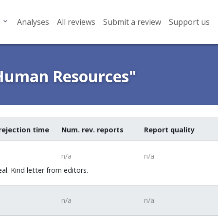
Analyses
All reviews
Submit a review
Support us
 Human Resources"
rejection time
Num. rev. reports
Report quality
n/a
n/a
. Kind letter from editors.
n/a
n/a