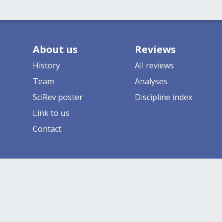
About us
Reviews
History
All reviews
Team
Analyses
SciRev poster
Discipline index
Link to us
Contact