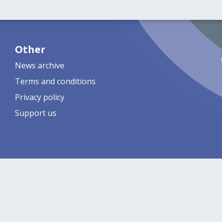
Other
News archive
Terms and conditions
Privacy policy
Support us