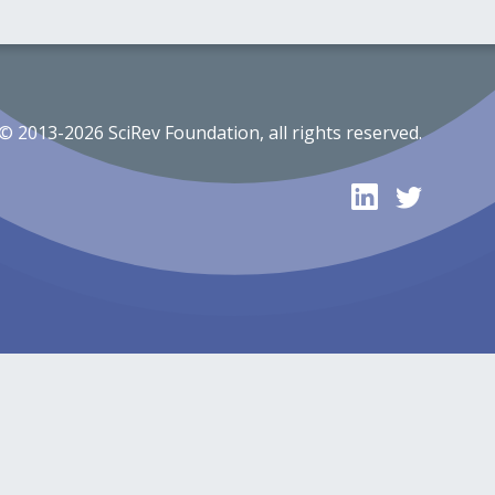
© 2013-2026 SciRev Foundation, all rights reserved.