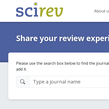
About u
Share your review exper
Please use the search box below to find the journal
add it.