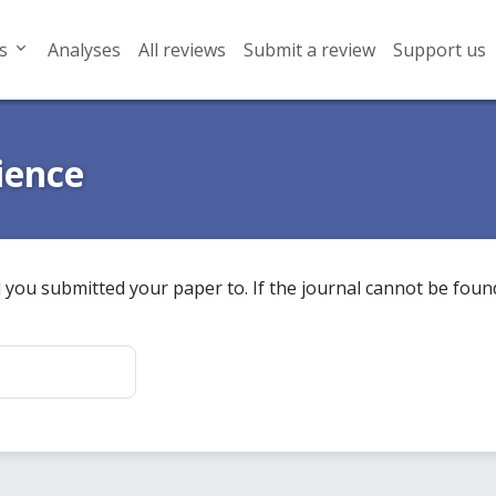
s
Analyses
All reviews
Submit a review
Support us
ience
 you submitted your paper to. If the journal cannot be found