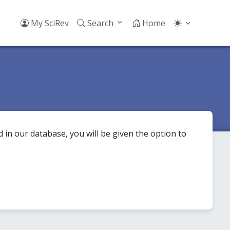
My SciRev
Search
Home
 in our database, you will be given the option to