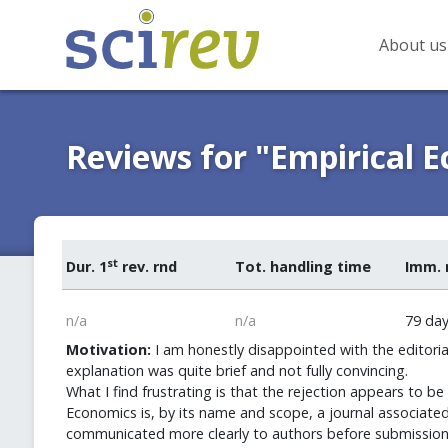
About us
Reviews for "Empirical 
st
Dur. 1
rev. rnd
Tot. handling time
Imm. 
n/a
n/a
79 da
Motivation:
I am honestly disappointed with the editoria
explanation was quite brief and not fully convincing.
What I find frustrating is that the rejection appears to
Economics is, by its name and scope, a journal associated 
communicated more clearly to authors before submission