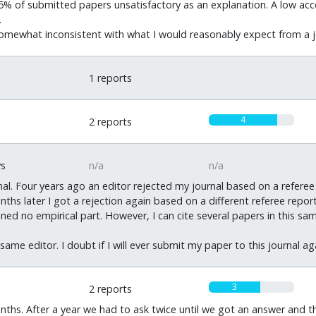
han 5% of submitted papers unsatisfactory as an explanation. A low a
.
 somewhat inconsistent with what I would reasonably expect from a j
0
1 reports
4
2 reports
ys
n/a
n/a
urnal. Four years ago an editor rejected my journal based on a refe
hs later I got a rejection again based on a different referee rep
ned no empirical part. However, I can cite several papers in this s
ame editor. I doubt if I will ever submit my paper to this journal ag
3
2 reports
hs. After a year we had to ask twice until we got an answer and t