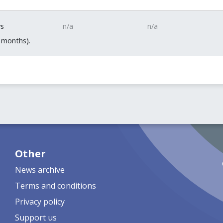
ys
n/a
n/a
 months).
Other
News archive
Terms and conditions
Privacy policy
Support us