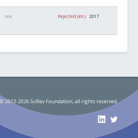
n/a
Rejected (im.)
2017
© 2013-2026 SciRev Foundation, all rights reserved.