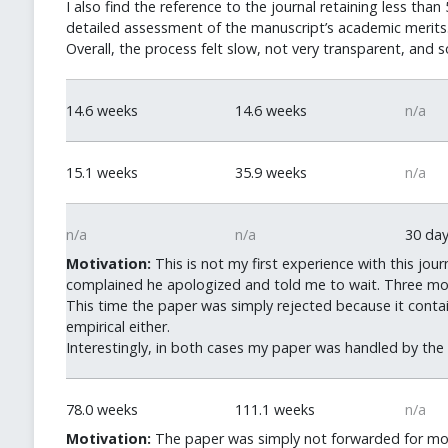
I also find the reference to the journal retaining less t
detailed assessment of the manuscript’s academic merits
Overall, the process felt slow, not very transparent, and
14.6 weeks
14.6 weeks
n/a
15.1 weeks
35.9 weeks
n/a
n/a
n/a
30 da
Motivation:
This is not my first experience with this jo
complained he apologized and told me to wait. Three mont
This time the paper was simply rejected because it contai
empirical either.
Interestingly, in both cases my paper was handled by the s
78.0 weeks
111.1 weeks
n/a
Motivation:
The paper was simply not forwarded for mont