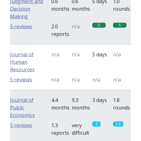
Judgment and
0.6
0.6
5 days
1.0
Decision
months
months
rounds
Making
5
5
5 reviews
2.0
n/a
reports
Journal of
n/a
n/a
5 days
n/a
Human
Resources
5 reviews
n/a
n/a
n/a
n/a
Journal of
4.4
9.3
3 days
1.8
Public
months
months
rounds
Economics
3
3.8
5 reviews
1.3
very
reports
difficult