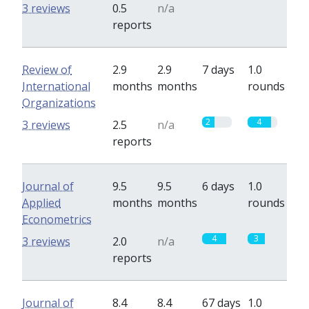
0
0
3 reviews
0.5
n/a
reports
Review of
2.9
2.9
7 days
1.0
International
months
months
rounds
Organizations
2
4
3 reviews
2.5
n/a
reports
Journal of
9.5
9.5
6 days
1.0
Applied
months
months
rounds
Econometrics
4
3
3 reviews
2.0
n/a
reports
Journal of
8.4
8.4
67 days
1.0