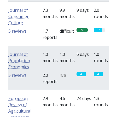
Journal of
7.3
9.9
9 days
2.0
Consumer
months
months
rounds
Culture
5
3.7
5 reviews
1.7
difficult
reports
Journal of
1.0
1.0
6 days
1.0
Population
months
months
rounds
Economics
4
4
5 reviews
2.0
n/a
reports
European
2.9
4.6
24 days
1.3
Review of
months
months
rounds
Agricultural