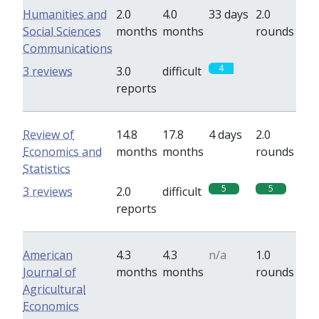
Humanities and
2.0
4.0
33 days
2.0
Social Sciences
months
months
rounds
Communications
4
0
3 reviews
3.0
difficult
reports
Review of
14.8
17.8
4 days
2.0
Economics and
months
months
rounds
Statistics
5
5
3 reviews
2.0
difficult
reports
American
4.3
4.3
n/a
1.0
Journal of
months
months
rounds
Agricultural
Economics