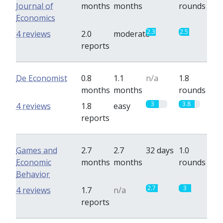
Journal of
months
months
rounds
Economics
2.3
2.5
4 reviews
2.0
moderate
reports
De Economist
0.8
1.1
n/a
1.8
months
months
rounds
3
3.8
4 reviews
1.8
easy
reports
Games and
2.7
2.7
32 days
1.0
Economic
months
months
rounds
Behavior
2.7
3
4 reviews
1.7
n/a
reports