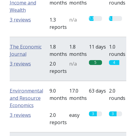
Income and
months
months
rounds
Wealth
1.7
1.3
3 reviews
1.3
n/a
reports
The Economic
1.8
1.8
11 days
1.0
Journal
months
months
rounds
5
4
3 reviews
2.0
n/a
reports
Environmental
9.0
17.0
63 days
2.0
and Resource
months
months
rounds
Economics
3
3
3 reviews
2.0
easy
reports