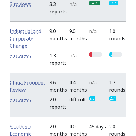
4.3
3.7
3 reviews
3.3
n/a
reports
Industrial and
9.0
9.0
n/a
1.0
Corporate
months
months
rounds
Change
1
1.3
3 reviews
1.3
n/a
reports
China Economic
3.6
4.4
n/a
1.7
Review
months
months
rounds
2.3
2.7
3 reviews
2.0
difficult
reports
Southern
2.0
4.0
45 days
2.0
Economic
months
months
rounds