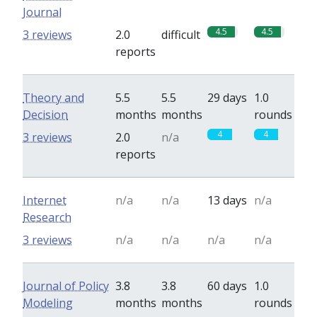
Journal
4.5
4.5
3 reviews
2.0
difficult
reports
Theory and
5.5
5.5
29 days
1.0
Decision
months
months
rounds
4
4
3 reviews
2.0
n/a
reports
Internet
n/a
n/a
13 days
n/a
Research
3 reviews
n/a
n/a
n/a
n/a
Journal of Policy
3.8
3.8
60 days
1.0
Modeling
months
months
rounds