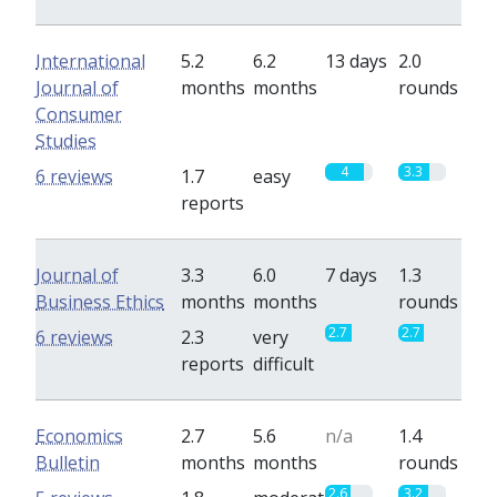
International
5.2
6.2
13 days
2.0
Journal of
months
months
rounds
Consumer
Studies
4
3.3
6 reviews
1.7
easy
reports
Journal of
3.3
6.0
7 days
1.3
Business Ethics
months
months
rounds
2.7
2.7
6 reviews
2.3
very
reports
difficult
Economics
2.7
5.6
n/a
1.4
Bulletin
months
months
rounds
2.6
3.2