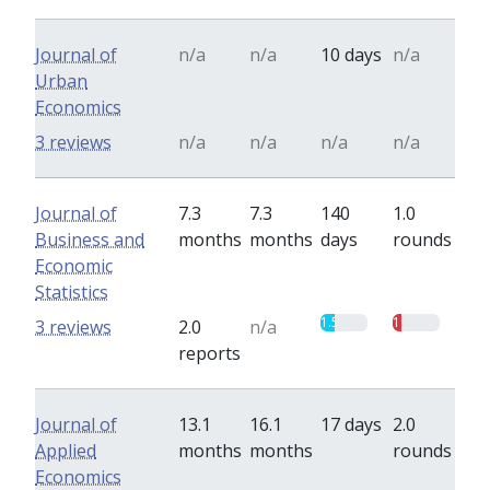
Journal of
n/a
n/a
10 days
n/a
Urban
Economics
3 reviews
n/a
n/a
n/a
n/a
Journal of
7.3
7.3
140
1.0
Business and
months
months
days
rounds
Economic
Statistics
1.5
1
3 reviews
2.0
n/a
reports
Journal of
13.1
16.1
17 days
2.0
Applied
months
months
rounds
Economics