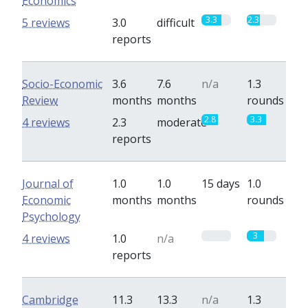
Economics
3.3
2.3
5 reviews
3.0
difficult
reports
Socio-Economic
3.6
7.6
n/a
1.3
Review
months
months
rounds
2.8
3.3
4 reviews
2.3
moderate
reports
Journal of
1.0
1.0
15 days
1.0
Economic
months
months
rounds
Psychology
0
3
4 reviews
1.0
n/a
reports
Cambridge
11.3
13.3
n/a
1.3