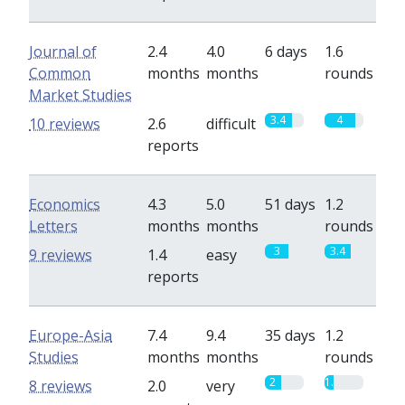
Journal of
2.4
4.0
6 days
1.6
Common
months
months
rounds
Market Studies
3.4
4
10 reviews
2.6
difficult
reports
Economics
4.3
5.0
51 days
1.2
Letters
months
months
rounds
3
3.4
9 reviews
1.4
easy
reports
Europe-Asia
7.4
9.4
35 days
1.2
Studies
months
months
rounds
2
1.2
8 reviews
2.0
very