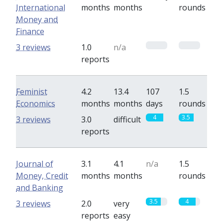
International
months
months
rounds
Money and
Finance
0
0
3 reviews
1.0
n/a
reports
Feminist
4.2
13.4
107
1.5
Economics
months
months
days
rounds
4
3.5
3 reviews
3.0
difficult
reports
Journal of
3.1
4.1
n/a
1.5
Money, Credit
months
months
rounds
and Banking
3.5
4
3 reviews
2.0
very
reports
easy