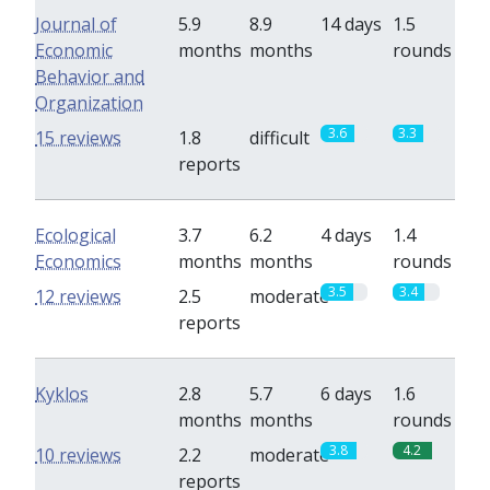
Journal of
5.9
8.9
14 days
1.5
Economic
months
months
rounds
Behavior and
Organization
3.6
3.3
15 reviews
1.8
difficult
reports
Ecological
3.7
6.2
4 days
1.4
Economics
months
months
rounds
3.5
3.4
12 reviews
2.5
moderate
reports
Kyklos
2.8
5.7
6 days
1.6
months
months
rounds
3.8
4.2
10 reviews
2.2
moderate
reports