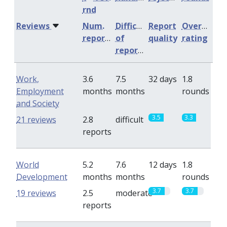
rnd
Reviews
Num.
Difficulty
Report
Overall
reports
of
quality
rating
reports
Work,
3.6
7.5
32 days
1.8
Employment
months
months
rounds
and Society
3.5
3.3
21 reviews
2.8
difficult
reports
World
5.2
7.6
12 days
1.8
Development
months
months
rounds
3.7
3.7
19 reviews
2.5
moderate
reports