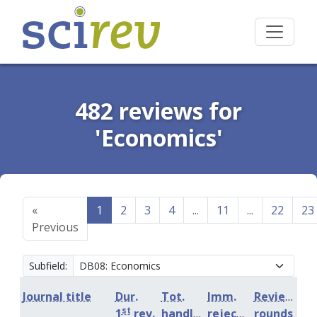
482 reviews for
'Economics'
«
1
2
3
4
...
11
...
22
23
Previous
Subfield:
Journal title
Dur.
Tot.
Imm.
Review
st
1
rev.
handling
rejection
rounds