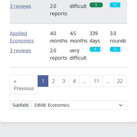
5
4
3 reviews
2.0
difficult
reports
Applied
4.0
4.5
339
3.0
Economics
months
months
days
rounds
4
4
3 reviews
2.0
very
reports
difficult
«
1
2
3
4
...
11
...
22
23
Previous
Subfield: