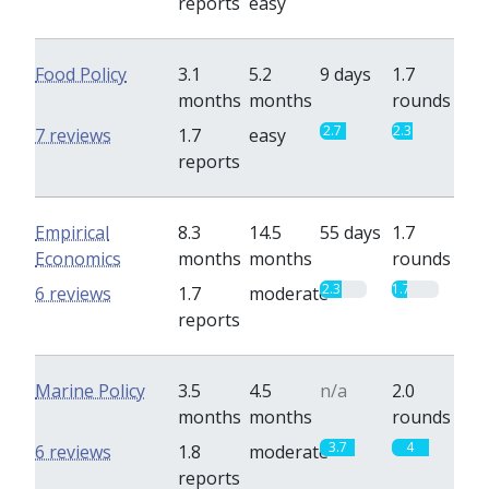
reports
easy
Food Policy
3.1
5.2
9 days
1.7
months
months
rounds
2.7
2.3
7 reviews
1.7
easy
reports
Empirical
8.3
14.5
55 days
1.7
Economics
months
months
rounds
2.3
1.7
6 reviews
1.7
moderate
reports
Marine Policy
3.5
4.5
n/a
2.0
months
months
rounds
3.7
4
6 reviews
1.8
moderate
reports