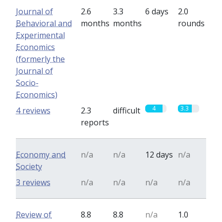
Journal of
2.6
3.3
6 days
2.0
Behavioral and
months
months
rounds
Experimental
Economics
(formerly the
Journal of
Socio-
Economics)
4
3.3
4 reviews
2.3
difficult
reports
Economy and
n/a
n/a
12 days
n/a
Society
3 reviews
n/a
n/a
n/a
n/a
Review of
8.8
8.8
n/a
1.0