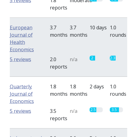
5 reviews
1.8
moderate
reports
European
3.7
3.7
10 days
1.0
Journal of
months
months
rounds
Health
Economics
2
2.3
5 reviews
2.0
n/a
reports
Quarterly
1.8
1.8
2 days
1.0
Journal of
months
months
rounds
Economics
2.5
3.5
5 reviews
3.5
n/a
reports