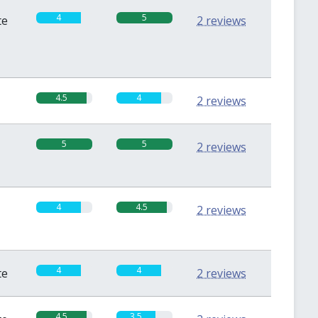
4
5
te
2 reviews
4.5
4
2 reviews
5
5
2 reviews
4
4.5
2 reviews
4
4
te
2 reviews
4.5
3.5