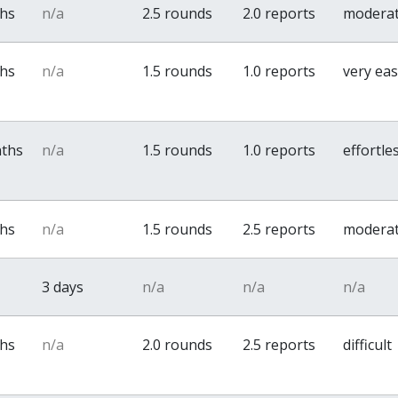
ths
n/a
2.5 rounds
2.0 reports
modera
ths
n/a
1.5 rounds
1.0 reports
very ea
nths
n/a
1.5 rounds
1.0 reports
effortle
ths
n/a
1.5 rounds
2.5 reports
modera
3 days
n/a
n/a
n/a
ths
n/a
2.0 rounds
2.5 reports
difficult