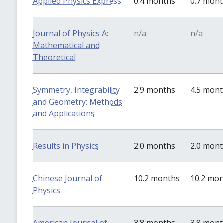
Applied Physics Express
0.4 months
0.7 mon
Journal of Physics A:
n/a
n/a
Mathematical and
Theoretical
Symmetry, Integrability
2.9 months
4.5 mon
and Geometry: Methods
and Applications
Results in Physics
2.0 months
2.0 mon
Chinese Journal of
10.2 months
10.2 mo
Physics
American Journal of
3.8 months
3.8 mon