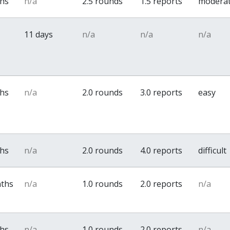
ths
n/a
2.5 rounds
1.5 reports
modera
11 days
n/a
n/a
n/a
ths
n/a
2.0 rounds
3.0 reports
easy
ths
n/a
2.0 rounds
4.0 reports
difficult
nths
n/a
1.0 rounds
2.0 reports
n/a
ths
n/a
1.0 rounds
2.0 reports
n/a