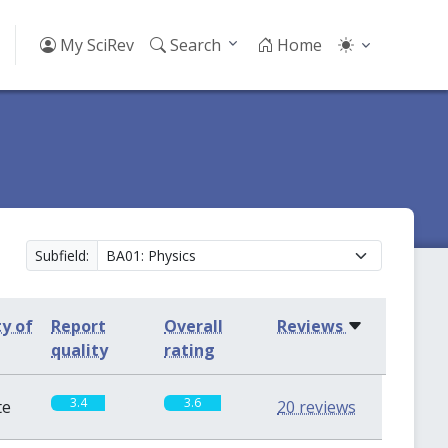
My SciRev
Search
Home
Subfield:
ty of
Report
Overall
Reviews
quality
rating
3.4
3.6
te
20 reviews