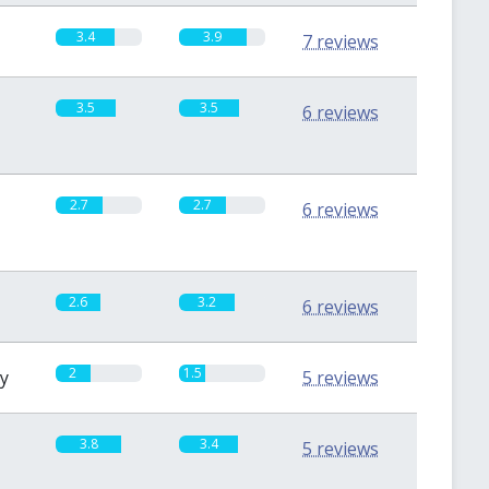
3.4
3.9
7 reviews
3.5
3.5
6 reviews
2.7
2.7
6 reviews
2.6
3.2
6 reviews
2
1.5
sy
5 reviews
3.8
3.4
5 reviews