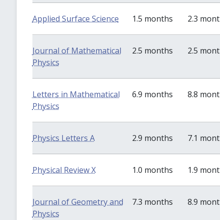
Applied Surface Science
1.5 months
2.3 mon
Journal of Mathematical
2.5 months
2.5 mon
Physics
Letters in Mathematical
6.9 months
8.8 mon
Physics
Physics Letters A
2.9 months
7.1 mon
Physical Review X
1.0 months
1.9 mon
Journal of Geometry and
7.3 months
8.9 mon
Physics