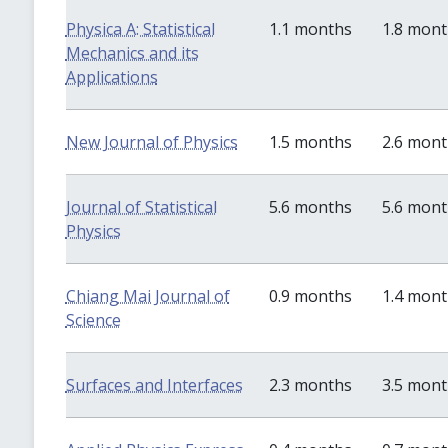
Physica A: Statistical
1.1 months
1.8 mon
Mechanics and its
Applications
New Journal of Physics
1.5 months
2.6 mon
Journal of Statistical
5.6 months
5.6 mon
Physics
Chiang Mai Journal of
0.9 months
1.4 mon
Science
Surfaces and Interfaces
2.3 months
3.5 mon