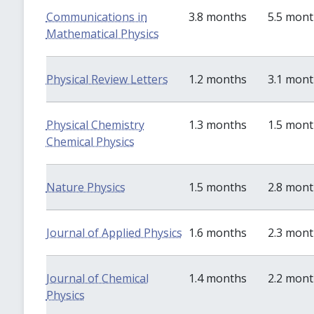
Communications in
3.8 months
5.5 mon
Mathematical Physics
Physical Review Letters
1.2 months
3.1 mon
Physical Chemistry
1.3 months
1.5 mon
Chemical Physics
Nature Physics
1.5 months
2.8 mon
Journal of Applied Physics
1.6 months
2.3 mon
Journal of Chemical
1.4 months
2.2 mon
Physics