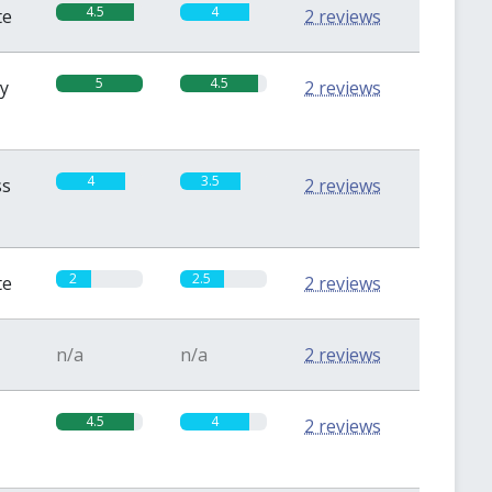
4.5
4
te
2 reviews
5
4.5
sy
2 reviews
4
3.5
ss
2 reviews
2
2.5
te
2 reviews
n/a
n/a
2 reviews
4.5
4
2 reviews