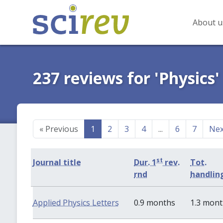
About u
237 reviews for 'Physics'
«
Previous
1
2
3
4
...
6
7
Ne
st
Journal title
Dur. 1
rev.
Tot.
rnd
handlin
Applied Physics Letters
0.9 months
1.3 mon