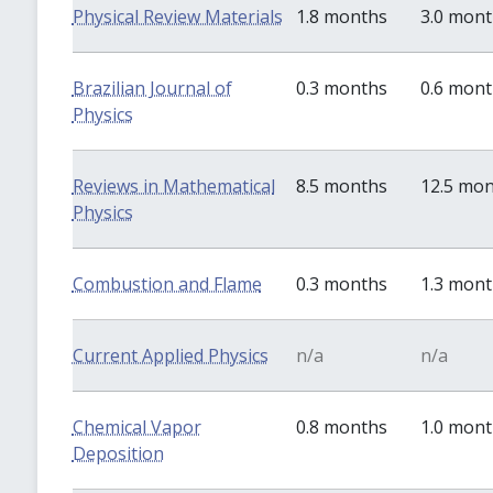
Physical Review Materials
1.8 months
3.0 mon
Brazilian Journal of
0.3 months
0.6 mon
Physics
Reviews in Mathematical
8.5 months
12.5 mo
Physics
Combustion and Flame
0.3 months
1.3 mon
Current Applied Physics
n/a
n/a
Chemical Vapor
0.8 months
1.0 mon
Deposition