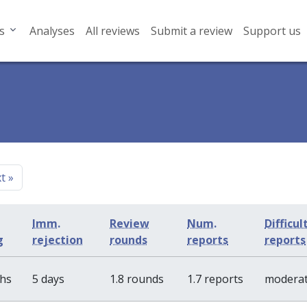
s
Analyses
All reviews
Submit a review
Support us
xt
»
Imm.
Review
Num.
Difficul
g
rejection
rounds
reports
reports
ths
5 days
1.8 rounds
1.7 reports
modera