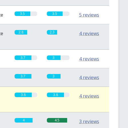
3.5
3.5
te
5 reviews
2.8
2.3
te
4 reviews
3.7
3
4 reviews
3.7
3
4 reviews
3.8
3.8
4 reviews
4
4.5
3 reviews