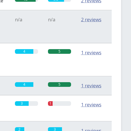
te
2 reviews
n/a
n/a
2 reviews
4
5
1 reviews
4
5
1 reviews
3
1
1 reviews
2
3
1 reviews