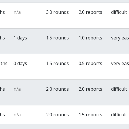
ths
n/a
3.0 rounds
2.0 reports
difficult
ths
1 days
1.5 rounds
1.0 reports
very ea
nths
0 days
1.5 rounds
0.5 reports
very ea
ths
n/a
2.0 rounds
2.0 reports
difficult
ths
n/a
2.0 rounds
1.5 reports
difficult