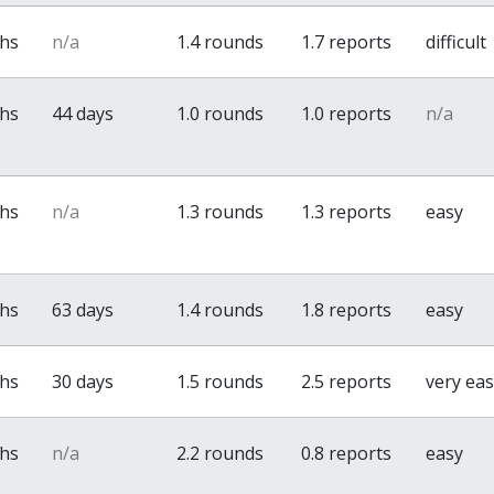
ths
n/a
1.4 rounds
1.7 reports
difficult
ths
44 days
1.0 rounds
1.0 reports
n/a
ths
n/a
1.3 rounds
1.3 reports
easy
ths
63 days
1.4 rounds
1.8 reports
easy
ths
30 days
1.5 rounds
2.5 reports
very ea
ths
n/a
2.2 rounds
0.8 reports
easy