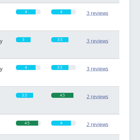
4
4
3 reviews
3
3.5
sy
3 reviews
4
3.5
sy
3 reviews
3.5
4.5
2 reviews
4.5
4
2 reviews