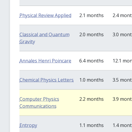
Physical Review Applied
2.1 months
2.4 mon
Classical and Quantum
2.0 months
3.0 mon
Gravity
Annales Henri Poincare
6.4 months
12.1 mo
Chemical Physics Letters
1.0 months
3.5 mon
Computer Physics
2.2 months
3.9 mon
Communications
Entropy
1.1 months
1.4 mon