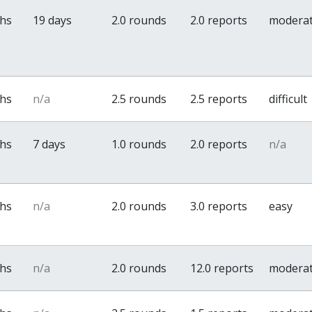
ths
19 days
2.0 rounds
2.0 reports
modera
ths
n/a
2.5 rounds
2.5 reports
difficult
ths
7 days
1.0 rounds
2.0 reports
n/a
ths
n/a
2.0 rounds
3.0 reports
easy
ths
n/a
2.0 rounds
12.0 reports
modera