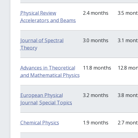
Physical Review
2.4 months
3.5 mon
Accelerators and Beams
Journal of Spectral
3.0 months
3.1 mon
Theory
Advances in Theoretical
11.8 months
12.8 mo
and Mathematical Physics
European Physical
3.2 months
3.8 mon
Journal: Special Topics
Chemical Physics
1.9 months
2.7 mon