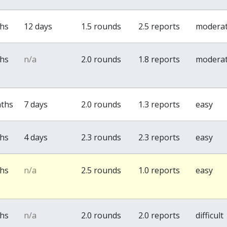
ths
12 days
1.5 rounds
2.5 reports
modera
ths
n/a
2.0 rounds
1.8 reports
modera
nths
7 days
2.0 rounds
1.3 reports
easy
ths
4 days
2.3 rounds
2.3 reports
easy
ths
n/a
2.5 rounds
1.0 reports
easy
ths
n/a
2.0 rounds
2.0 reports
difficult