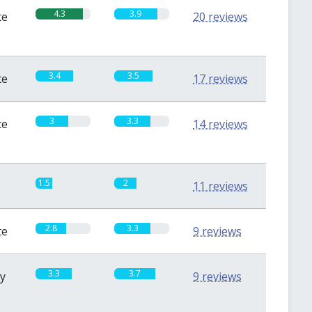
4.3
3.9
te
20 reviews
3.4
3.5
te
17 reviews
3
3.3
te
14 reviews
1.5
2
11 reviews
2.8
3.3
te
9 reviews
3.3
3.7
sy
9 reviews