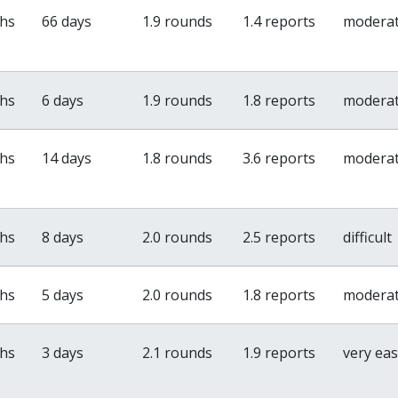
ths
66 days
1.9 rounds
1.4 reports
modera
ths
6 days
1.9 rounds
1.8 reports
modera
ths
14 days
1.8 rounds
3.6 reports
modera
ths
8 days
2.0 rounds
2.5 reports
difficult
ths
5 days
2.0 rounds
1.8 reports
modera
ths
3 days
2.1 rounds
1.9 reports
very ea