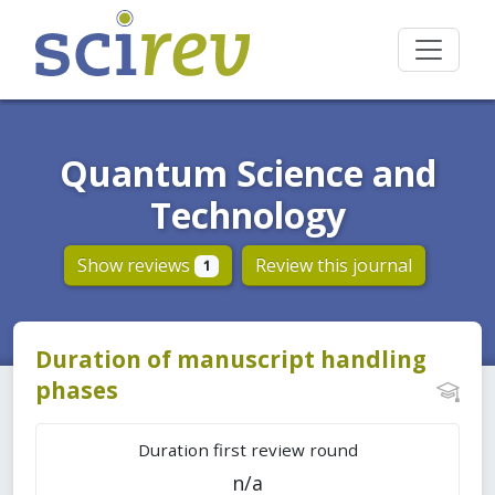
Quantum Science and
Technology
Show reviews
Review this journal
1
Duration of manuscript handling
phases
Duration first review round
n/a