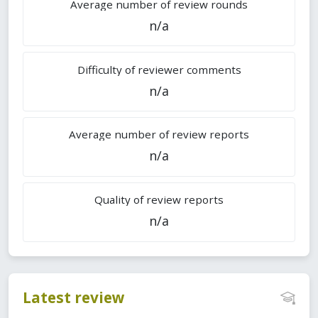
Average number of review rounds
n/a
Difficulty of reviewer comments
n/a
Average number of review reports
n/a
Quality of review reports
n/a
Latest review