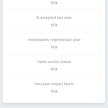
n/a
% accepted last year
n/a
Immediately rejected last year
n/a
Open access status
n/a
Two-year impact factor
n/a