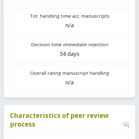
Tot. handling time acc. manuscripts
n/a
Decision time immediate rejection
34 days
Overall rating manuscript handling
n/a
Characteristics of peer review
process