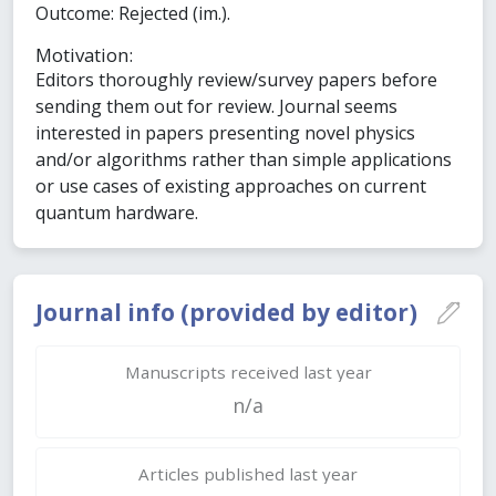
Outcome: Rejected (im.).
Motivation:
Editors thoroughly review/survey papers before
sending them out for review. Journal seems
interested in papers presenting novel physics
and/or algorithms rather than simple applications
or use cases of existing approaches on current
quantum hardware.
Journal info (provided by editor)
Manuscripts received last year
n/a
Articles published last year