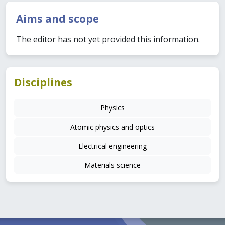
Aims and scope
The editor has not yet provided this information.
Disciplines
Physics
Atomic physics and optics
Electrical engineering
Materials science