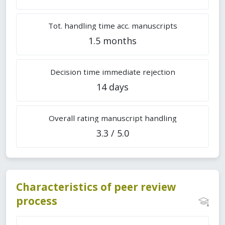
Tot. handling time acc. manuscripts
1.5 months
Decision time immediate rejection
14 days
Overall rating manuscript handling
3.3 / 5.0
Characteristics of peer review
process