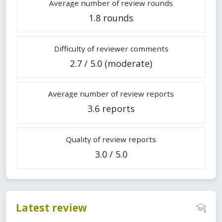
Average number of review rounds
1.8 rounds
Difficulty of reviewer comments
2.7 / 5.0 (moderate)
Average number of review reports
3.6 reports
Quality of review reports
3.0 / 5.0
Latest review