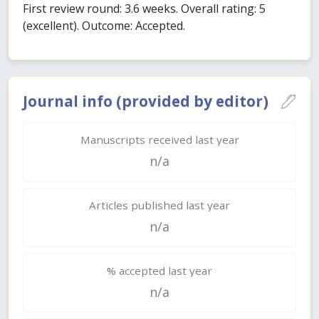
First review round: 3.6 weeks. Overall rating: 5
(excellent). Outcome: Accepted.
Journal info (provided by editor)
Manuscripts received last year
n/a
Articles published last year
n/a
% accepted last year
n/a