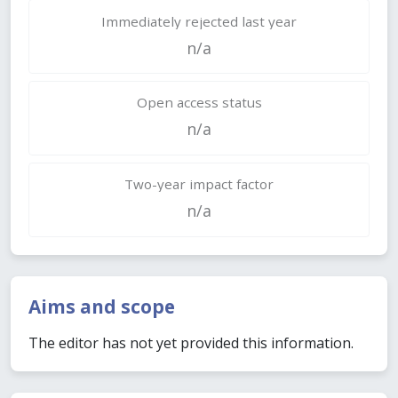
Immediately rejected last year
n/a
Open access status
n/a
Two-year impact factor
n/a
Aims and scope
The editor has not yet provided this information.