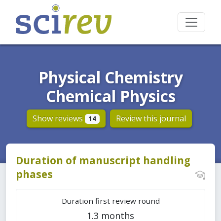
Physical Chemistry
Chemical Physics
Show reviews
Review this journal
14
Duration of manuscript handling
phases
Duration first review round
1.3 months