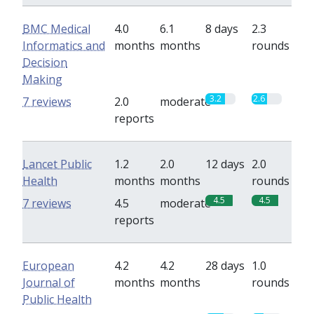
BMC Medical
4.0
6.1
8 days
2.3
Informatics and
months
months
rounds
Decision
Making
3.2
2.6
7 reviews
2.0
moderate
reports
Lancet Public
1.2
2.0
12 days
2.0
Health
months
months
rounds
4.5
4.5
7 reviews
4.5
moderate
reports
European
4.2
4.2
28 days
1.0
Journal of
months
months
rounds
Public Health