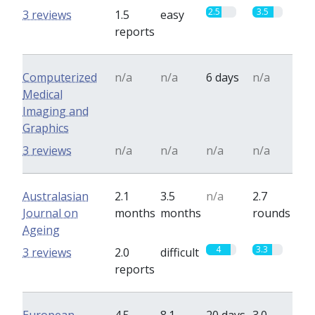
2.5
3.5
3 reviews
1.5
easy
reports
Computerized
n/a
n/a
6 days
n/a
Medical
Imaging and
Graphics
3 reviews
n/a
n/a
n/a
n/a
Australasian
2.1
3.5
n/a
2.7
Journal on
months
months
rounds
Ageing
4
3.3
3 reviews
2.0
difficult
reports