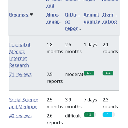
rnd
Reviews
Num.
Difficulty
Report
Overall
reports
of
quality
rating
reports
Journal of
1.8
2.6
1 days
2.1
Medical
months
months
rounds
Internet
Research
4.2
4.4
71 reviews
2.5
moderate
reports
Social Science
2.5
3.9
7 days
2.3
and Medicine
months
months
rounds
4.2
4
40 reviews
2.6
difficult
reports