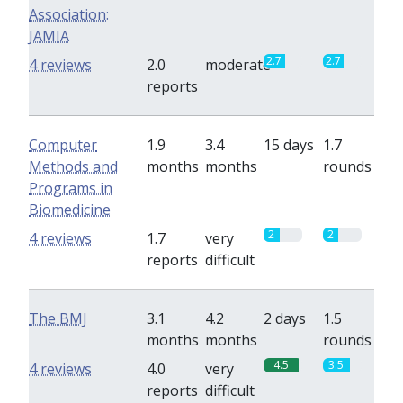
Association:
JAMIA
2.7
2.7
4 reviews
2.0
moderate
reports
Computer
1.9
3.4
15 days
1.7
Methods and
months
months
rounds
Programs in
Biomedicine
2
2
4 reviews
1.7
very
reports
difficult
The BMJ
3.1
4.2
2 days
1.5
months
months
rounds
4.5
3.5
4 reviews
4.0
very
reports
difficult