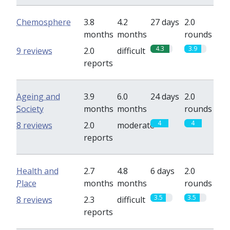
Chemosphere
3.8
4.2
27 days
2.0
months
months
rounds
4.3
3.9
9 reviews
2.0
difficult
reports
Ageing and
3.9
6.0
24 days
2.0
Society
months
months
rounds
4
4
8 reviews
2.0
moderate
reports
Health and
2.7
4.8
6 days
2.0
Place
months
months
rounds
3.5
3.5
8 reviews
2.3
difficult
reports