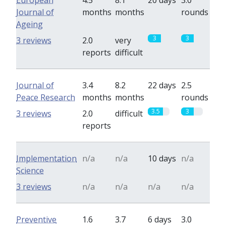
European
4.5
8.1
20 days
3.0
Journal of
months
months
rounds
Ageing
3
3
3 reviews
2.0
very
reports
difficult
Journal of
3.4
8.2
22 days
2.5
Peace Research
months
months
rounds
3.5
3
3 reviews
2.0
difficult
reports
Implementation
n/a
n/a
10 days
n/a
Science
3 reviews
n/a
n/a
n/a
n/a
Preventive
1.6
3.7
6 days
3.0