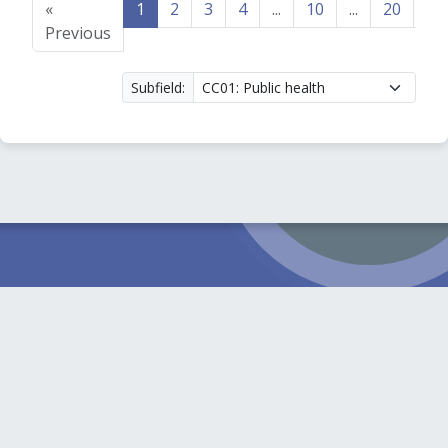
«
1
2
3
4
...
10
...
20
21
Previous
Subfield: