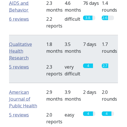
AIDS and
2.3
4.6
76 days
1.4
Behavior
months
months
rounds
3.8
2.6
6 reviews
2.2
difficult
reports
Qualitative
1.8
3.5
7 days
1.7
Health
months
months
rounds
Research
4
2.7
5 reviews
2.3
very
reports
difficult
American
2.9
3.9
2 days
2.0
Journal of
months
months
rounds
Public Health
4
4
5 reviews
2.0
easy
reports