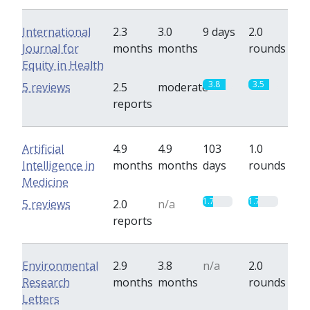
International
2.3
3.0
9 days
2.0
Journal for
months
months
rounds
Equity in Health
3.8
3.5
5 reviews
2.5
moderate
reports
Artificial
4.9
4.9
103
1.0
Intelligence in
months
months
days
rounds
Medicine
1.7
1.7
5 reviews
2.0
n/a
reports
Environmental
2.9
3.8
n/a
2.0
Research
months
months
rounds
Letters