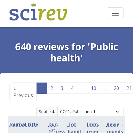
640 reviews for 'Public
health'
«
1
2
3
4
...
10
...
20
21
Previous
Subfield:
Journal title
Dur.
Tot.
Imm.
Review
st
1
rev.
handling
rejection
rounds