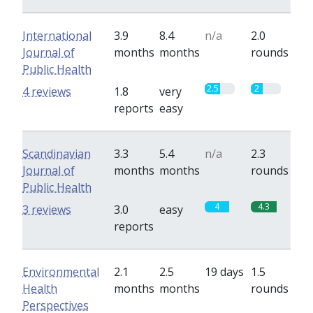
International
3.9
8.4
n/a
2.0
Journal of
months
months
rounds
Public Health
2.5
2
4 reviews
1.8
very
reports
easy
Scandinavian
3.3
5.4
n/a
2.3
Journal of
months
months
rounds
Public Health
4
4.3
3 reviews
3.0
easy
reports
Environmental
2.1
2.5
19 days
1.5
Health
months
months
rounds
Perspectives