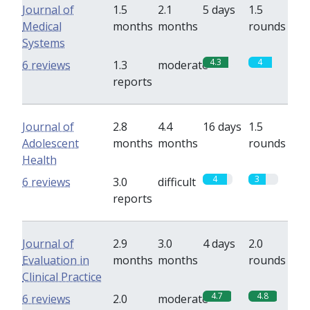
Journal of
1.5
2.1
5 days
1.5
Medical
months
months
rounds
Systems
4.3
4
6 reviews
1.3
moderate
reports
Journal of
2.8
4.4
16 days
1.5
Adolescent
months
months
rounds
Health
4
3
6 reviews
3.0
difficult
reports
Journal of
2.9
3.0
4 days
2.0
Evaluation in
months
months
rounds
Clinical Practice
4.7
4.8
6 reviews
2.0
moderate