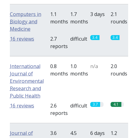
Computers in
1.1
1.7
3 days
2.1
Biology and
months
months
rounds
Medicine
3.4
3.4
16 reviews
2.7
difficult
reports
International
0.8
1.0
n/a
2.0
Journal of
months
months
rounds
Environmental
Research and
Public Health
3.7
4.1
16 reviews
2.6
difficult
reports
Journal of
3.6
4.5
6 days
1.2