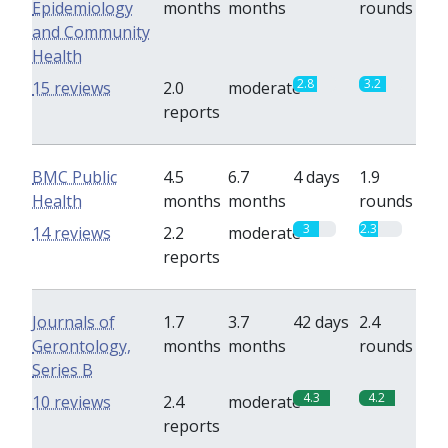
Epidemiology
months
months
rounds
and Community
Health
2.8
3.2
15 reviews
2.0
moderate
reports
BMC Public
4.5
6.7
4 days
1.9
Health
months
months
rounds
3
2.3
14 reviews
2.2
moderate
reports
Journals of
1.7
3.7
42 days
2.4
Gerontology,
months
months
rounds
Series B
4.3
4.2
10 reviews
2.4
moderate
reports