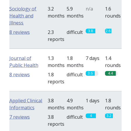
Sociology of
3.2
5.9
n/a
1.6
Health and
months
months
rounds
Illness
3.8
2.6
8 reviews
2.3
difficult
reports
Journal of
1.3
1.8
7 days
1.4
Public Health
months
months
rounds
3.6
4.4
8 reviews
1.8
difficult
reports
Applied Clinical
3.8
4.9
1 days
1.8
Informatics
months
months
rounds
4
3.2
7 reviews
3.8
difficult
reports