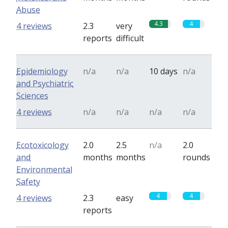
Abuse
4.3
4
4 reviews
2.3
very
reports
difficult
Epidemiology
n/a
n/a
10 days
n/a
and Psychiatric
Sciences
4 reviews
n/a
n/a
n/a
n/a
Ecotoxicology
2.0
2.5
n/a
2.0
and
months
months
rounds
Environmental
Safety
4
4
4 reviews
2.3
easy
reports