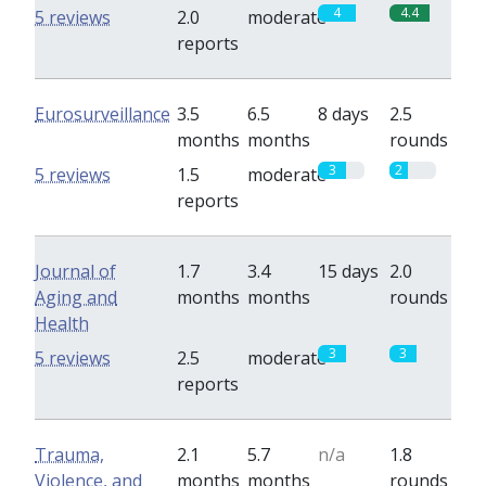
4
4.4
5 reviews
2.0
moderate
reports
Eurosurveillance
3.5
6.5
8 days
2.5
months
months
rounds
3
2
5 reviews
1.5
moderate
reports
Journal of
1.7
3.4
15 days
2.0
Aging and
months
months
rounds
Health
3
3
5 reviews
2.5
moderate
reports
Trauma,
2.1
5.7
n/a
1.8
Violence, and
months
months
rounds