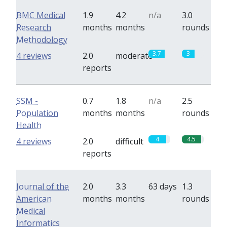
BMC Medical
1.9
4.2
n/a
3.0
Research
months
months
rounds
Methodology
3.7
3
4 reviews
2.0
moderate
reports
SSM -
0.7
1.8
n/a
2.5
Population
months
months
rounds
Health
4
4.5
4 reviews
2.0
difficult
reports
Journal of the
2.0
3.3
63 days
1.3
American
months
months
rounds
Medical
Informatics