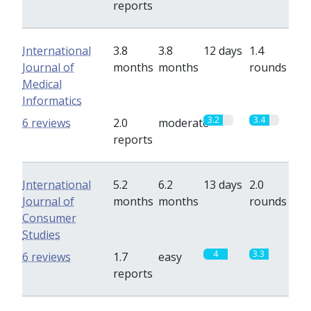
reports
International
3.8
3.8
12 days
1.4
Journal of
months
months
rounds
Medical
Informatics
3.2
3.4
6 reviews
2.0
moderate
reports
International
5.2
6.2
13 days
2.0
Journal of
months
months
rounds
Consumer
Studies
4
3.3
6 reviews
1.7
easy
reports