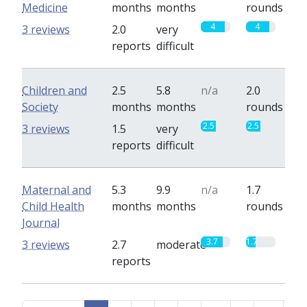
Medicine
months
months
rounds
4
4
3 reviews
2.0
very
reports
difficult
Children and
2.5
5.8
n/a
2.0
Society
months
months
rounds
2.5
2.5
3 reviews
1.5
very
reports
difficult
Maternal and
5.3
9.9
n/a
1.7
Child Health
months
months
rounds
Journal
3.7
1.7
3 reviews
2.7
moderate
reports