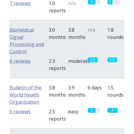
3
2
7 reviews
1.0
n/a
reports
Biomedical
3.0
3.8
n/a
1.8
Signal
months
months
rounds
Processing and
Control
3.8
3.8
6 reviews
2.3
moderate
reports
Bulletin of the
3.8
3.9
6 days
1.5
World Health
months
months
rounds
Organization
3
4
6 reviews
2.5
easy
reports