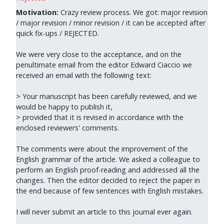
Motivation:
Crazy review process. We got: major revision
/ major revision / minor revision / it can be accepted after
quick fix-ups / REJECTED.
We were very close to the acceptance, and on the
penultimate email from the editor Edward Ciaccio we
received an email with the following text:
> Your manuscript has been carefully reviewed, and we
would be happy to publish it,
> provided that it is revised in accordance with the
enclosed reviewers' comments.
The comments were about the improvement of the
English grammar of the article. We asked a colleague to
perform an English proof-reading and addressed all the
changes. Then the editor decided to reject the paper in
the end because of few sentences with English mistakes.
I will never submit an article to this journal ever again.