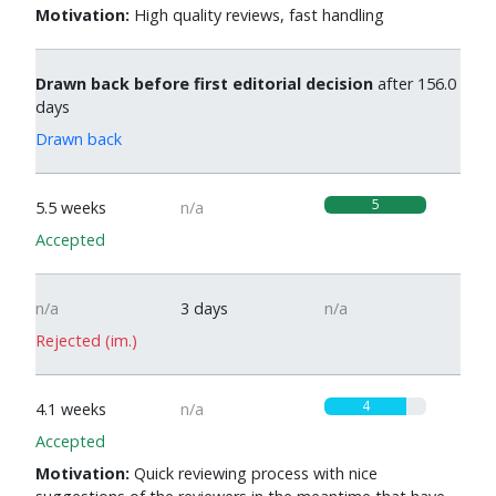
Motivation:
High quality reviews, fast handling
Drawn back before first editorial decision
after 156.0
days
Drawn back
5
5.5 weeks
n/a
Accepted
n/a
3 days
n/a
Rejected (im.)
4
4.1 weeks
n/a
Accepted
Motivation:
Quick reviewing process with nice