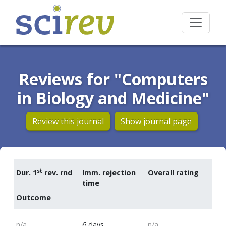
Reviews for "Computers
in Biology and Medicine"
Review this journal
Show journal page
st
Dur. 1
rev. rnd
Imm. rejection
Overall rating
time
Outcome
n/a
6 days
n/a