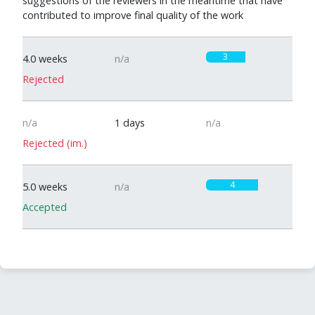
suggestions of the reviewers in the meantime that have
contributed to improve final quality of the work
3
4.0 weeks
n/a
Rejected
n/a
1 days
n/a
Rejected (im.)
4
5.0 weeks
n/a
Accepted