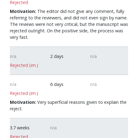
Rejected
Motivation:
The editor did not give any comment, fully
referring to the reviewers, and did not even sign by name.
The reviews were not very critical, but the manuscript was
rejected outright. On the positive side, the process was
very fast.
n/a
2 days
n/a
Rejected (im.)
n/a
6 days
n/a
Rejected (im.)
Motivation:
Very superficial reasons given to explain the
reject.
0
3.7 weeks
n/a
Rejected