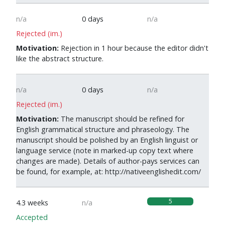
n/a
0 days
n/a
Rejected (im.)
Motivation:
Rejection in 1 hour because the editor didn't
like the abstract structure.
n/a
0 days
n/a
Rejected (im.)
Motivation:
The manuscript should be refined for
English grammatical structure and phraseology. The
manuscript should be polished by an English linguist or
language service (note in marked-up copy text where
changes are made). Details of author-pays services can
be found, for example, at: http://nativeenglishedit.com/
5
4.3 weeks
n/a
Accepted