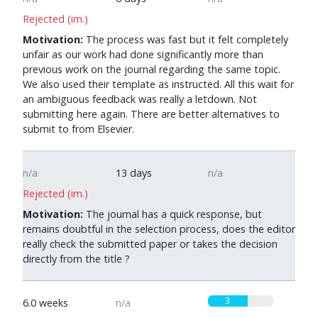
Rejected (im.)
Motivation:
The process was fast but it felt completely
unfair as our work had done significantly more than
previous work on the journal regarding the same topic.
We also used their template as instructed. All this wait for
an ambiguous feedback was really a letdown. Not
submitting here again. There are better alternatives to
submit to from Elsevier.
n/a
13 days
n/a
Rejected (im.)
Motivation:
The journal has a quick response, but
remains doubtful in the selection process, does the editor
really check the submitted paper or takes the decision
directly from the title ?
3
6.0 weeks
n/a