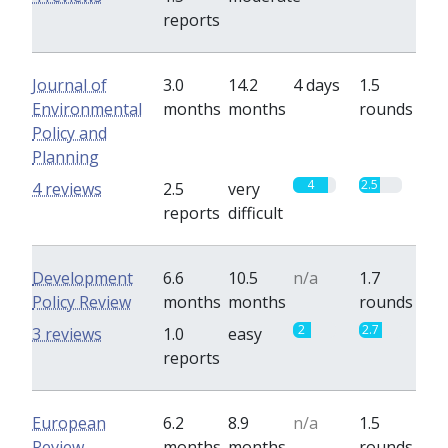
reports
Journal of
3.0
14.2
4 days
1.5
Environmental
months
months
rounds
Policy and
Planning
4
2.5
4 reviews
2.5
very
reports
difficult
Development
6.6
10.5
n/a
1.7
Policy Review
months
months
rounds
2
2.7
3 reviews
1.0
easy
reports
European
6.2
8.9
n/a
1.5
Review
months
months
rounds