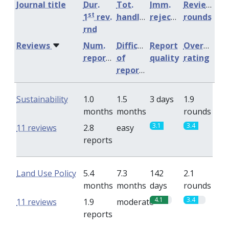
Journal title
Dur.
Tot.
Imm.
Review
st
1
rev.
handling
rejection
rounds
rnd
Reviews
Num.
Difficulty
Report
Overall
reports
of
quality
rating
reports
Sustainability
1.0
1.5
3 days
1.9
months
months
rounds
3.1
3.4
11 reviews
2.8
easy
reports
Land Use Policy
5.4
7.3
142
2.1
months
months
days
rounds
4.1
3.4
11 reviews
1.9
moderate
reports