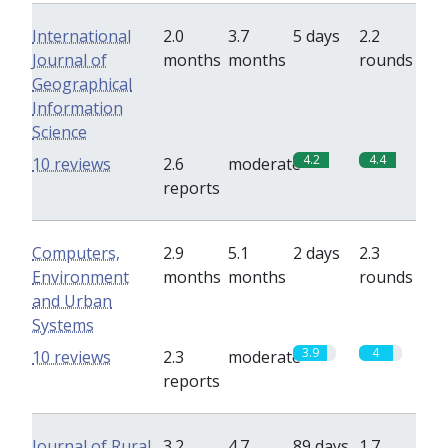
International
2.0
3.7
5 days
2.2
Journal of
months
months
rounds
Geographical
Information
Science
4.2
4.4
10 reviews
2.6
moderate
reports
Computers,
2.9
5.1
2 days
2.3
Environment
months
months
rounds
and Urban
Systems
3.9
4
10 reviews
2.3
moderate
reports
Journal of Rural
3.2
4.7
89 days
1.7