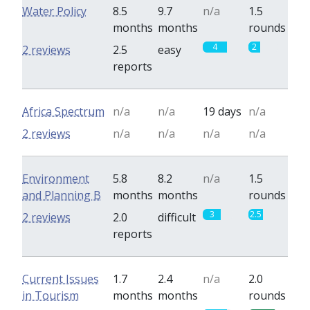
Water Policy
8.5
9.7
n/a
1.5
months
months
rounds
4
2
2 reviews
2.5
easy
reports
Africa Spectrum
n/a
n/a
19 days
n/a
2 reviews
n/a
n/a
n/a
n/a
Environment
5.8
8.2
n/a
1.5
and Planning B
months
months
rounds
3
2.5
2 reviews
2.0
difficult
reports
Current Issues
1.7
2.4
n/a
2.0
in Tourism
months
months
rounds