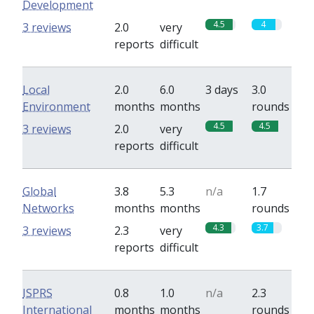
Development
4.5
4
3 reviews
2.0
very
reports
difficult
Local
2.0
6.0
3 days
3.0
Environment
months
months
rounds
4.5
4.5
3 reviews
2.0
very
reports
difficult
Global
3.8
5.3
n/a
1.7
Networks
months
months
rounds
4.3
3.7
3 reviews
2.3
very
reports
difficult
ISPRS
0.8
1.0
n/a
2.3
International
months
months
rounds