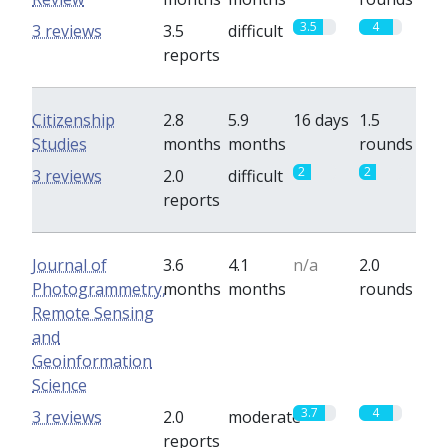
3.5
4
3 reviews
3.5
difficult
reports
Citizenship
2.8
5.9
16 days
1.5
Studies
months
months
rounds
2
2
3 reviews
2.0
difficult
reports
Journal of
3.6
4.1
n/a
2.0
Photogrammetry,
months
months
rounds
Remote Sensing
and
Geoinformation
Science
3.7
4
3 reviews
2.0
moderate
reports