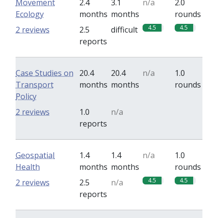
Movement
2.4
3.1
n/a
2.0
Ecology
months
months
rounds
4.5
4.5
2 reviews
2.5
difficult
reports
Case Studies on
20.4
20.4
n/a
1.0
Transport
months
months
rounds
Policy
0
0
2 reviews
1.0
n/a
reports
Geospatial
1.4
1.4
n/a
1.0
Health
months
months
rounds
4.5
4.5
2 reviews
2.5
n/a
reports