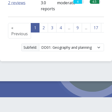
4
4.5
2 reviews
3.0
moderate
reports
«
1
2
3
4
...
9
...
17
18
Previous
Subfield: