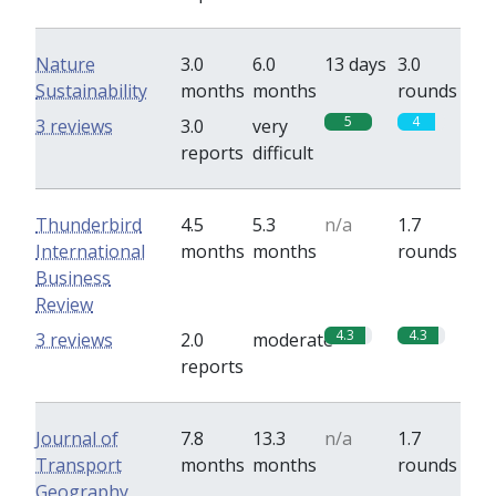
Nature
3.0
6.0
13 days
3.0
Sustainability
months
months
rounds
5
4
3 reviews
3.0
very
reports
difficult
Thunderbird
4.5
5.3
n/a
1.7
International
months
months
rounds
Business
Review
4.3
4.3
3 reviews
2.0
moderate
reports
Journal of
7.8
13.3
n/a
1.7
Transport
months
months
rounds
Geography