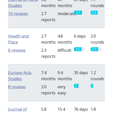
Studies
months
months
rounds
3.7
3.3
10 reviews
2.7
moderate
reports
Health and
2.7
4.8
6 days
2.0
Place
months
months
rounds
3.5
3.5
8 reviews
2.3
difficult
reports
Europe-Asia
7.4
9.4
35 days
1.2
Studies
months
months
rounds
2
1.2
8 reviews
2.0
very
reports
easy
Journal of
5.8
15.4
76 days
1.8