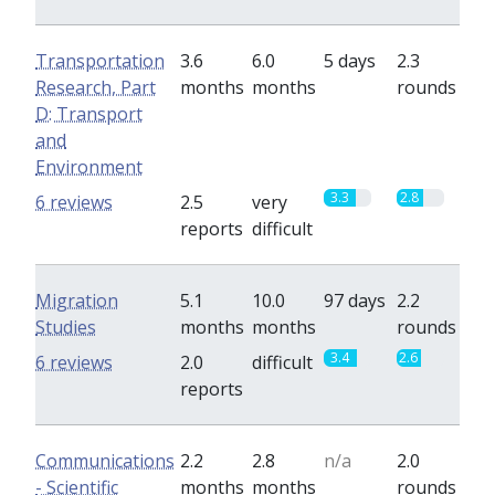
Transportation
3.6
6.0
5 days
2.3
Research, Part
months
months
rounds
D: Transport
and
Environment
3.3
2.8
6 reviews
2.5
very
reports
difficult
Migration
5.1
10.0
97 days
2.2
Studies
months
months
rounds
3.4
2.6
6 reviews
2.0
difficult
reports
Communications
2.2
2.8
n/a
2.0
- Scientific
months
months
rounds