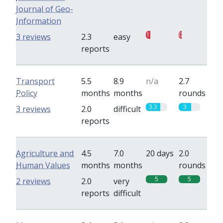
Journal of Geo-
Information
1
0.7
3 reviews
2.3
easy
reports
Transport
5.5
8.9
n/a
2.7
Policy
months
months
rounds
3.3
3
3 reviews
2.0
difficult
reports
Agriculture and
4.5
7.0
20 days
2.0
Human Values
months
months
rounds
5
5
2 reviews
2.0
very
reports
difficult