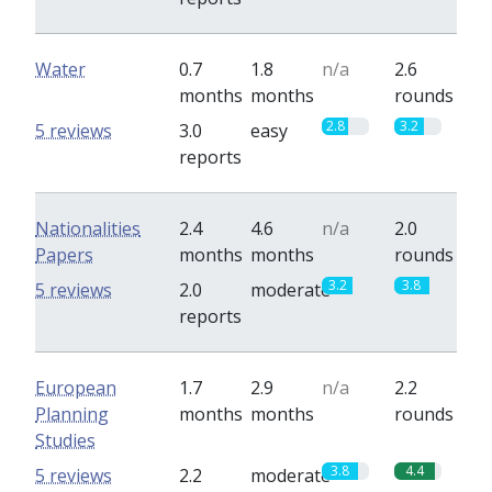
Water
0.7
1.8
n/a
2.6
months
months
rounds
2.8
3.2
5 reviews
3.0
easy
reports
Nationalities
2.4
4.6
n/a
2.0
Papers
months
months
rounds
3.2
3.8
5 reviews
2.0
moderate
reports
European
1.7
2.9
n/a
2.2
Planning
months
months
rounds
Studies
3.8
4.4
5 reviews
2.2
moderate