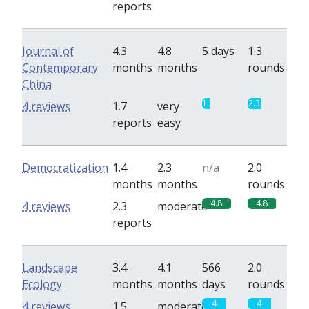
reports
Journal of
4.3
4.8
5 days
1.3
Contemporary
months
months
rounds
China
1.3
2.3
4 reviews
1.7
very
reports
easy
Democratization
1.4
2.3
n/a
2.0
months
months
rounds
4.8
4.8
4 reviews
2.3
moderate
reports
Landscape
3.4
4.1
566
2.0
Ecology
months
months
days
rounds
4
4
4 reviews
1.5
moderate