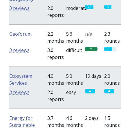
3.3
3
3 reviews
2.0
moderate
reports
Geoforum
2.2
5.6
n/a
2.3
months
months
rounds
5
3.3
3 reviews
3.0
difficult
reports
Ecosystem
4.0
5.0
19 days
2.0
Services
months
months
rounds
4
4
3 reviews
2.0
easy
reports
Energy for
3.7
4.6
2 days
1.5
Sustainable
months
months
rounds