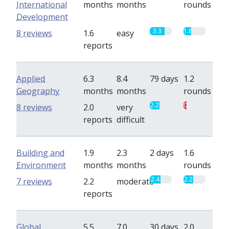
International
months
months
rounds
Development
3.3
1.8
8 reviews
1.6
easy
reports
Applied
6.3
8.4
79 days
1.2
Geography
months
months
rounds
2.2
0.7
8 reviews
2.0
very
reports
difficult
Building and
1.9
2.3
2 days
1.6
Environment
months
months
rounds
2.4
2.2
7 reviews
2.2
moderate
reports
Global
5.5
7.0
30 days
2.0