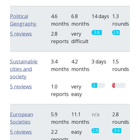
Political
4.6
6.8
14 days
1.3
Geography
months
months
rounds
3.8
2.8
5 reviews
2.8
very
reports
difficult
Sustainable
3.4
4.2
3 days
1.5
cities and
months
months
rounds
society
2
1
5 reviews
1.0
very
reports
easy
European
5.9
11.1
n/a
2.8
Societies
months
months
rounds
2.6
3.4
5 reviews
2.2
easy
reports