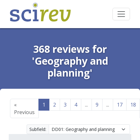
368 reviews for
'Geography and
planning'
«
1
2
3
4
...
9
...
17
18
Previous
Subfield: