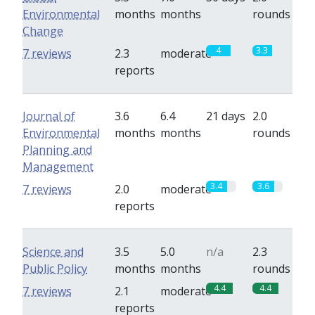
Environmental
months
months
rounds
Change
4
3.3
7 reviews
2.3
moderate
reports
Journal of
3.6
6.4
21 days
2.0
Environmental
months
months
rounds
Planning and
Management
3.4
3.6
7 reviews
2.0
moderate
reports
Science and
3.5
5.0
n/a
2.3
Public Policy
months
months
rounds
4.4
4.4
7 reviews
2.1
moderate
reports