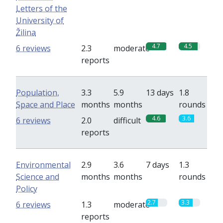
Letters of the
University of
Žilina
4.7
4.5
6 reviews
2.3
moderate
reports
Population,
3.3
5.9
13 days
1.8
Space and Place
months
months
rounds
4.6
3.6
6 reviews
2.0
difficult
reports
Environmental
2.9
3.6
7 days
1.3
Science and
months
months
rounds
Policy
2.7
3.3
6 reviews
1.3
moderate
reports