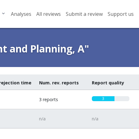
Analyses
All reviews
Submit a review
Support us
t and Planning, A"
rejection time
Num. rev. reports
Report quality
3
3 reports
n/a
n/a