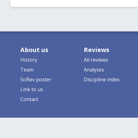
About us
Reviews
History
All reviews
Team
Analyses
SciRev poster
Discipline index
Link to us
Contact