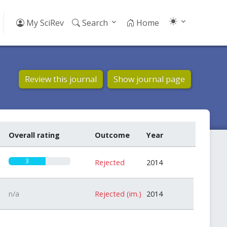
My SciRev
Search
Home
Review this journal
Show journal page
Overall rating
Outcome
Year
3
Rejected
2014
n/a
Rejected (im.)
2014