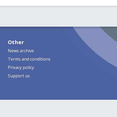
Other
News archive
Terms and conditions
Privacy policy
Support us