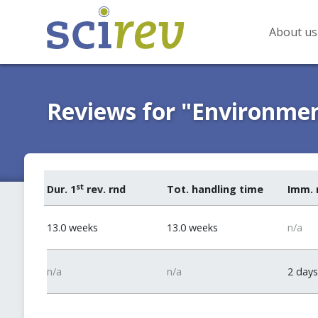
About us
Reviews for "Environmen
st
Dur. 1
rev. rnd
Tot. handling time
Imm. 
13.0 weeks
13.0 weeks
n/a
n/a
n/a
2 days