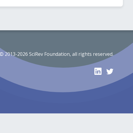
© 2013-2026 SciRev Foundation, all rights reserved.