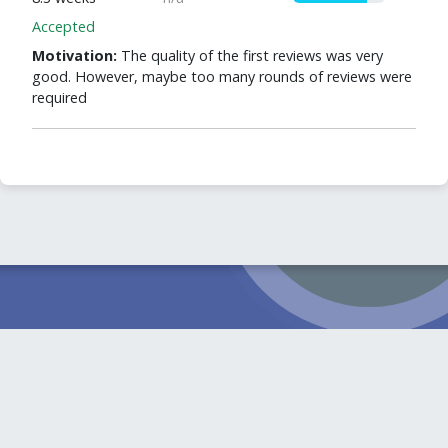
Accepted
Motivation:
The quality of the first reviews was very
good. However, maybe too many rounds of reviews were
required