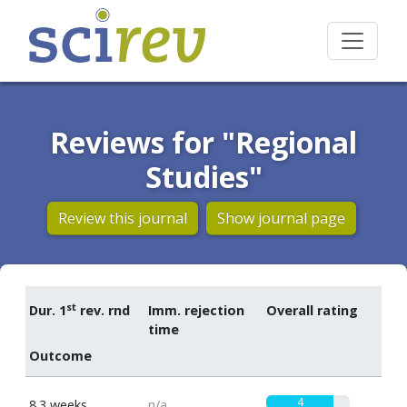
Reviews for "Regional
Studies"
Review this journal
Show journal page
st
Dur. 1
rev. rnd
Imm. rejection
Overall rating
time
Outcome
4
8.3 weeks
n/a