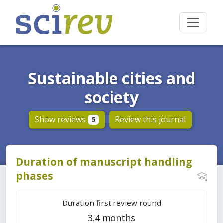
Sustainable cities and
society
Show reviews
Review this journal
5
Duration of manuscript handling
phases
Duration first review round
3.4 months