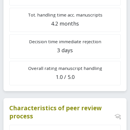
Tot. handling time acc. manuscripts
4.2 months
Decision time immediate rejection
3 days
Overall rating manuscript handling
1.0 / 5.0
Characteristics of peer review
process