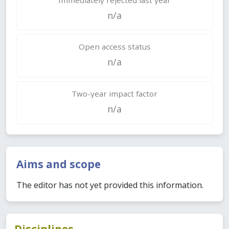
n/a
Open access status
n/a
Two-year impact factor
n/a
Aims and scope
The editor has not yet provided this information.