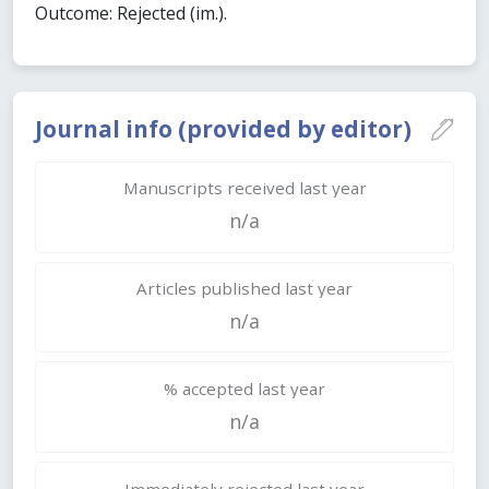
Outcome: Rejected (im.).
Journal info (provided by editor)
Manuscripts received last year
n/a
Articles published last year
n/a
% accepted last year
n/a
Immediately rejected last year