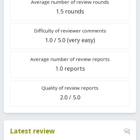
Average number of review rounds
1.5 rounds
Difficulty of reviewer comments
1.0 / 5.0 (very easy)
Average number of review reports
1.0 reports
Quality of review reports
2.0 / 5.0
Latest review