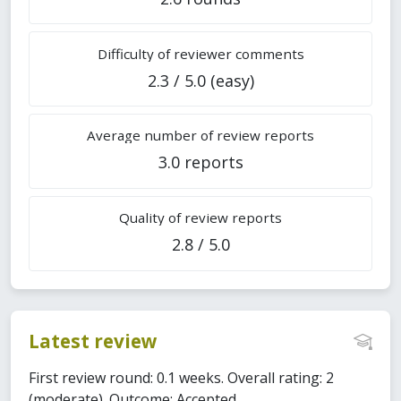
Difficulty of reviewer comments
2.3 / 5.0 (easy)
Average number of review reports
3.0 reports
Quality of review reports
2.8 / 5.0
Latest review
First review round: 0.1 weeks. Overall rating: 2
(moderate). Outcome: Accepted.