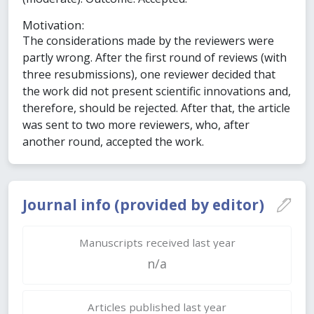
Motivation:
The considerations made by the reviewers were
partly wrong. After the first round of reviews (with
three resubmissions), one reviewer decided that
the work did not present scientific innovations and,
therefore, should be rejected. After that, the article
was sent to two more reviewers, who, after
another round, accepted the work.
Journal info (provided by editor)
Manuscripts received last year
n/a
Articles published last year