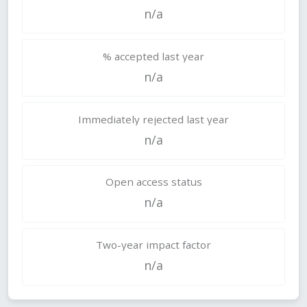
n/a
% accepted last year
n/a
Immediately rejected last year
n/a
Open access status
n/a
Two-year impact factor
n/a