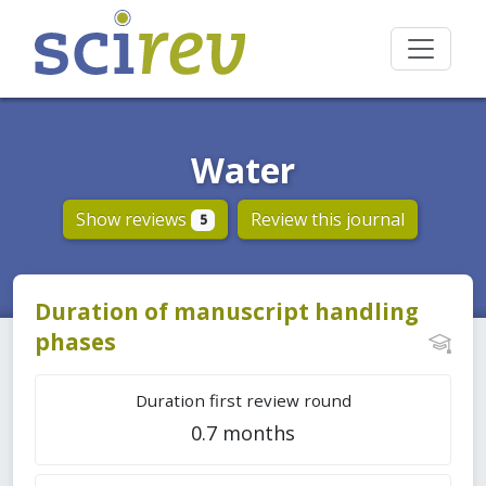
Water
Show reviews
Review this journal
5
Duration of manuscript handling
phases
Duration first review round
0.7 months