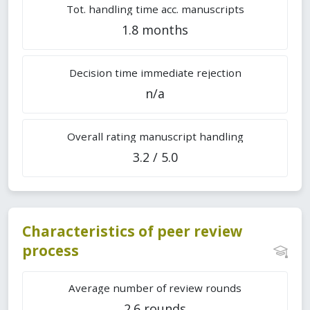
Tot. handling time acc. manuscripts
1.8 months
Decision time immediate rejection
n/a
Overall rating manuscript handling
3.2 / 5.0
Characteristics of peer review
process
Average number of review rounds
2.6 rounds