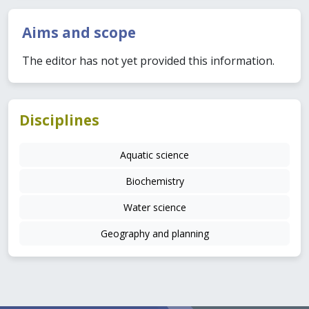
Aims and scope
The editor has not yet provided this information.
Disciplines
Aquatic science
Biochemistry
Water science
Geography and planning