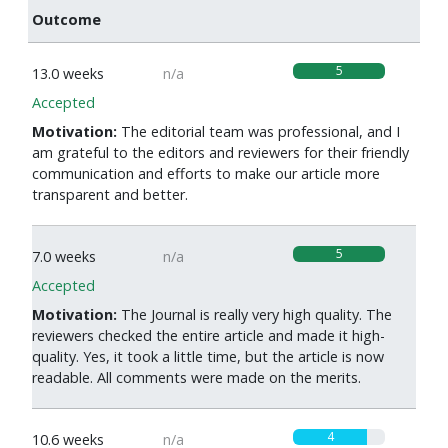
Outcome
5
13.0 weeks
n/a
Accepted
Motivation:
The editorial team was professional, and I
am grateful to the editors and reviewers for their friendly
communication and efforts to make our article more
transparent and better.
5
7.0 weeks
n/a
Accepted
Motivation:
The Journal is really very high quality. The
reviewers checked the entire article and made it high-
quality. Yes, it took a little time, but the article is now
readable. All comments were made on the merits.
4
10.6 weeks
n/a