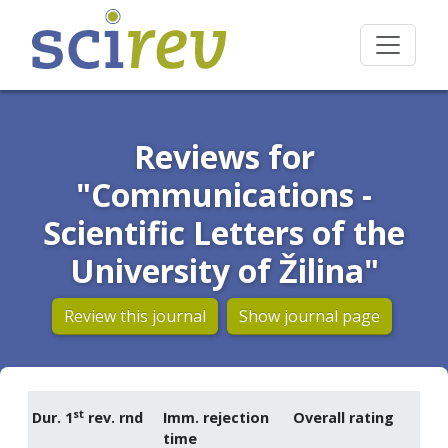
Reviews for
"Communications -
Scientific Letters of the
University of Žilina"
Review this journal
Show journal page
st
Dur. 1
rev. rnd
Imm. rejection
Overall rating
time