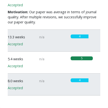
Accepted
Motivation:
Our paper was average in terms of journal
quality. After multiple revisions, we successfully improve
our paper quality.
4
13.3 weeks
n/a
Accepted
5
5.4 weeks
n/a
Accepted
4
8.0 weeks
n/a
Accepted