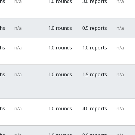
ths
n/a
1.0 rounds
3.0 reports
n/a
ths
n/a
1.0 rounds
0.5 reports
n/a
ths
n/a
1.0 rounds
1.0 reports
n/a
ths
n/a
1.0 rounds
1.5 reports
n/a
ths
n/a
1.0 rounds
4.0 reports
n/a