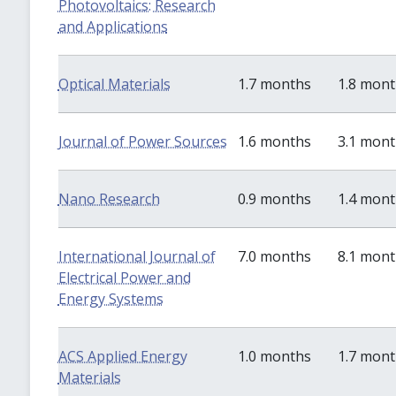
Photovoltaics: Research
and Applications
Optical Materials
1.7 months
1.8 mon
Journal of Power Sources
1.6 months
3.1 mon
Nano Research
0.9 months
1.4 mon
International Journal of
7.0 months
8.1 mon
Electrical Power and
Energy Systems
ACS Applied Energy
1.0 months
1.7 mon
Materials