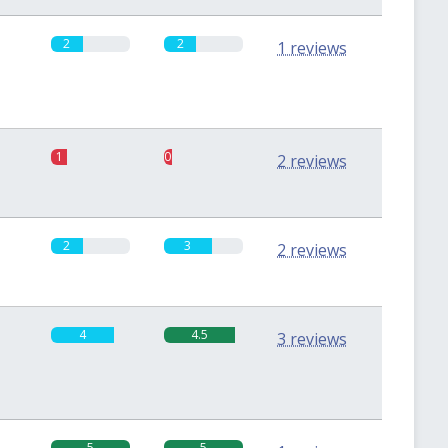
2
2
1 reviews
1
0.5
2 reviews
2
3
2 reviews
4
4.5
3 reviews
5
5