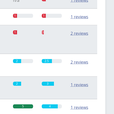
n/a
1 reviews
1
1
1 reviews
1
0.5
2 reviews
2
2.5
2 reviews
2
3
1 reviews
5
4
1 reviews