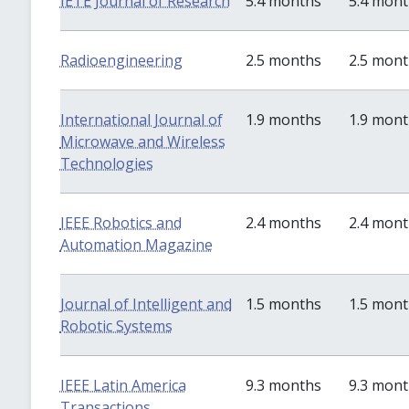
IETE Journal of Research
5.4 months
5.4 mon
Radioengineering
2.5 months
2.5 mon
International Journal of
1.9 months
1.9 mon
Microwave and Wireless
Technologies
IEEE Robotics and
2.4 months
2.4 mon
Automation Magazine
Journal of Intelligent and
1.5 months
1.5 mon
Robotic Systems
IEEE Latin America
9.3 months
9.3 mon
Transactions