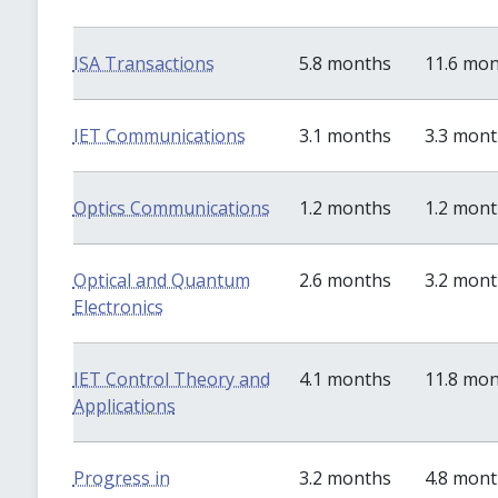
ISA Transactions
5.8 months
11.6 mo
IET Communications
3.1 months
3.3 mon
Optics Communications
1.2 months
1.2 mon
Optical and Quantum
2.6 months
3.2 mon
Electronics
IET Control Theory and
4.1 months
11.8 mo
Applications
Progress in
3.2 months
4.8 mon