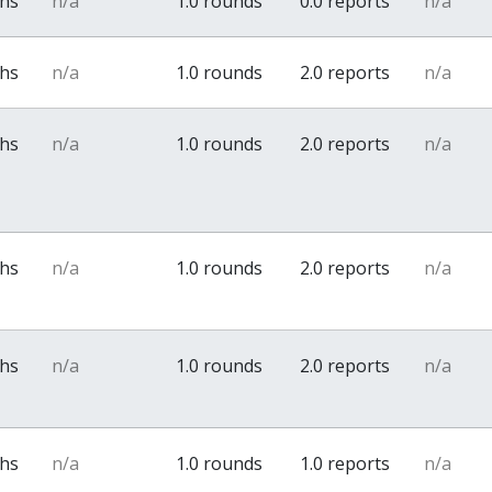
ths
n/a
1.0 rounds
0.0 reports
n/a
ths
n/a
1.0 rounds
2.0 reports
n/a
ths
n/a
1.0 rounds
2.0 reports
n/a
ths
n/a
1.0 rounds
2.0 reports
n/a
ths
n/a
1.0 rounds
2.0 reports
n/a
ths
n/a
1.0 rounds
1.0 reports
n/a