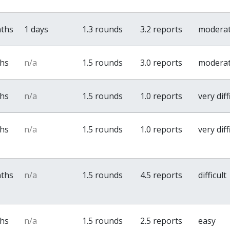
nths
1 days
1.3 rounds
3.2 reports
modera
ths
n/a
1.5 rounds
3.0 reports
modera
ths
n/a
1.5 rounds
1.0 reports
very diff
ths
n/a
1.5 rounds
1.0 reports
very diff
nths
n/a
1.5 rounds
4.5 reports
difficult
ths
n/a
1.5 rounds
2.5 reports
easy