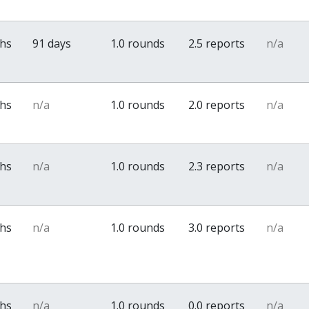
ths
91 days
1.0 rounds
2.5 reports
n/a
ths
n/a
1.0 rounds
2.0 reports
n/a
ths
n/a
1.0 rounds
2.3 reports
n/a
ths
n/a
1.0 rounds
3.0 reports
n/a
ths
n/a
1.0 rounds
0.0 reports
n/a