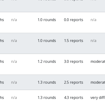
ths
n/a
1.0 rounds
0.0 reports
n/a
ths
n/a
1.0 rounds
1.5 reports
n/a
ths
n/a
1.2 rounds
3.0 reports
modera
ths
n/a
1.3 rounds
2.5 reports
modera
ths
n/a
1.3 rounds
4.3 reports
very diff