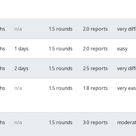
ths
n/a
1.5 rounds
2.0 reports
very diff
ths
1 days
1.5 rounds
2.0 reports
easy
ths
2 days
1.5 rounds
2.5 reports
very diff
ths
n/a
1.5 rounds
1.8 reports
very ea
ths
n/a
1.5 rounds
3.0 reports
modera