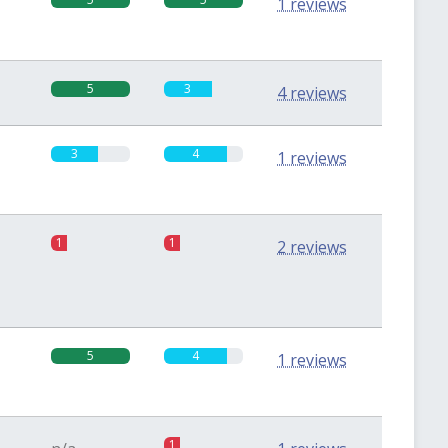
1 reviews
5
3
4 reviews
3
4
1 reviews
1
1
2 reviews
5
4
1 reviews
1