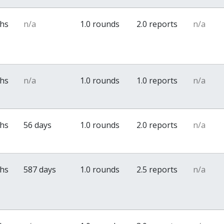
ths
n/a
1.0 rounds
2.0 reports
n/a
ths
n/a
1.0 rounds
1.0 reports
n/a
ths
56 days
1.0 rounds
2.0 reports
n/a
ths
587 days
1.0 rounds
2.5 reports
n/a