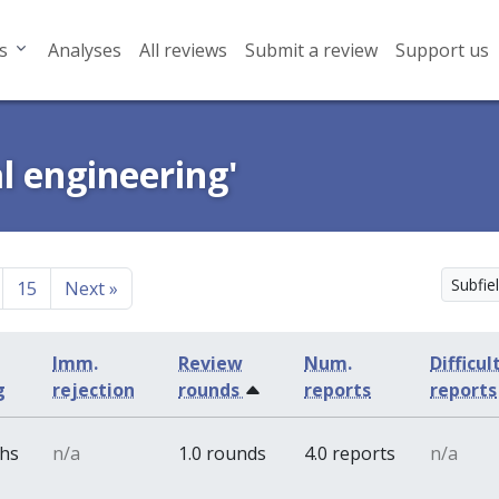
s
Analyses
All reviews
Submit a review
Support us
al engineering'
Subfiel
15
Next
»
Imm.
Review
Num.
Difficul
g
rejection
rounds
reports
reports
ths
n/a
1.0 rounds
4.0 reports
n/a