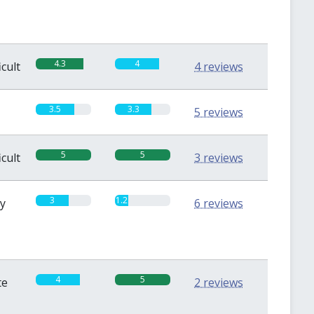
4.3
4
icult
4 reviews
3.5
3.3
5 reviews
5
5
icult
3 reviews
3
1.2
sy
6 reviews
4
5
te
2 reviews