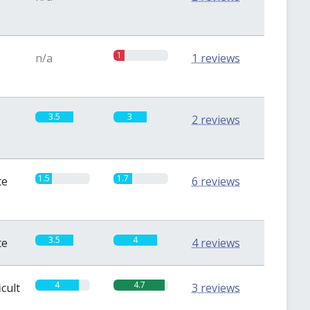
1
n/a
1 reviews
3.5
3
2 reviews
1.5
1.7
te
6 reviews
3.5
4
te
4 reviews
4
4.7
icult
3 reviews