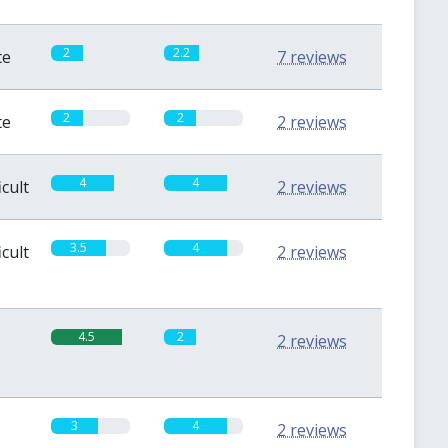
2
2.2
te
7 reviews
2
2
te
2 reviews
4
4
icult
2 reviews
3.5
4
icult
2 reviews
4.5
2
2 reviews
3
4
2 reviews