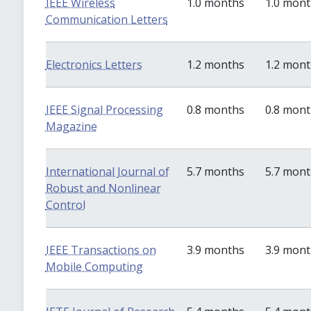
IEEE Wireless
1.0 months
1.0 mon
Communication Letters
Electronics Letters
1.2 months
1.2 mon
IEEE Signal Processing
0.8 months
0.8 mon
Magazine
International Journal of
5.7 months
5.7 mon
Robust and Nonlinear
Control
IEEE Transactions on
3.9 months
3.9 mon
Mobile Computing