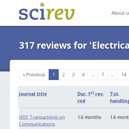
About u
317 reviews for 'Electric
«
Previous
1
2
3
4
...
7
...
14
st
Journal title
Dur. 1
rev.
Tot.
rnd
handlin
IEEE Transactions on
1.6 months
1.6 mon
Communications