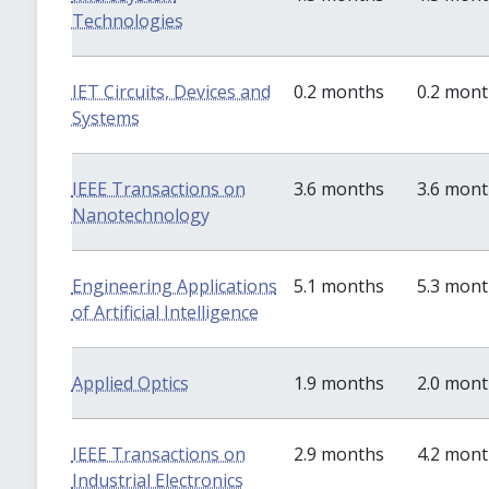
Technologies
IET Circuits, Devices and
0.2 months
0.2 mon
Systems
IEEE Transactions on
3.6 months
3.6 mon
Nanotechnology
Engineering Applications
5.1 months
5.3 mon
of Artificial Intelligence
Applied Optics
1.9 months
2.0 mon
IEEE Transactions on
2.9 months
4.2 mon
Industrial Electronics