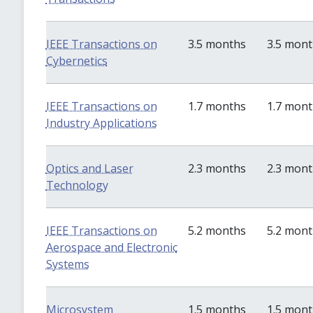
IEEE Transactions on
3.5 months
3.5 mon
Cybernetics
IEEE Transactions on
1.7 months
1.7 mon
Industry Applications
Optics and Laser
2.3 months
2.3 mon
Technology
IEEE Transactions on
5.2 months
5.2 mon
Aerospace and Electronic
Systems
Microsystem
1.5 months
1.5 mon