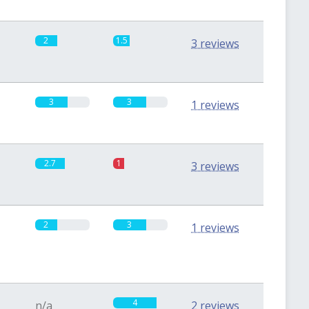
2
1.5
3 reviews
3
3
1 reviews
2.7
1
3 reviews
2
3
1 reviews
4
n/a
2 reviews