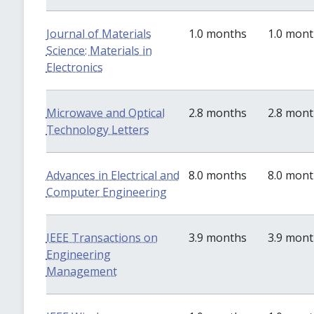
Journal of Materials
1.0 months
1.0 mon
Science: Materials in
Electronics
Microwave and Optical
2.8 months
2.8 mon
Technology Letters
Advances in Electrical and
8.0 months
8.0 mon
Computer Engineering
IEEE Transactions on
3.9 months
3.9 mon
Engineering
Management