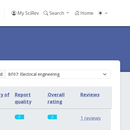
My SciRev
Search
Home
d:
ty of
Report
Overall
Reviews
quality
rating
2
2
1 reviews