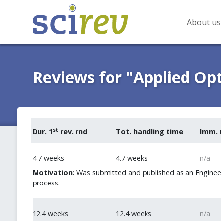
About us
Reviews for "Applied Opt
st
Dur. 1
rev. rnd
Tot. handling time
Imm. 
4.7 weeks
4.7 weeks
n/a
Motivation:
Was submitted and published as an Engineeri
process.
12.4 weeks
12.4 weeks
n/a