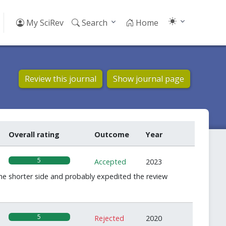
My SciRev
Search
Home
Review this journal
Show journal page
Overall rating
Outcome
Year
5
Accepted
2023
he shorter side and probably expedited the review
5
Rejected
2020