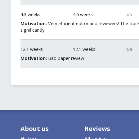
4.3 weeks
4.6 weeks
n/a
Motivation:
Very efficient editor and reviewers! The trac
significantly.
12.1 weeks
12.1 weeks
n/a
Motivation:
Bad paper review
About us
Reviews
History
All reviews