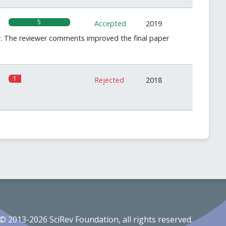
5
Accepted
2019
ear. The reviewer comments improved the final paper
1
Rejected
2018
© 2013-2026 SciRev Foundation, all rights reserved.