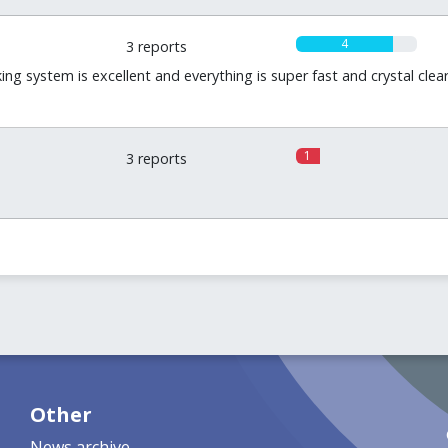
4
3 reports
king system is excellent and everything is super fast and crystal cl
1
3 reports
Other
News archive