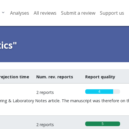
Analyses
All reviews
Submit a review
Support us
ics"
rejection time
Num. rev. reports
Report quality
4
2 reports
ng & Laboratory Notes article. The manuscript was therefore on t
5
2 reports