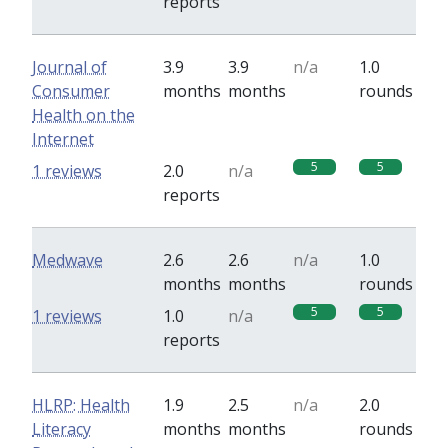
reports
Journal of
3.9
3.9
n/a
1.0
Consumer
months
months
rounds
Health on the
Internet
5
5
1 reviews
2.0
n/a
reports
Medwave
2.6
2.6
n/a
1.0
months
months
rounds
5
5
1 reviews
1.0
n/a
reports
HLRP: Health
1.9
2.5
n/a
2.0
Literacy
months
months
rounds