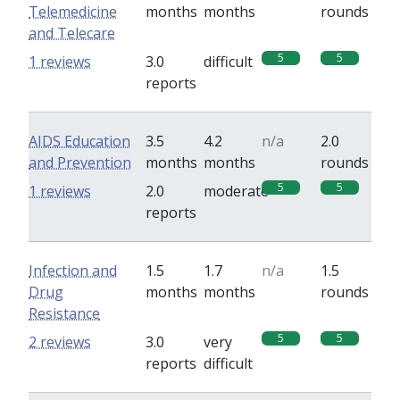
Telemedicine
months
months
rounds
and Telecare
5
5
1 reviews
3.0
difficult
reports
AIDS Education
3.5
4.2
n/a
2.0
and Prevention
months
months
rounds
5
5
1 reviews
2.0
moderate
reports
Infection and
1.5
1.7
n/a
1.5
Drug
months
months
rounds
Resistance
5
5
2 reviews
3.0
very
reports
difficult