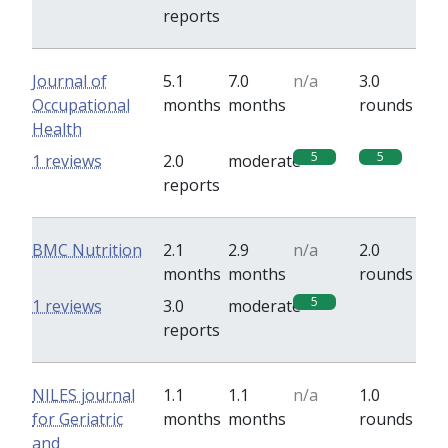
reports
Journal of
5.1
7.0
n/a
3.0
Occupational
months
months
rounds
Health
5
5
1 reviews
2.0
moderate
reports
BMC Nutrition
2.1
2.9
n/a
2.0
months
months
rounds
5
0
1 reviews
3.0
moderate
reports
NILES journal
1.1
1.1
n/a
1.0
for Geriatric
months
months
rounds
and