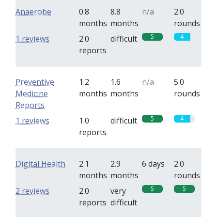
Anaerobe
0.8
8.8
n/a
2.0
months
months
rounds
5
4
1 reviews
2.0
difficult
reports
Preventive
1.2
1.6
n/a
5.0
Medicine
months
months
rounds
Reports
5
4
1 reviews
1.0
difficult
reports
Digital Health
2.1
2.9
6 days
2.0
months
months
rounds
5
5
2 reviews
2.0
very
reports
difficult