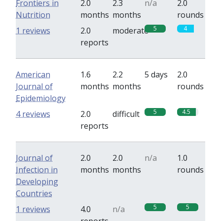
Frontiers in
2.0
2.3
n/a
2.0
Nutrition
months
months
rounds
5
4
1 reviews
2.0
moderate
reports
American
1.6
2.2
5 days
2.0
Journal of
months
months
rounds
Epidemiology
5
4.5
4 reviews
2.0
difficult
reports
Journal of
2.0
2.0
n/a
1.0
Infection in
months
months
rounds
Developing
Countries
5
5
1 reviews
4.0
n/a