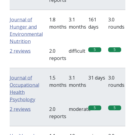
reports
Journal of
1.8
3.1
161
3.0
Hunger and
months
months
days
rounds
Environmental
Nutrition
5
5
2 reviews
2.0
difficult
reports
Journal of
1.5
3.1
31 days
3.0
Occupational
months
months
rounds
Health
Psychology
5
5
2 reviews
2.0
moderate
reports