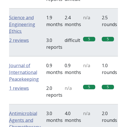
Science and
1.9
2.4
n/a
2.5
Engineering
months
months
rounds
Ethics
5
5
2 reviews
3.0
difficult
reports
Journal of
0.9
0.9
n/a
1.0
International
months
months
rounds
Peacekeeping
5
5
1 reviews
2.0
n/a
reports
Antimicrobial
3.0
4.0
n/a
2.0
Agents and
months
months
rounds