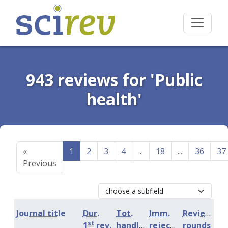
943 reviews for 'Public
health'
«
1
2
3
4
...
18
...
36
37
Previous
Journal title
Dur.
Tot.
Imm.
Review
st
1
rev.
handling
rejection
rounds