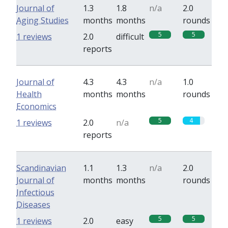
Journal of
1.3
1.8
n/a
2.0
Aging Studies
months
months
rounds
5
5
1 reviews
2.0
difficult
reports
Journal of
4.3
4.3
n/a
1.0
Health
months
months
rounds
Economics
5
4
1 reviews
2.0
n/a
reports
Scandinavian
1.1
1.3
n/a
2.0
Journal of
months
months
rounds
Infectious
Diseases
5
5
1 reviews
2.0
easy