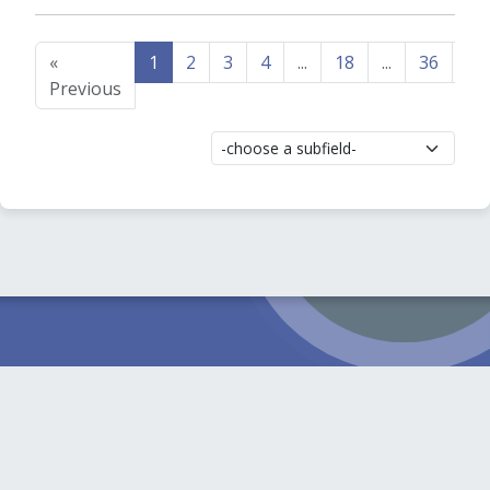
«
1
2
3
4
...
18
...
36
37
Previous