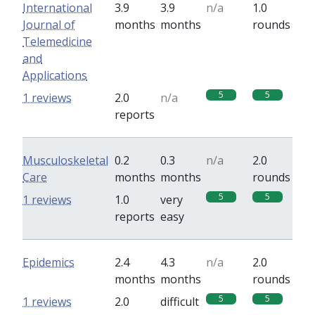
International
3.9
3.9
n/a
1.0
Journal of
months
months
rounds
Telemedicine
and
Applications
5
5
1 reviews
2.0
n/a
reports
Musculoskeletal
0.2
0.3
n/a
2.0
Care
months
months
rounds
5
5
1 reviews
1.0
very
reports
easy
Epidemics
2.4
4.3
n/a
2.0
months
months
rounds
5
5
1 reviews
2.0
difficult