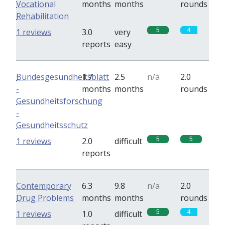
Vocational
months
months
rounds
Rehabilitation
5
4
1 reviews
3.0
very
reports
easy
Bundesgesundheitsblatt
1.7
2.5
n/a
2.0
-
months
months
rounds
Gesundheitsforschung
-
Gesundheitsschutz
5
5
1 reviews
2.0
difficult
reports
Contemporary
6.3
9.8
n/a
2.0
Drug Problems
months
months
rounds
5
4
1 reviews
1.0
difficult