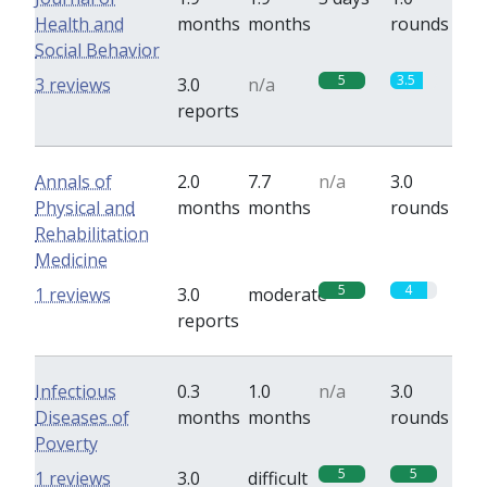
Health and
months
months
rounds
Social Behavior
5
3.5
3 reviews
3.0
n/a
reports
Annals of
2.0
7.7
n/a
3.0
Physical and
months
months
rounds
Rehabilitation
Medicine
5
4
1 reviews
3.0
moderate
reports
Infectious
0.3
1.0
n/a
3.0
Diseases of
months
months
rounds
Poverty
5
5
1 reviews
3.0
difficult