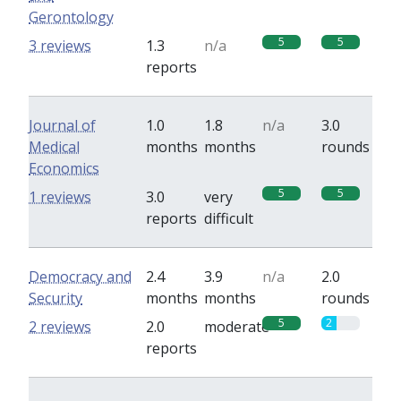
Gerontology
5
5
3 reviews
1.3
n/a
reports
Journal of
1.0
1.8
n/a
3.0
Medical
months
months
rounds
Economics
5
5
1 reviews
3.0
very
reports
difficult
Democracy and
2.4
3.9
n/a
2.0
Security
months
months
rounds
5
2
2 reviews
2.0
moderate
reports