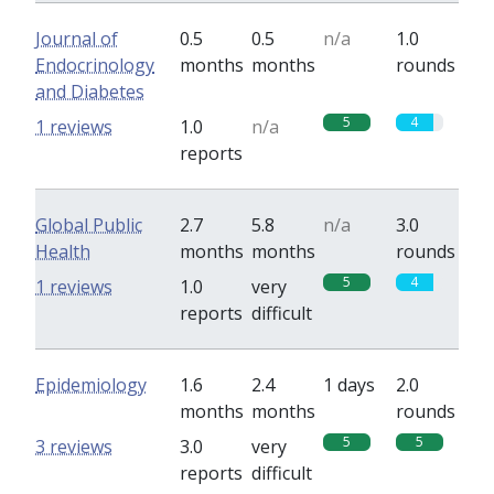
Journal of
0.5
0.5
n/a
1.0
Endocrinology
months
months
rounds
and Diabetes
5
4
1 reviews
1.0
n/a
reports
Global Public
2.7
5.8
n/a
3.0
Health
months
months
rounds
5
4
1 reviews
1.0
very
reports
difficult
Epidemiology
1.6
2.4
1 days
2.0
months
months
rounds
5
5
3 reviews
3.0
very
reports
difficult