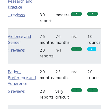
Research and
Practice
5
5
1 reviews
3.0
moderate
reports
Violence and
7.6
7.6
n/a
1.0
Gender
months
months
rounds
5
4
1 reviews
2.0
n/a
reports
Patient
2.0
2.5
n/a
2.0
Preference and
months
months
rounds
Adherence
5
5
6 reviews
2.8
very
reports
difficult