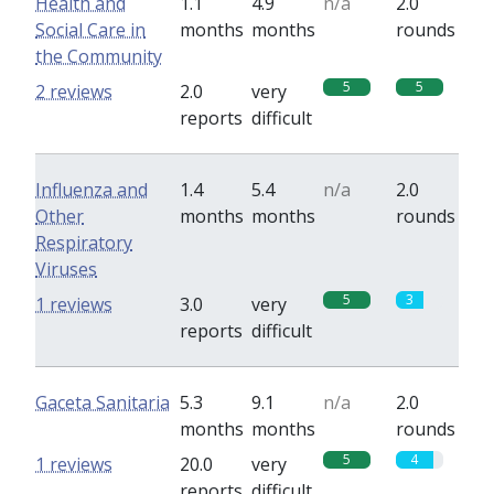
Health and
1.1
4.9
n/a
2.0
Social Care in
months
months
rounds
the Community
5
5
2 reviews
2.0
very
reports
difficult
Influenza and
1.4
5.4
n/a
2.0
Other
months
months
rounds
Respiratory
Viruses
5
3
1 reviews
3.0
very
reports
difficult
Gaceta Sanitaria
5.3
9.1
n/a
2.0
months
months
rounds
5
4
1 reviews
20.0
very
reports
difficult