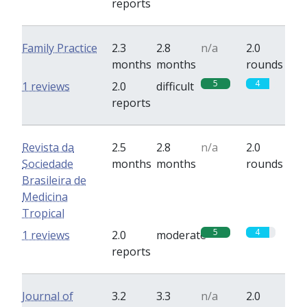
reports
Family Practice
2.3
2.8
n/a
2.0
months
months
rounds
5
4
1 reviews
2.0
difficult
reports
Revista da
2.5
2.8
n/a
2.0
Sociedade
months
months
rounds
Brasileira de
Medicina
Tropical
5
4
1 reviews
2.0
moderate
reports
Journal of
3.2
3.3
n/a
2.0