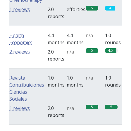
Chemotherapy
5
4
1 reviews
2.0
effortless
reports
Health
4.4
4.4
n/a
1.0
Economics
months
months
rounds
5
4.5
2 reviews
2.0
n/a
reports
Revista
1.0
1.0
n/a
1.0
Contribuiciones
months
months
rounds
Ciencias
Sociales
5
5
1 reviews
2.0
n/a
reports