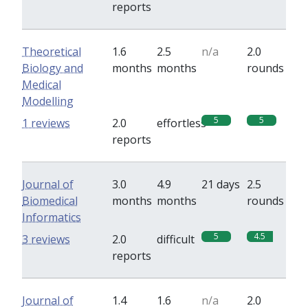
reports
Theoretical
1.6
2.5
n/a
2.0
Biology and
months
months
rounds
Medical
Modelling
5
5
1 reviews
2.0
effortless
reports
Journal of
3.0
4.9
21 days
2.5
Biomedical
months
months
rounds
Informatics
5
4.5
3 reviews
2.0
difficult
reports
Journal of
1.4
1.6
n/a
2.0