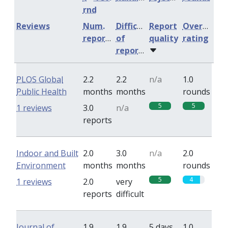
rnd
Reviews
Num.
Difficulty
Report
Overall
reports
of
quality
rating
reports
PLOS Global
2.2
2.2
n/a
1.0
Public Health
months
months
rounds
5
5
1 reviews
3.0
n/a
reports
Indoor and Built
2.0
3.0
n/a
2.0
Environment
months
months
rounds
5
4
1 reviews
2.0
very
reports
difficult
Journal of
1.9
1.9
5 days
1.0