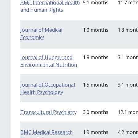
BMC International Health
5.1 months
11.7 mo
and Human Rights
Journal of Medical
1.0 months
1.8 mon
Economics
Journal of Hunger and
1.8 months
3.1 mon
Environmental Nutrition
Journal of Occupational
1.5 months
3.1 mon
Health Psychology
Transcultural Psychiatry
3.0 months
12.1 mo
BMC Medical Research
1.9 months
4.2 mon