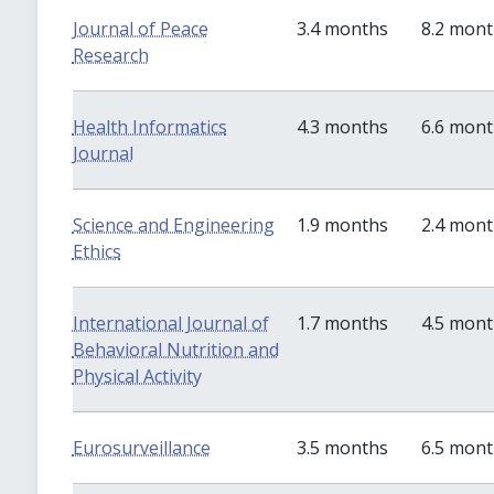
Journal of Peace
3.4 months
8.2 mon
Research
Health Informatics
4.3 months
6.6 mon
Journal
Science and Engineering
1.9 months
2.4 mon
Ethics
International Journal of
1.7 months
4.5 mon
Behavioral Nutrition and
Physical Activity
Eurosurveillance
3.5 months
6.5 mon