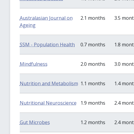
Australasian Journal on
2.1 months
3.5 mon
Ageing
SSM - Population Health
0.7 months
1.8 mon
Mindfulness
2.0 months
3.0 mon
Nutrition and Metabolism
1.1 months
1.4 mon
Nutritional Neuroscience
1.9 months
2.4 mon
Gut Microbes
1.2 months
2.4 mon