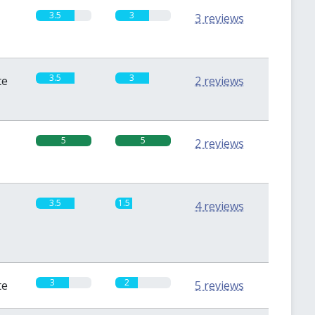
3.5
3
3 reviews
3.5
3
te
2 reviews
5
5
2 reviews
3.5
1.5
4 reviews
3
2
te
5 reviews