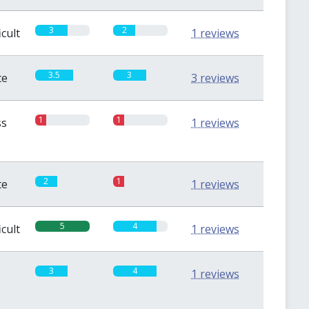
3
2
icult
1 reviews
3.5
3
te
3 reviews
1
1
ss
1 reviews
2
1
te
1 reviews
5
4
icult
1 reviews
3
4
1 reviews