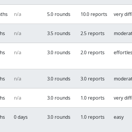
nths
n/a
5.0 rounds
10.0 reports
very diff
ths
n/a
3.5 rounds
2.5 reports
modera
ths
n/a
3.0 rounds
2.0 reports
effortle
ths
n/a
3.0 rounds
3.0 reports
modera
ths
n/a
3.0 rounds
1.0 reports
very diff
ths
0 days
3.0 rounds
1.0 reports
easy