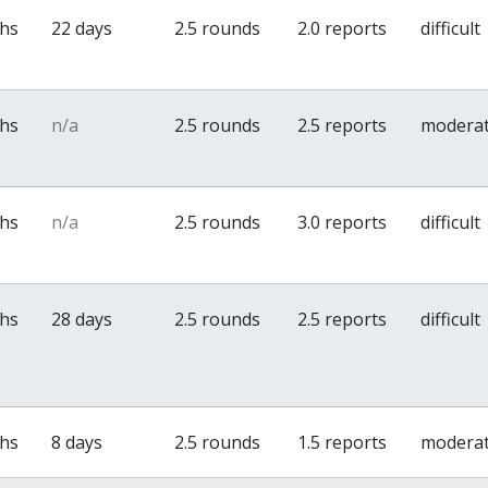
ths
22 days
2.5 rounds
2.0 reports
difficult
ths
n/a
2.5 rounds
2.5 reports
modera
ths
n/a
2.5 rounds
3.0 reports
difficult
ths
28 days
2.5 rounds
2.5 reports
difficult
ths
8 days
2.5 rounds
1.5 reports
modera