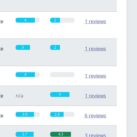
4
2
te
1 reviews
3
2
te
1 reviews
4
0
1 reviews
4
te
n/a
1 reviews
3.8
2.8
te
6 reviews
3.7
4.3
3 reviews