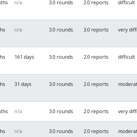
nths
n/a
3.0 rounds
2.0 reports
difficult
ths
n/a
3.0 rounds
3.0 reports
very diff
ths
161 days
3.0 rounds
2.0 reports
difficult
ths
31 days
3.0 rounds
2.0 reports
modera
nths
n/a
3.0 rounds
2.0 reports
very diff
ths
n/a
3.0 rounds
2.0 reports
modera