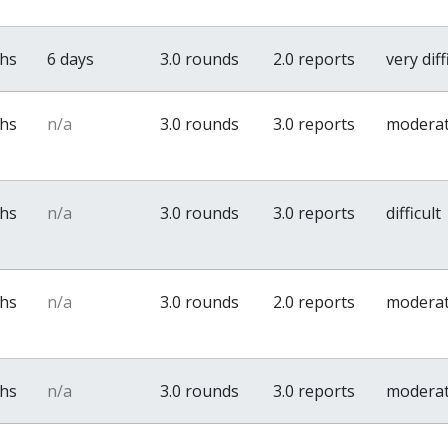
ths
6 days
3.0 rounds
2.0 reports
very diff
ths
n/a
3.0 rounds
3.0 reports
modera
ths
n/a
3.0 rounds
3.0 reports
difficult
ths
n/a
3.0 rounds
2.0 reports
modera
ths
n/a
3.0 rounds
3.0 reports
modera