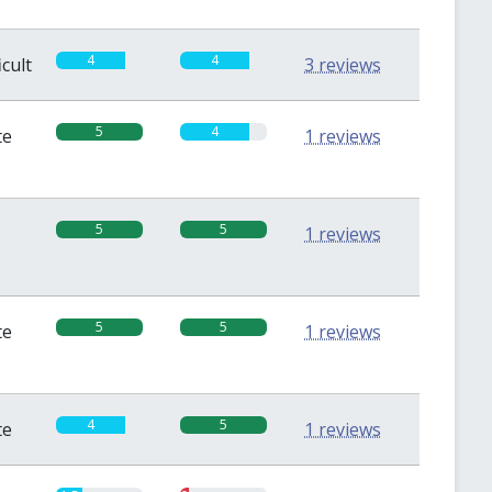
4
4
icult
3 reviews
5
4
te
1 reviews
5
5
1 reviews
5
5
te
1 reviews
4
5
te
1 reviews