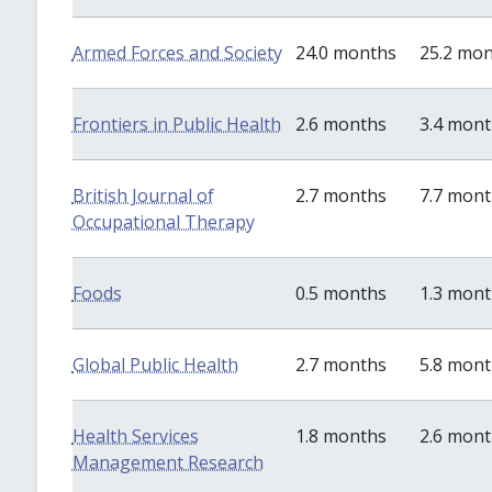
Armed Forces and Society
24.0 months
25.2 mo
Frontiers in Public Health
2.6 months
3.4 mon
British Journal of
2.7 months
7.7 mon
Occupational Therapy
Foods
0.5 months
1.3 mon
Global Public Health
2.7 months
5.8 mon
Health Services
1.8 months
2.6 mon
Management Research