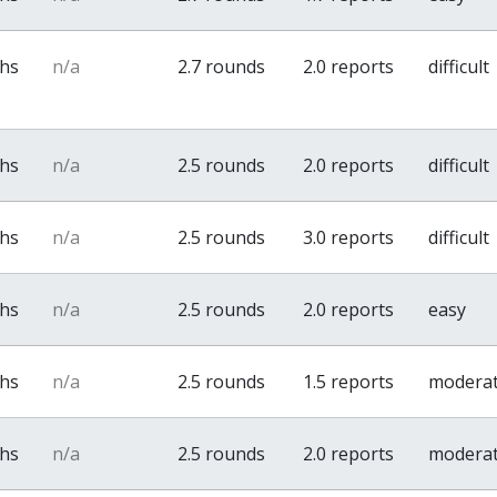
ths
n/a
2.7 rounds
2.0 reports
difficult
ths
n/a
2.5 rounds
2.0 reports
difficult
ths
n/a
2.5 rounds
3.0 reports
difficult
ths
n/a
2.5 rounds
2.0 reports
easy
ths
n/a
2.5 rounds
1.5 reports
modera
ths
n/a
2.5 rounds
2.0 reports
modera