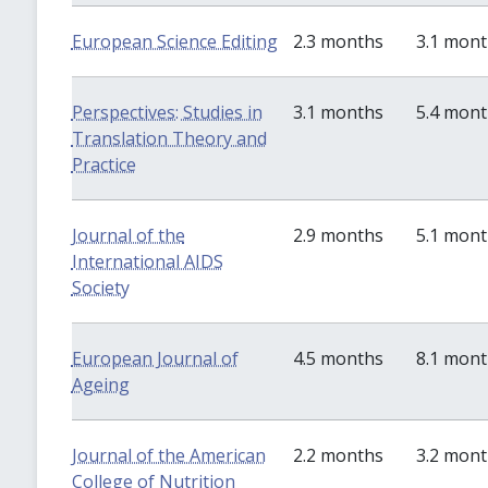
European Science Editing
2.3 months
3.1 mon
Perspectives: Studies in
3.1 months
5.4 mon
Translation Theory and
Practice
Journal of the
2.9 months
5.1 mon
International AIDS
Society
European Journal of
4.5 months
8.1 mon
Ageing
Journal of the American
2.2 months
3.2 mon
College of Nutrition