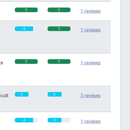
5
5
1 reviews
4
5
1 reviews
5
5
te
1 reviews
3
3
icult
3 reviews
4
3
1 reviews