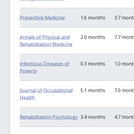
Preventive Medicine
1.6 months
3.7 mon
Annals of Physical and
2.0 months
7.7 mon
Rehabilitation Medicine
Infectious Diseases of
0.3 months
1.0 mon
Poverty
Journal of Occupational
5.1 months
7.0 mon
Health
Rehabilitation Psychology
3.4 months
4.7 mon