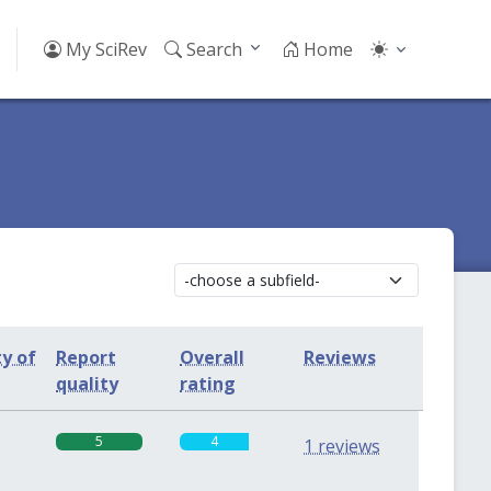
My SciRev
Search
Home
ty of
Report
Overall
Reviews
quality
rating
5
4
1 reviews