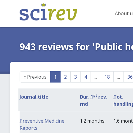
About u
943 reviews for 'Public h
«
Previous
1
2
3
4
...
18
...
36
st
Journal title
Dur. 1
rev.
Tot.
rnd
handlin
Preventive Medicine
1.2 months
1.6 mon
Reports