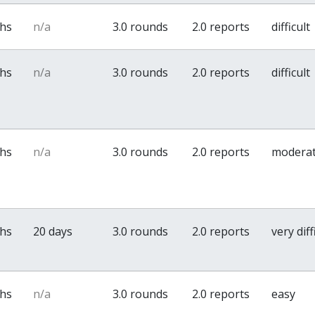
ths
n/a
3.0 rounds
2.0 reports
difficult
ths
n/a
3.0 rounds
2.0 reports
difficult
ths
n/a
3.0 rounds
2.0 reports
modera
ths
20 days
3.0 rounds
2.0 reports
very diff
ths
n/a
3.0 rounds
2.0 reports
easy