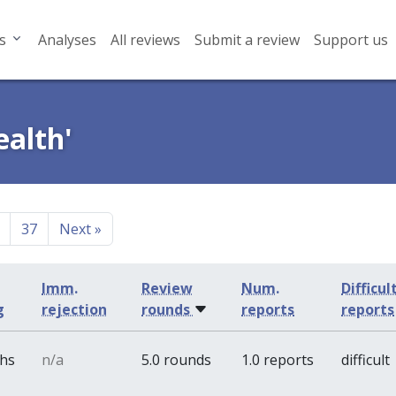
s
Analyses
All reviews
Submit a review
Support us
ealth'
37
Next
»
Imm.
Review
Num.
Difficul
g
rejection
rounds
reports
reports
ths
n/a
5.0 rounds
1.0 reports
difficult