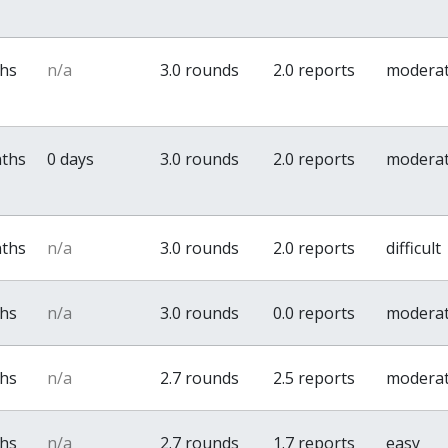
ths
n/a
3.0 rounds
2.0 reports
modera
nths
0 days
3.0 rounds
2.0 reports
modera
nths
n/a
3.0 rounds
2.0 reports
difficult
ths
n/a
3.0 rounds
0.0 reports
modera
ths
n/a
2.7 rounds
2.5 reports
modera
ths
n/a
2.7 rounds
1.7 reports
easy