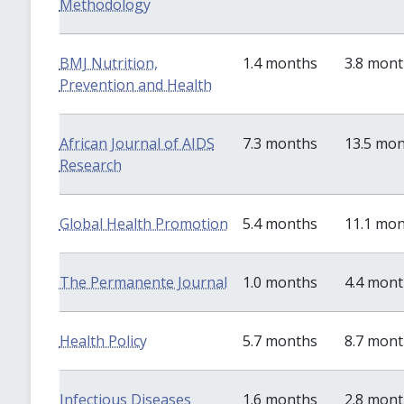
Methodology
BMJ Nutrition,
1.4 months
3.8 mon
Prevention and Health
African Journal of AIDS
7.3 months
13.5 mo
Research
Global Health Promotion
5.4 months
11.1 mo
The Permanente Journal
1.0 months
4.4 mon
Health Policy
5.7 months
8.7 mon
Infectious Diseases
1.6 months
2.8 mon