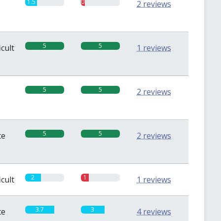
1.5
0.5
2 reviews
5
5
icult
1 reviews
5
5
2 reviews
5
5
te
2 reviews
2
1
icult
1 reviews
3.7
3
te
4 reviews