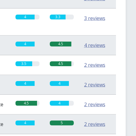
4
3.3
3 reviews
4
4.5
4 reviews
3.5
4.5
2 reviews
4
4
2 reviews
4.5
4
te
2 reviews
4
5
te
2 reviews