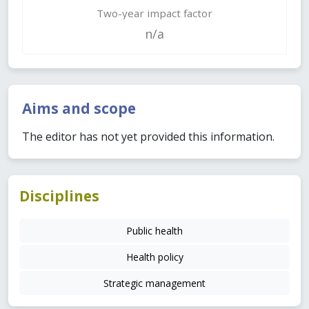
Two-year impact factor
n/a
Aims and scope
The editor has not yet provided this information.
Disciplines
Public health
Health policy
Strategic management