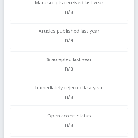
Manuscripts received last year
n/a
Articles published last year
n/a
% accepted last year
n/a
Immediately rejected last year
n/a
Open access status
n/a