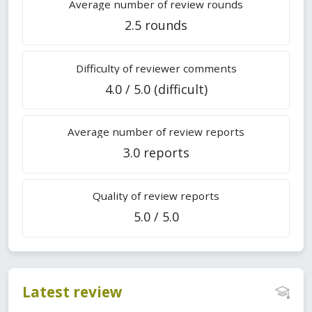
Average number of review rounds
2.5 rounds
Difficulty of reviewer comments
4.0 / 5.0 (difficult)
Average number of review reports
3.0 reports
Quality of review reports
5.0 / 5.0
Latest review