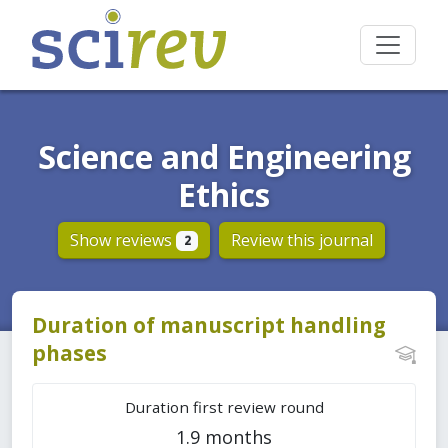
Science and Engineering
Ethics
Show reviews
Review this journal
2
Duration of manuscript handling
phases
Duration first review round
1.9 months