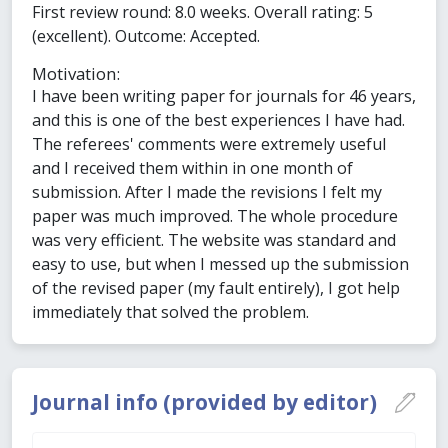
First review round: 8.0 weeks. Overall rating: 5
(excellent). Outcome: Accepted.
Motivation:
I have been writing paper for journals for 46 years,
and this is one of the best experiences I have had.
The referees' comments were extremely useful
and I received them within in one month of
submission. After I made the revisions I felt my
paper was much improved. The whole procedure
was very efficient. The website was standard and
easy to use, but when I messed up the submission
of the revised paper (my fault entirely), I got help
immediately that solved the problem.
Journal info (provided by editor)