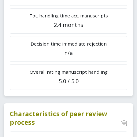
Tot. handling time acc. manuscripts
2.4 months
Decision time immediate rejection
n/a
Overall rating manuscript handling
5.0 / 5.0
Characteristics of peer review
process