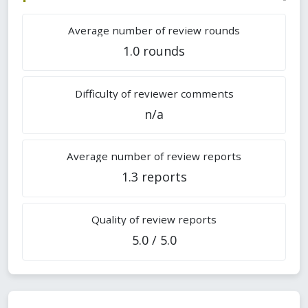
Average number of review rounds
1.0 rounds
Difficulty of reviewer comments
n/a
Average number of review reports
1.3 reports
Quality of review reports
5.0 / 5.0