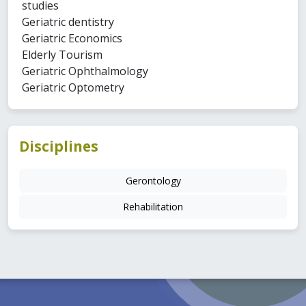
studies
Geriatric dentistry
Geriatric Economics
Elderly Tourism
Geriatric Ophthalmology
Geriatric Optometry
Disciplines
Gerontology
Rehabilitation