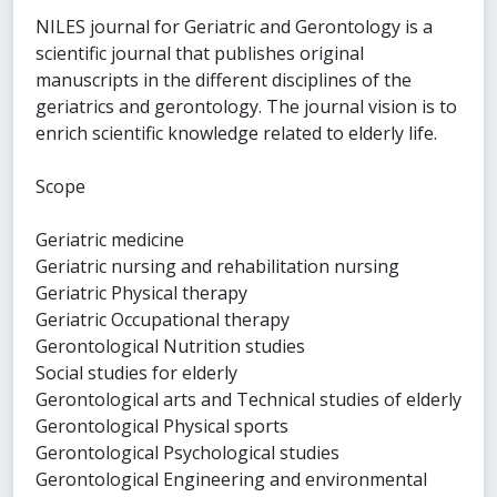
NILES journal for Geriatric and Gerontology is a
scientific journal that publishes original
manuscripts in the different disciplines of the
geriatrics and gerontology. The journal vision is to
enrich scientific knowledge related to elderly life.
Scope
Geriatric medicine
Geriatric nursing and rehabilitation nursing
Geriatric Physical therapy
Geriatric Occupational therapy
Gerontological Nutrition studies
Social studies for elderly
Gerontological arts and Technical studies of elderly
Gerontological Physical sports
Gerontological Psychological studies
Gerontological Engineering and environmental