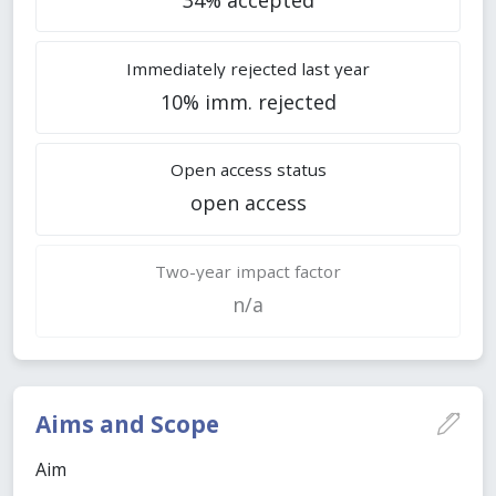
Immediately rejected last year
10% imm. rejected
Open access status
open access
Two-year impact factor
n/a
Aims and Scope
Aim