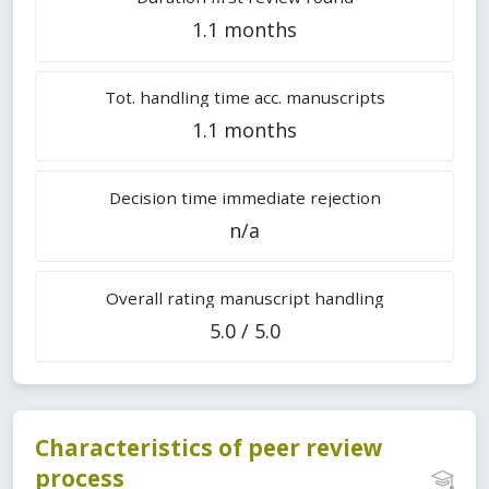
1.1 months
Tot. handling time acc. manuscripts
1.1 months
Decision time immediate rejection
n/a
Overall rating manuscript handling
5.0 / 5.0
Characteristics of peer review
process