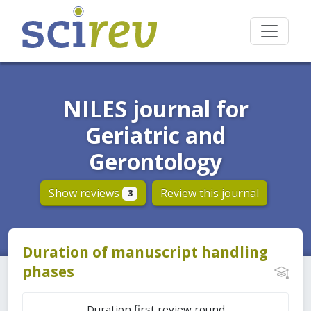
NILES journal for
Geriatric and
Gerontology
Show reviews
Review this journal
3
Duration of manuscript handling
phases
Duration first review round