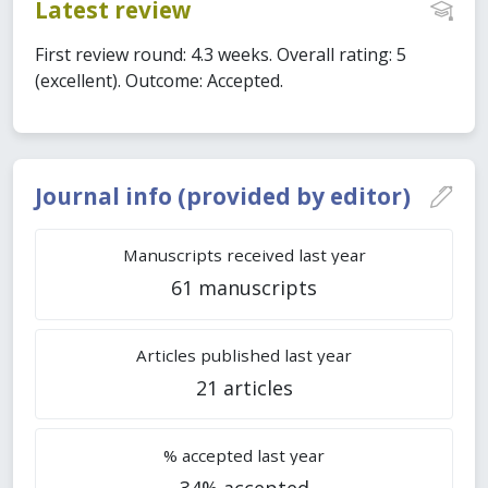
Latest review
First review round: 4.3 weeks. Overall rating: 5
(excellent). Outcome: Accepted.
Journal info (provided by editor)
Manuscripts received last year
61 manuscripts
Articles published last year
21 articles
% accepted last year
34% accepted