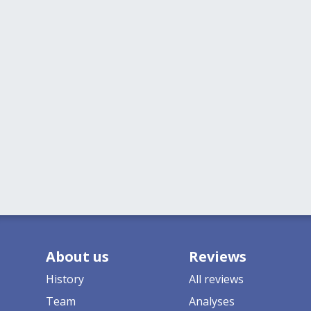
About us
Reviews
History
All reviews
Team
Analyses