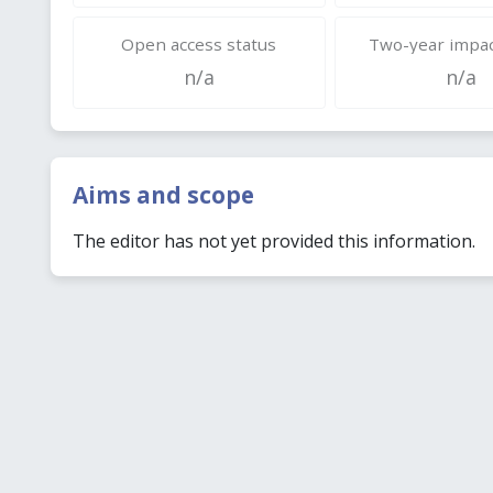
Open access status
Two-year impac
n/a
n/a
Aims and scope
The editor has not yet provided this information.