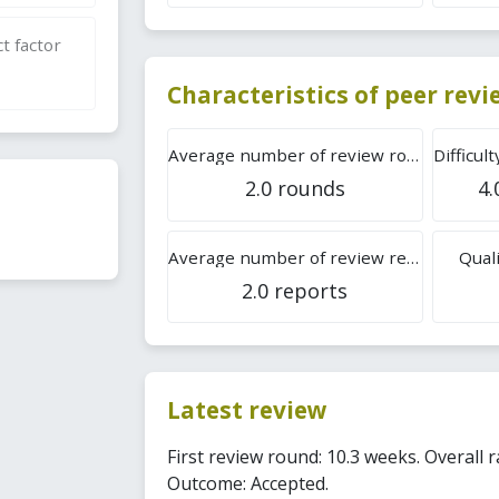
t factor
Characteristics of peer rev
Average number of review rounds
2.0 rounds
4.
Average number of review reports
Quali
2.0 reports
Latest review
First review round: 10.3 weeks. Overall ra
Outcome: Accepted.