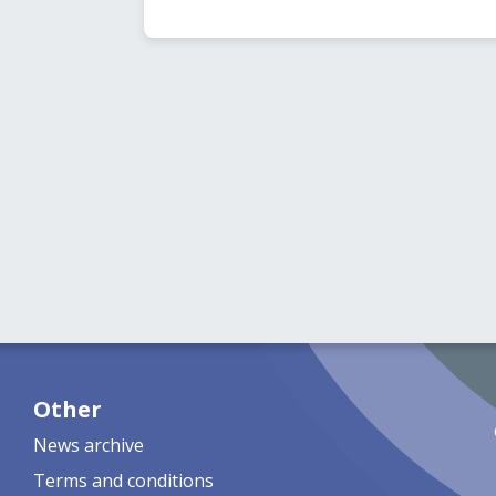
Other
News archive
Terms and conditions