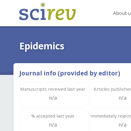
About u
Epidemics
Journal info (provided by editor)
Manuscripts received last year
Articles published
n/a
n/a
% accepted last year
Immediately rejecte
n/a
n/a