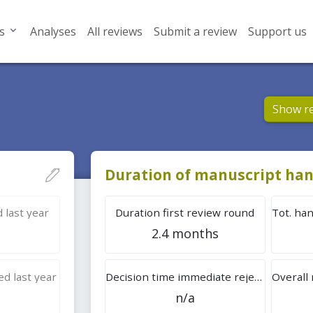
s
Analyses
All reviews
Submit a review
Support us
Show r
Duration of manuscript han
 last year
Duration first review round
2.4 months
d last year
Decision time immediate rejection
n/a