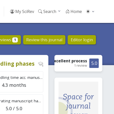
My SciRev
Search
Home
eviews
Review this journal
Editor login
1
Excellent
process
dling phases
5.0
1 review
Tot. handling time acc. manuscripts
4.3 months
Overall rating manuscript handling
5.0 / 5.0