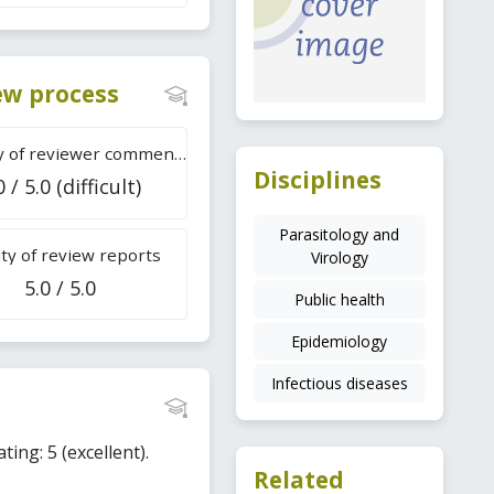
iew process
Difficulty of reviewer comments
Disciplines
0 / 5.0 (difficult)
Parasitology and
ty of review reports
Virology
5.0 / 5.0
Public health
Epidemiology
Infectious diseases
ting: 5 (excellent).
Related