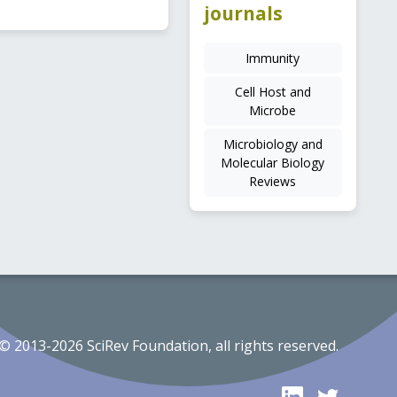
journals
Immunity
Cell Host and
Microbe
Microbiology and
Molecular Biology
Reviews
© 2013-2026 SciRev Foundation, all rights reserved.