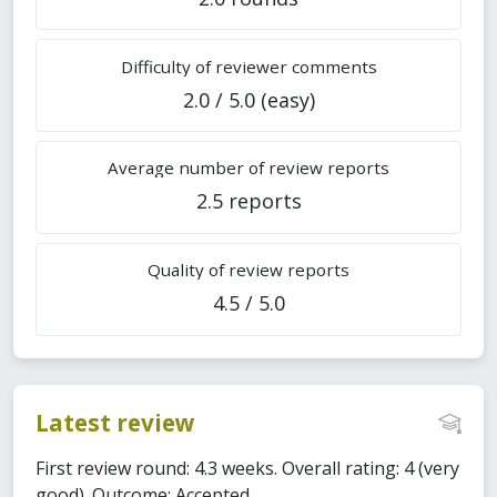
Difficulty of reviewer comments
2.0 / 5.0 (easy)
Average number of review reports
2.5 reports
Quality of review reports
4.5 / 5.0
Latest review
First review round: 4.3 weeks. Overall rating: 4 (very
good). Outcome: Accepted.