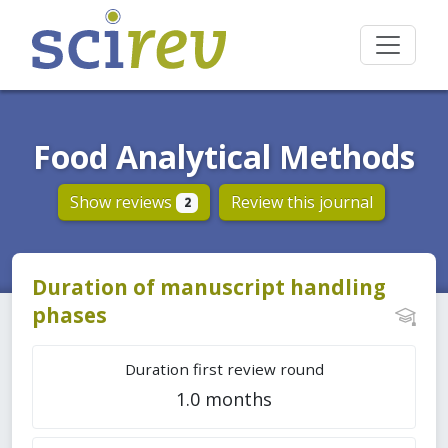
Food Analytical Methods
Show reviews
Review this journal
2
Duration of manuscript handling
phases
Duration first review round
1.0 months