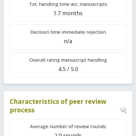
Tot. handling time acc. manuscripts
1.7 months
Decision time immediate rejection
n/a
Overall rating manuscript handling
4.5 / 5.0
Characteristics of peer review
process
Average number of review rounds
2.0 rounds