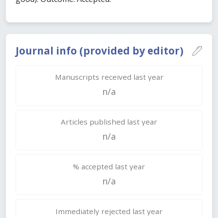
Journal info (provided by editor)
Manuscripts received last year
n/a
Articles published last year
n/a
% accepted last year
n/a
Immediately rejected last year