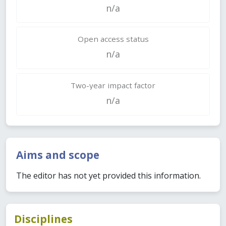
n/a
Open access status
n/a
Two-year impact factor
n/a
Aims and scope
The editor has not yet provided this information.
Disciplines