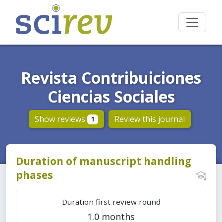
Revista Contribuiciones
Ciencias Sociales
Show reviews
Review this journal
1
Duration of manuscript handling
phases
Duration first review round
1.0 months