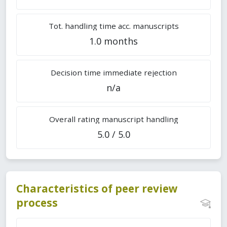
Tot. handling time acc. manuscripts
1.0 months
Decision time immediate rejection
n/a
Overall rating manuscript handling
5.0 / 5.0
Characteristics of peer review
process