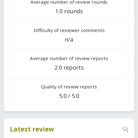
Average number of review rounds
1.0 rounds
Difficulty of reviewer comments
n/a
Average number of review reports
2.0 reports
Quality of review reports
5.0 / 5.0
Latest review