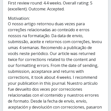
First review round: 4.4 weeks. Overall rating: 5
(excellent). Outcome: Accepted.
Motivation:
O nosso artigo retornou duas vezes para
correções relacionadas ao conteúdo e erros
nossos na formatação. Da data de envio,
submissão, aceite e retornos com correções, levou
umas 4 semanas. Recomendo a publicação de
vocês neste periódico. Our article was returned
twice for corrections related to the content and
our formatting errors. From the date of sending,
submission, acceptance and returns with
corrections, it took about 4 weeks. I recommend
your publication in this journal. Nuestro artículo
fue devuelto dos veces por correcciones
relacionadas con el contenido y nuestros errores
de formato. Desde la fecha de envío, envío,
aceptación y devolución con correcciones, pasaron