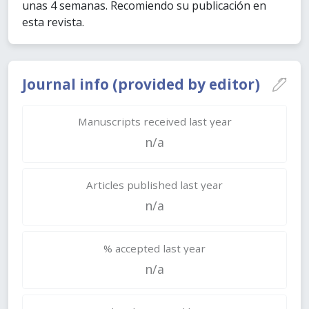
unas 4 semanas. Recomiendo su publicación en
esta revista.
Journal info (provided by editor)
Manuscripts received last year
n/a
Articles published last year
n/a
% accepted last year
n/a