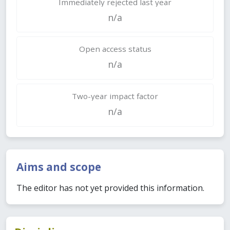
Immediately rejected last year
n/a
Open access status
n/a
Two-year impact factor
n/a
Aims and scope
The editor has not yet provided this information.