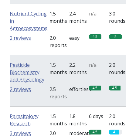
Nutrient Cycling
1.5
2.4
n/a
3.0
in
months
months
rounds
Agroecosystems
4.5
5
2 reviews
2.0
easy
reports
Pesticide
1.5
2.2
n/a
2.0
Biochemistry
months
months
rounds
and Physiology
4.5
4.5
2 reviews
2.5
effortless
reports
Parasitology
1.5
1.8
6 days
2.0
Research
months
months
rounds
4.5
4
3 reviews
2.0
moderate