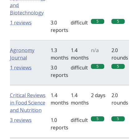
and
Biotechnology
5
5
1 reviews
3.0
difficult
reports
Agronomy
1.3
1.4
n/a
2.0
Journal
months
months
rounds
5
5
1 reviews
3.0
difficult
reports
Critical Reviews
1.4
1.4
2 days
2.0
in Food Science
months
months
rounds
and Nutrition
5
5
3 reviews
1.0
difficult
reports