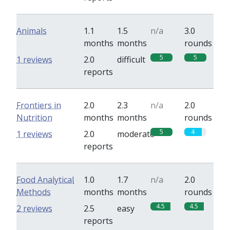
Animals
1.1
1.5
n/a
3.0
months
months
rounds
5
5
1 reviews
2.0
difficult
reports
Frontiers in
2.0
2.3
n/a
2.0
Nutrition
months
months
rounds
5
4
1 reviews
2.0
moderate
reports
Food Analytical
1.0
1.7
n/a
2.0
Methods
months
months
rounds
4.5
4.5
2 reviews
2.5
easy
reports