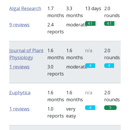
Algal Research
1.7
3.3
13 days
2.0
months
months
rounds
4.1
4.1
9 reviews
2.4
moderate
reports
Journal of Plant
1.6
1.6
n/a
2.0
Physiology
months
months
rounds
4
4
1 reviews
3.0
moderate
reports
Euphytica
1.6
1.6
n/a
2.0
months
months
rounds
4
5
1 reviews
1.0
very
reports
easy