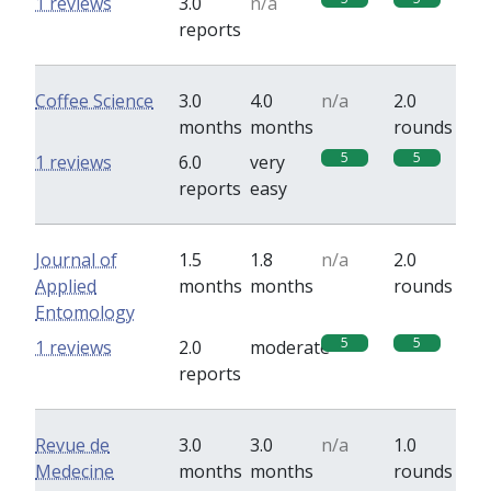
1 reviews
3.0
n/a
reports
Coffee Science
3.0
4.0
n/a
2.0
months
months
rounds
5
5
1 reviews
6.0
very
reports
easy
Journal of
1.5
1.8
n/a
2.0
Applied
months
months
rounds
Entomology
5
5
1 reviews
2.0
moderate
reports
Revue de
3.0
3.0
n/a
1.0
Medecine
months
months
rounds