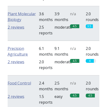
Plant Molecular
3.6
3.9
n/a
2.0
Biology
months
months
rounds
4.5
3.5
2 reviews
2.5
moderate
reports
Precision
6.1
9.1
n/a
2.0
Agriculture
months
months
rounds
4.5
4
2 reviews
2.0
moderate
reports
Food Control
2.4
2.5
n/a
2.0
months
months
rounds
4.5
4.5
2 reviews
1.5
easy
reports