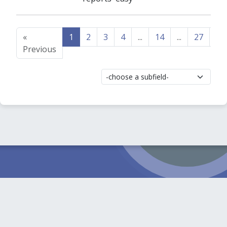
«
1
2
3
4
...
14
...
27
28
Previous