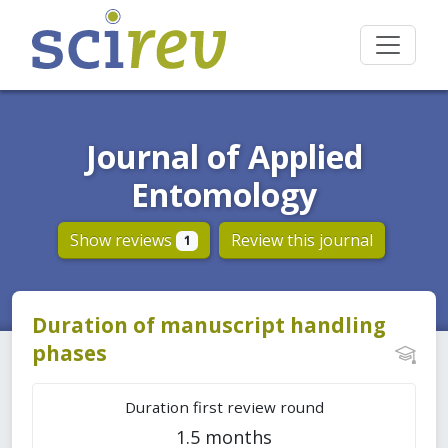
Journal of Applied
Entomology
Show reviews
Review this journal
1
Duration of manuscript handling
phases
Duration first review round
1.5 months