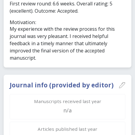
First review round: 6.6 weeks. Overall rating: 5
(excellent). Outcome: Accepted.
Motivation:
My experience with the review process for this
journal was very pleasant. I received helpful
feedback in a timely manner that ultimately
improved the final version of the accepted
manuscript.
Journal info (provided by editor)
Manuscripts received last year
n/a
Articles published last year