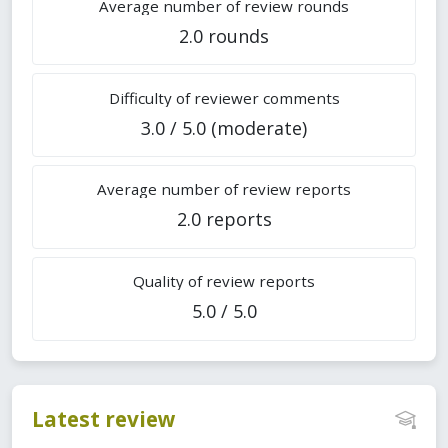
Average number of review rounds
2.0 rounds
Difficulty of reviewer comments
3.0 / 5.0 (moderate)
Average number of review reports
2.0 reports
Quality of review reports
5.0 / 5.0
Latest review