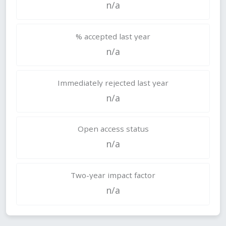
n/a
% accepted last year
n/a
Immediately rejected last year
n/a
Open access status
n/a
Two-year impact factor
n/a