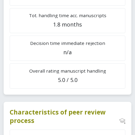
Tot. handling time acc. manuscripts
1.8 months
Decision time immediate rejection
n/a
Overall rating manuscript handling
5.0 / 5.0
Characteristics of peer review
process