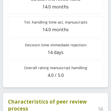
14.0 months
Tot. handling time acc. manuscripts
14.0 months
Decision time immediate rejection
14 days
Overall rating manuscript handling
4.0 / 5.0
Characteristics of peer review
process