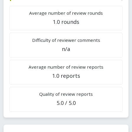
Average number of review rounds
1.0 rounds
Difficulty of reviewer comments
n/a
Average number of review reports
1.0 reports
Quality of review reports
5.0 / 5.0