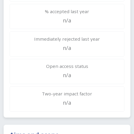
% accepted last year
n/a
Immediately rejected last year
n/a
Open access status
n/a
Two-year impact factor
n/a