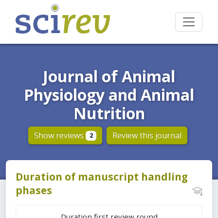
Journal of Animal
Physiology and Animal
Nutrition
Show reviews
Review this journal
2
Duration of manuscript handling
phases
Duration first review round