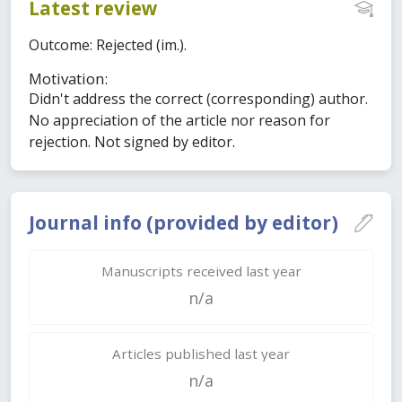
Latest review
Outcome: Rejected (im.).
Motivation:
Didn't address the correct (corresponding) author.
No appreciation of the article nor reason for
rejection. Not signed by editor.
Journal info (provided by editor)
Manuscripts received last year
n/a
Articles published last year
n/a