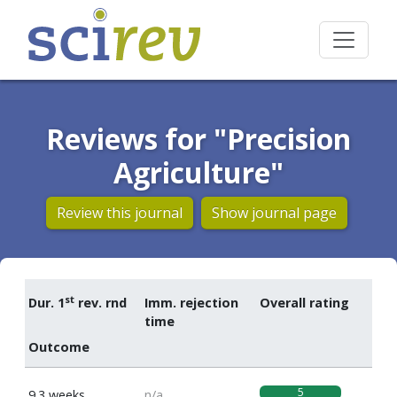
Reviews for "Precision
Agriculture"
Review this journal
Show journal page
st
Dur. 1
rev. rnd
Imm. rejection
Overall rating
time
Outcome
5
9.3 weeks
n/a