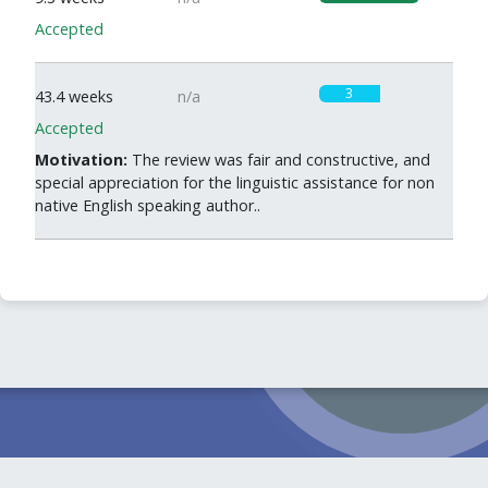
Accepted
3
43.4 weeks
n/a
Accepted
Motivation:
The review was fair and constructive, and
special appreciation for the linguistic assistance for non
native English speaking author..