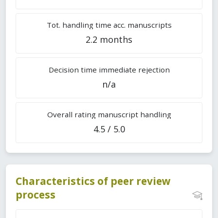
Tot. handling time acc. manuscripts
2.2 months
Decision time immediate rejection
n/a
Overall rating manuscript handling
4.5 / 5.0
Characteristics of peer review
process