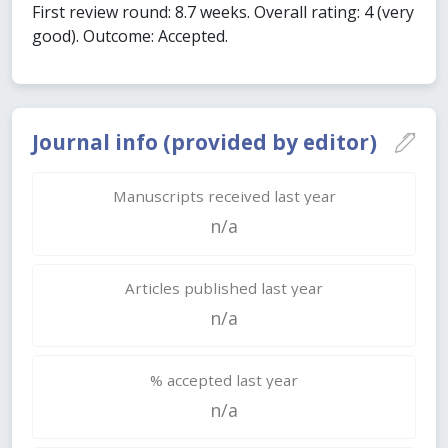
First review round: 8.7 weeks. Overall rating: 4 (very
good). Outcome: Accepted.
Journal info (provided by editor)
Manuscripts received last year
n/a
Articles published last year
n/a
% accepted last year
n/a