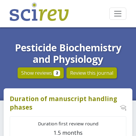
Pesticide Biochemistry
and Physiology
Show reviews
Review this journal
2
Duration of manuscript handling
phases
Duration first review round
1.5 months