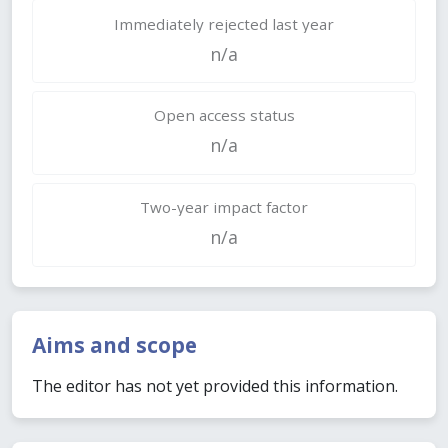
Immediately rejected last year
n/a
Open access status
n/a
Two-year impact factor
n/a
Aims and scope
The editor has not yet provided this information.