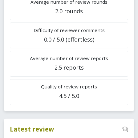
Average number of review rounds
2.0 rounds
Difficulty of reviewer comments
0.0 / 5.0 (effortless)
Average number of review reports
2.5 reports
Quality of review reports
4.5 / 5.0
Latest review