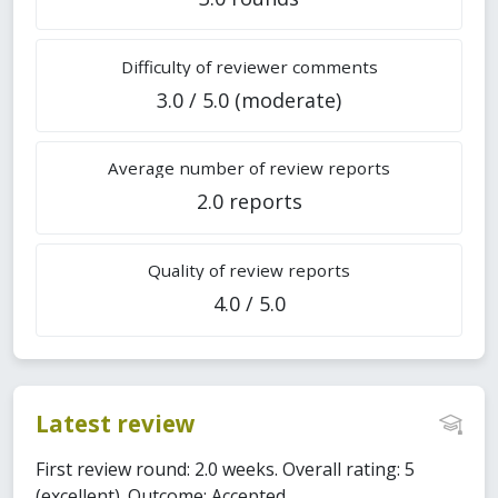
Difficulty of reviewer comments
3.0 / 5.0 (moderate)
Average number of review reports
2.0 reports
Quality of review reports
4.0 / 5.0
Latest review
First review round: 2.0 weeks. Overall rating: 5
(excellent). Outcome: Accepted.