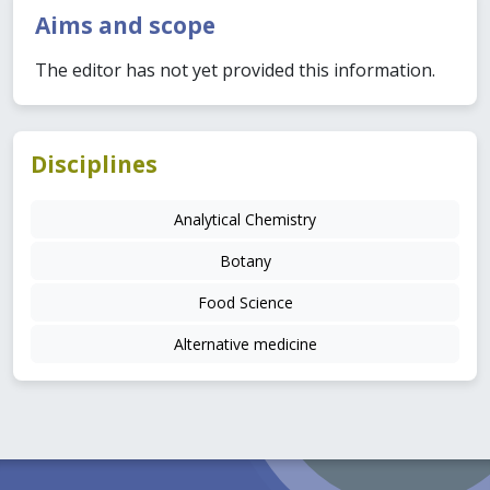
Aims and scope
The editor has not yet provided this information.
Disciplines
Analytical Chemistry
Botany
Food Science
Alternative medicine