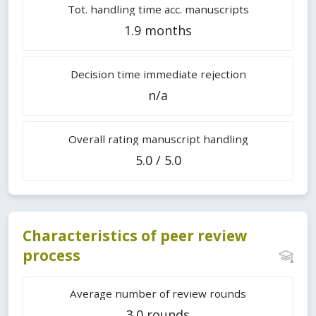
Tot. handling time acc. manuscripts
1.9 months
Decision time immediate rejection
n/a
Overall rating manuscript handling
5.0 / 5.0
Characteristics of peer review
process
Average number of review rounds
3.0 rounds