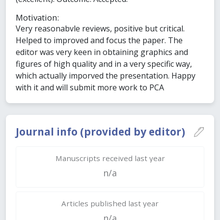
Motivation:
Very reasonabvle reviews, positive but critical.
Helped to improved and focus the paper. The
editor was very keen in obtaining graphics and
figures of high quality and in a very specific way,
which actually imporved the presentation. Happy
with it and will submit more work to PCA
Journal info (provided by editor)
Manuscripts received last year
n/a
Articles published last year
n/a