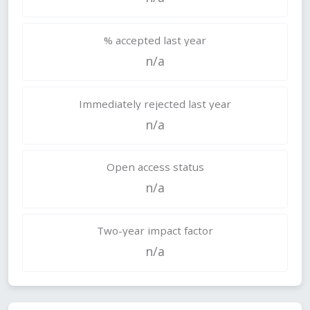
% accepted last year
n/a
Immediately rejected last year
n/a
Open access status
n/a
Two-year impact factor
n/a