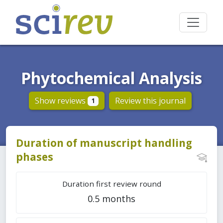
Phytochemical Analysis
Show reviews
Review this journal
1
Duration of manuscript handling
phases
Duration first review round
0.5 months