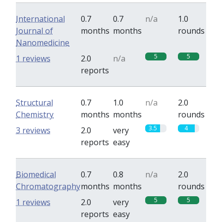
International
0.7
0.7
n/a
1.0
Journal of
months
months
rounds
Nanomedicine
5
5
1 reviews
2.0
n/a
reports
Structural
0.7
1.0
n/a
2.0
Chemistry
months
months
rounds
3.5
4
3 reviews
2.0
very
reports
easy
Biomedical
0.7
0.8
n/a
2.0
Chromatography
months
months
rounds
5
5
1 reviews
2.0
very
reports
easy