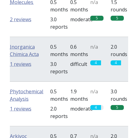
Molecules
0.5
0.5
n/a
1.5
months
months
rounds
5
5
2 reviews
3.0
moderate
reports
Inorganica
0.5
0.6
n/a
2.0
Chimica Acta
months
months
rounds
4
4
1 reviews
3.0
difficult
reports
Phytochemical
0.5
1.9
n/a
3.0
Analysis
months
months
rounds
4
5
1 reviews
2.0
moderate
reports
Arkivoc
0.5
0.7
n/a
2.0