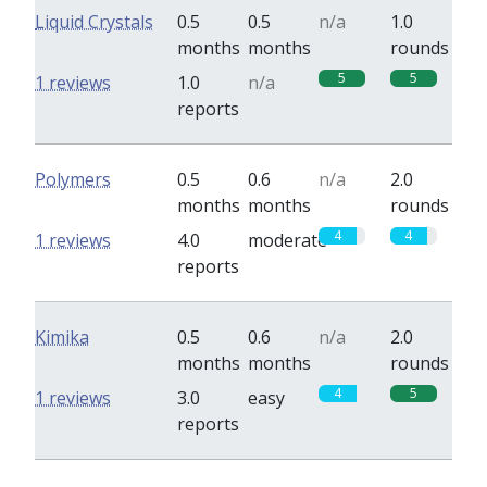
Liquid Crystals
0.5
0.5
n/a
1.0
months
months
rounds
5
5
1 reviews
1.0
n/a
reports
Polymers
0.5
0.6
n/a
2.0
months
months
rounds
4
4
1 reviews
4.0
moderate
reports
Kimika
0.5
0.6
n/a
2.0
months
months
rounds
4
5
1 reviews
3.0
easy
reports