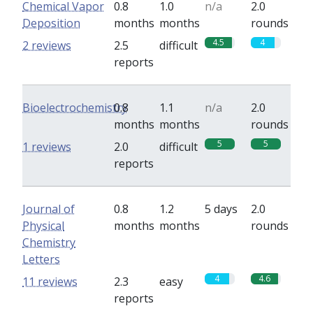
Chemical Vapor
0.8
1.0
n/a
2.0
Deposition
months
months
rounds
4.5
4
2 reviews
2.5
difficult
reports
Bioelectrochemistry
0.8
1.1
n/a
2.0
months
months
rounds
5
5
1 reviews
2.0
difficult
reports
Journal of
0.8
1.2
5 days
2.0
Physical
months
months
rounds
Chemistry
Letters
4
4.6
11 reviews
2.3
easy
reports