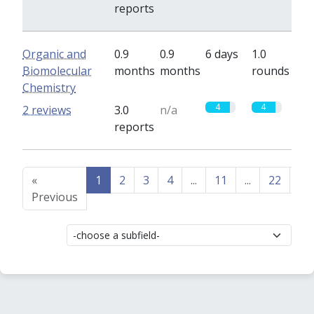
reports
Organic and
0.9
0.9
6 days
1.0
Biomolecular
months
months
rounds
Chemistry
4
4
2 reviews
3.0
n/a
reports
«
1
2
3
4
...
11
...
22
23
Previous