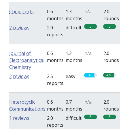
ChemTexts
0.6
1.3
n/a
2.0
months
months
rounds
5
5
2 reviews
2.0
difficult
reports
Journal of
0.6
1.2
n/a
2.0
Electroanalytical
months
months
rounds
Chemistry
4
4.5
2 reviews
2.5
easy
reports
Heterocyclic
0.6
0.7
n/a
2.0
Communications
months
months
rounds
5
5
1 reviews
2.0
difficult
reports