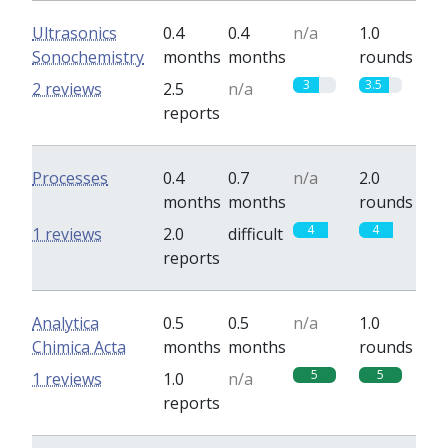
Ultrasonics
0.4
0.4
n/a
1.0
Sonochemistry
months
months
rounds
3
3.5
2 reviews
2.5
n/a
reports
Processes
0.4
0.7
n/a
2.0
months
months
rounds
4
4
1 reviews
2.0
difficult
reports
Analytica
0.5
0.5
n/a
1.0
Chimica Acta
months
months
rounds
5
5
1 reviews
1.0
n/a
reports