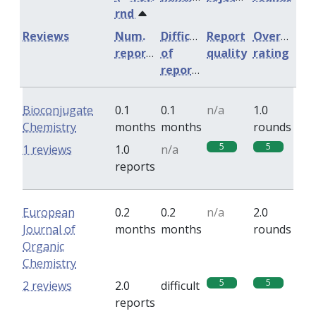
rnd
Reviews
Num.
Difficulty
Report
Overall
reports
of
quality
rating
reports
Bioconjugate
0.1
0.1
n/a
1.0
Chemistry
months
months
rounds
5
5
1 reviews
1.0
n/a
reports
European
0.2
0.2
n/a
2.0
Journal of
months
months
rounds
Organic
Chemistry
5
5
2 reviews
2.0
difficult
reports