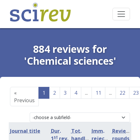
884 reviews for
'Chemical sciences'
«
1
2
3
4
...
11
...
22
23
Previous
Journal title
Dur.
Tot.
Imm.
Review
st
1
rev.
handling
rejection
rounds