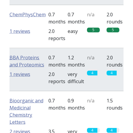
ChemPhysChem
0.7
0.7
n/a
2.0
months
months
rounds
5
5
1 reviews
2.0
easy
reports
BBA Proteins
0.7
1.2
n/a
2.0
and Proteomics
months
months
rounds
4
4
1 reviews
2.0
very
reports
difficult
Bioorganic and
0.7
0.9
n/a
1.5
Medicinal
months
months
rounds
Chemistry
Letters
4
4
2 reviews
3.5
very