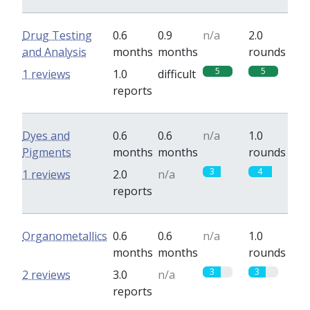
Drug Testing
0.6
0.9
n/a
2.0
and Analysis
months
months
rounds
5
5
1 reviews
1.0
difficult
reports
Dyes and
0.6
0.6
n/a
1.0
Pigments
months
months
rounds
3
4
1 reviews
2.0
n/a
reports
Organometallics
0.6
0.6
n/a
1.0
months
months
rounds
3
3
2 reviews
3.0
n/a
reports