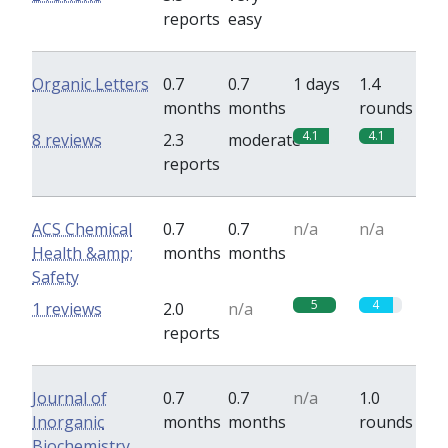
reports
easy
Organic Letters
0.7
0.7
1 days
1.4
months
months
rounds
4.1
4.1
8 reviews
2.3
moderate
reports
ACS Chemical
0.7
0.7
n/a
n/a
Health &amp;
months
months
Safety
5
4
1 reviews
2.0
n/a
reports
Journal of
0.7
0.7
n/a
1.0
Inorganic
months
months
rounds
Biochemistry