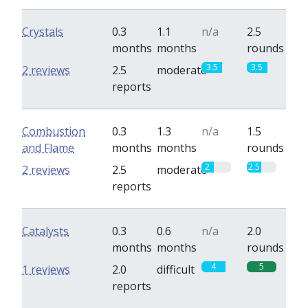
Crystals
0.3
1.1
n/a
2.5
months
months
rounds
3.5
3.5
2 reviews
2.5
moderate
reports
Combustion
0.3
1.3
n/a
1.5
and Flame
months
months
rounds
2
2.5
2 reviews
2.5
moderate
reports
Catalysts
0.3
0.6
n/a
2.0
months
months
rounds
4
5
1 reviews
2.0
difficult
reports