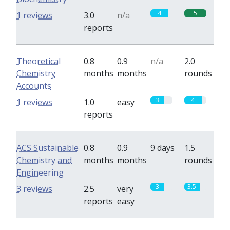
4
5
1 reviews
3.0
n/a
reports
Theoretical
0.8
0.9
n/a
2.0
Chemistry
months
months
rounds
Accounts
3
4
1 reviews
1.0
easy
reports
ACS Sustainable
0.8
0.9
9 days
1.5
Chemistry and
months
months
rounds
Engineering
3
3.5
3 reviews
2.5
very
reports
easy