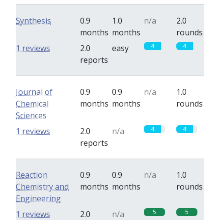
Synthesis
0.9
1.0
n/a
2.0
months
months
rounds
4
4
1 reviews
2.0
easy
reports
Journal of
0.9
0.9
n/a
1.0
Chemical
months
months
rounds
Sciences
4
4
1 reviews
2.0
n/a
reports
Reaction
0.9
0.9
n/a
1.0
Chemistry and
months
months
rounds
Engineering
5
5
1 reviews
2.0
n/a