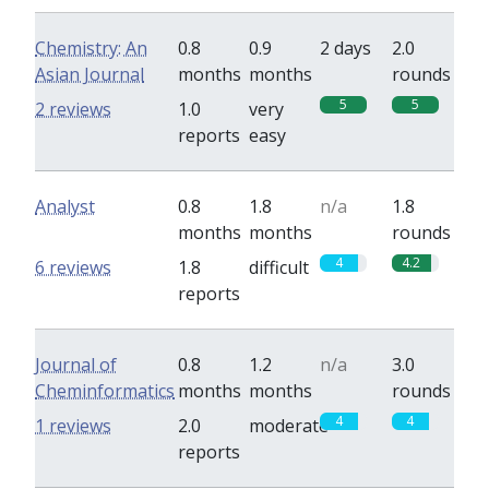
Chemistry: An
0.8
0.9
2 days
2.0
Asian Journal
months
months
rounds
5
5
2 reviews
1.0
very
reports
easy
Analyst
0.8
1.8
n/a
1.8
months
months
rounds
4
4.2
6 reviews
1.8
difficult
reports
Journal of
0.8
1.2
n/a
3.0
Cheminformatics
months
months
rounds
4
4
1 reviews
2.0
moderate
reports