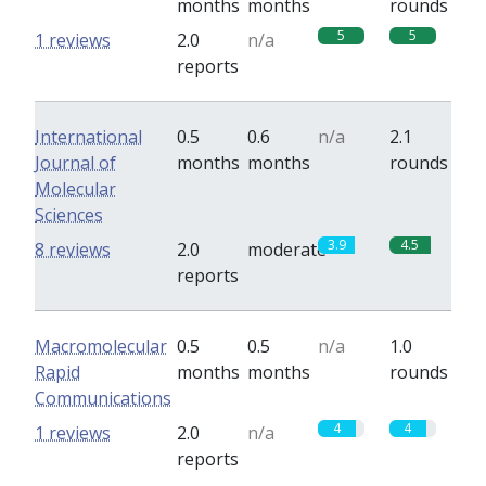
months
months
rounds
5
5
1 reviews
2.0
n/a
reports
International
0.5
0.6
n/a
2.1
Journal of
months
months
rounds
Molecular
Sciences
3.9
4.5
8 reviews
2.0
moderate
reports
Macromolecular
0.5
0.5
n/a
1.0
Rapid
months
months
rounds
Communications
4
4
1 reviews
2.0
n/a
reports