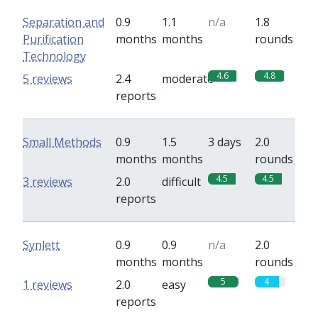
Separation and
0.9
1.1
n/a
1.8
Purification
months
months
rounds
Technology
4.6
4.8
5 reviews
2.4
moderate
reports
Small Methods
0.9
1.5
3 days
2.0
months
months
rounds
4.5
4.5
3 reviews
2.0
difficult
reports
Synlett
0.9
0.9
n/a
2.0
months
months
rounds
5
4
1 reviews
2.0
easy
reports