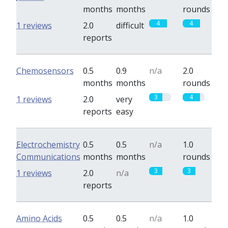
months
months
rounds
4
4
1 reviews
2.0
difficult
reports
Chemosensors
0.5
0.9
n/a
2.0
months
months
rounds
3
4
1 reviews
2.0
very
reports
easy
Electrochemistry
0.5
0.5
n/a
1.0
Communications
months
months
rounds
3
3
1 reviews
2.0
n/a
reports
Amino Acids
0.5
0.5
n/a
1.0