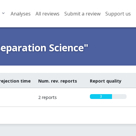
Analyses
All reviews
Submit a review
Support us
Separation Science"
rejection time
Num. rev. reports
Report quality
3
2 reports