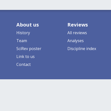
About us
Reviews
History
All reviews
Team
Analyses
SciRev poster
Discipline index
Link to us
Contact