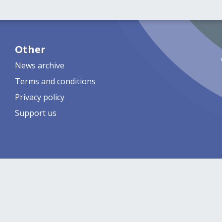
Other
News archive
Terms and conditions
Privacy policy
Support us