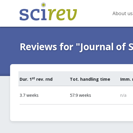
About us
Reviews for "Journal of 
st
Dur. 1
rev. rnd
Tot. handling time
Imm. 
3.7 weeks
57.9 weeks
n/a