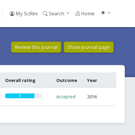
My SciRev
Search
Home
Review this journal
Show journal page
Overall rating
Outcome
Year
4
Accepted
2016