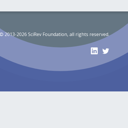
© 2013-2026 SciRev Foundation, all rights reserved.