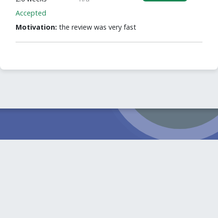
Accepted
Motivation:
the review was very fast