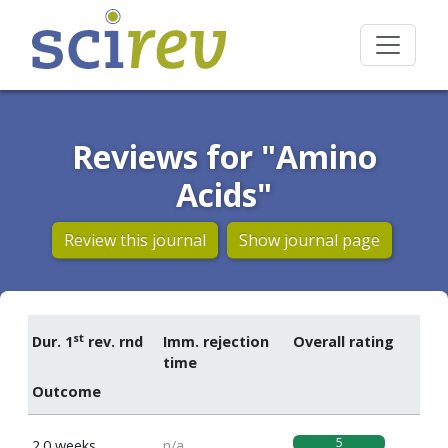
Reviews for "Amino
Acids"
Review this journal
Show journal page
st
Dur. 1
rev. rnd
Imm. rejection
Overall rating
time
Outcome
5
2.0 weeks
n/a