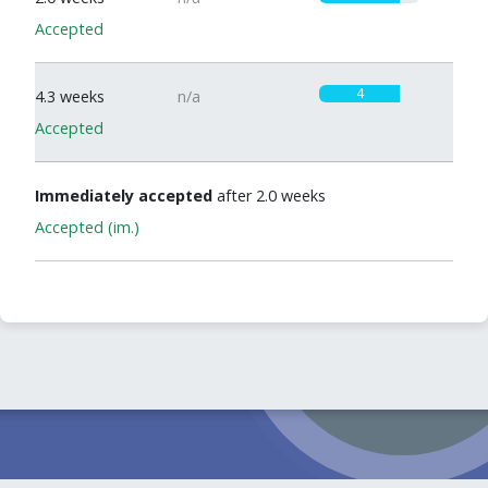
Accepted
4
4.3 weeks
n/a
Accepted
Immediately accepted
after 2.0 weeks
Accepted (im.)