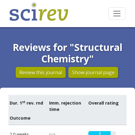
Reviews for "Structural
Chemistry"
Review this journal
Show journal page
st
Dur. 1
rev. rnd
Imm. rejection
Overall rating
time
Outcome
4
2.0 weeks
n/a