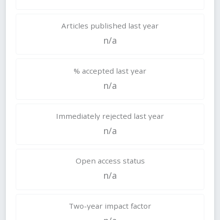
Articles published last year
n/a
% accepted last year
n/a
Immediately rejected last year
n/a
Open access status
n/a
Two-year impact factor