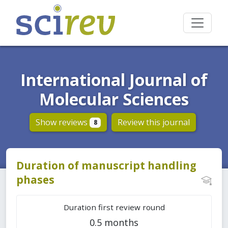
International Journal of
Molecular Sciences
Show reviews
Review this journal
8
Duration of manuscript handling
phases
Duration first review round
0.5 months