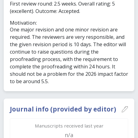
First review round: 2.5 weeks. Overall rating: 5
(excellent). Outcome: Accepted.
Motivation:
One major revision and one minor revision are
required. The reviewers are very responsible, and
the given revision period is 10 days. The editor will
continue to raise questions during the
proofreading process, with the requirement to
complete the proofreading within 24 hours. It
should not be a problem for the 2026 impact factor
to be around 5.5.
Journal info (provided by editor)
Manuscripts received last year
n/a