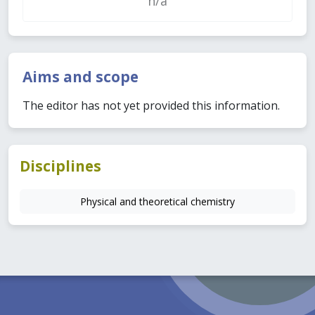
n/a
Aims and scope
The editor has not yet provided this information.
Disciplines
Physical and theoretical chemistry