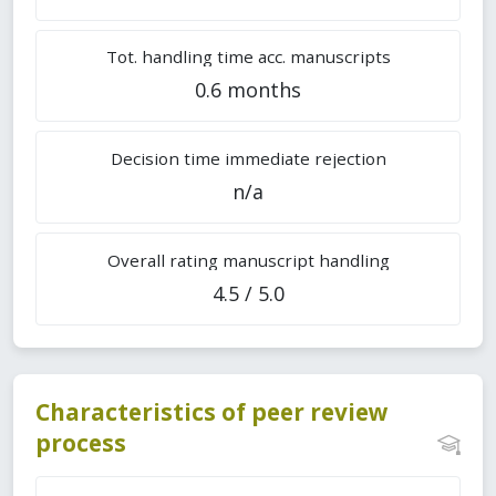
Tot. handling time acc. manuscripts
0.6 months
Decision time immediate rejection
n/a
Overall rating manuscript handling
4.5 / 5.0
Characteristics of peer review
process