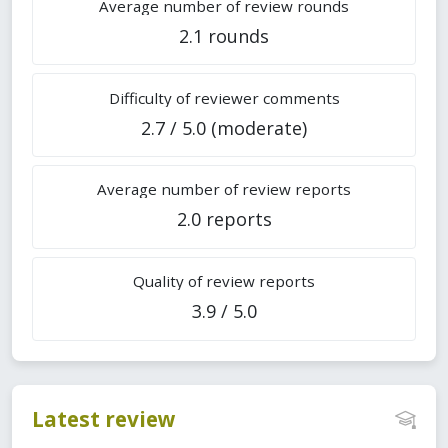
Average number of review rounds
2.1 rounds
Difficulty of reviewer comments
2.7 / 5.0 (moderate)
Average number of review reports
2.0 reports
Quality of review reports
3.9 / 5.0
Latest review