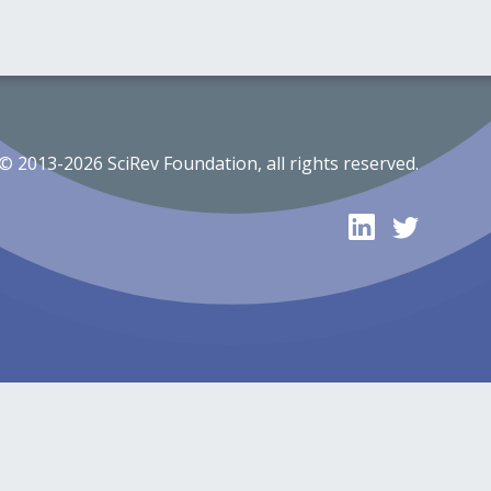
© 2013-2026 SciRev Foundation, all rights reserved.