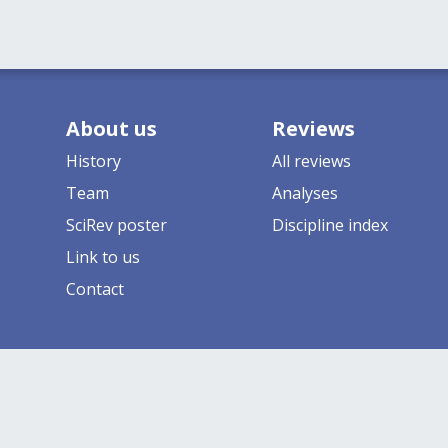
About us
Reviews
History
All reviews
Team
Analyses
SciRev poster
Discipline index
Link to us
Contact