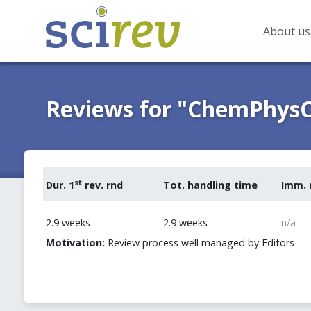
About us
Reviews for "ChemPhys
st
Dur. 1
rev. rnd
Tot. handling time
Imm. 
2.9 weeks
2.9 weeks
n/a
Motivation:
Review process well managed by Editors