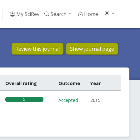
My SciRev
Search
Home
Review this journal
Show journal page
Overall rating
Outcome
Year
5
Accepted
2015