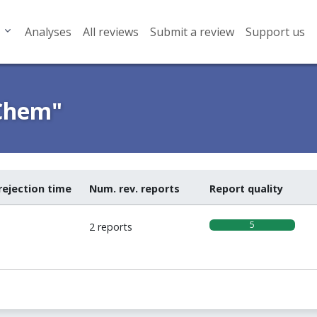
Analyses
All reviews
Submit a review
Support us
Chem"
rejection time
Num. rev. reports
Report quality
5
2 reports