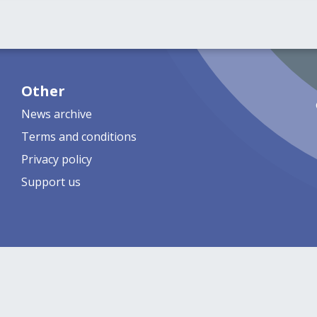
Other
News archive
Terms and conditions
Privacy policy
Support us