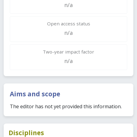
n/a
Open access status
n/a
Two-year impact factor
n/a
Aims and scope
The editor has not yet provided this information.
Disciplines