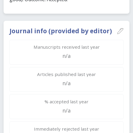
Journal info (provided by editor)
Manuscripts received last year
n/a
Articles published last year
n/a
% accepted last year
n/a
Immediately rejected last year