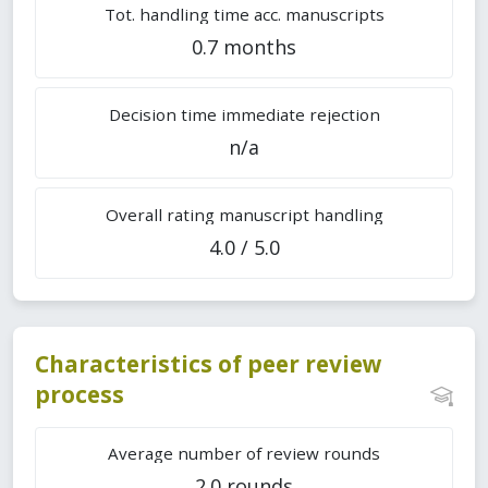
Tot. handling time acc. manuscripts
0.7 months
Decision time immediate rejection
n/a
Overall rating manuscript handling
4.0 / 5.0
Characteristics of peer review
process
Average number of review rounds
2.0 rounds