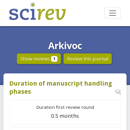
Arkivoc
Show reviews
Review this journal
1
Duration of manuscript handling
phases
Duration first review round
0.5 months