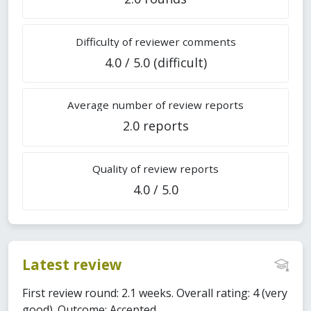
Difficulty of reviewer comments
4.0 / 5.0 (difficult)
Average number of review reports
2.0 reports
Quality of review reports
4.0 / 5.0
Latest review
First review round: 2.1 weeks. Overall rating: 4 (very
good). Outcome: Accepted.