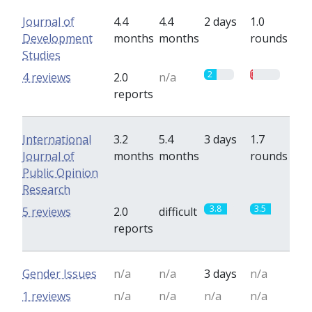
Journal of
4.4
4.4
2 days
1.0
Development
months
months
rounds
Studies
2
0.5
4 reviews
2.0
n/a
reports
International
3.2
5.4
3 days
1.7
Journal of
months
months
rounds
Public Opinion
Research
3.8
3.5
5 reviews
2.0
difficult
reports
Gender Issues
n/a
n/a
3 days
n/a
1 reviews
n/a
n/a
n/a
n/a