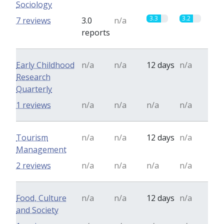
Sociology
3.3
3.2
7 reviews
3.0
n/a
reports
Early Childhood
n/a
n/a
12 days
n/a
Research
Quarterly
1 reviews
n/a
n/a
n/a
n/a
Tourism
n/a
n/a
12 days
n/a
Management
2 reviews
n/a
n/a
n/a
n/a
Food, Culture
n/a
n/a
12 days
n/a
and Society