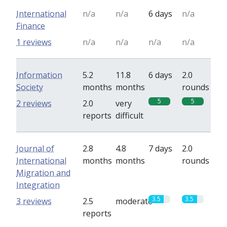
International
n/a
n/a
6 days
n/a
Finance
1 reviews
n/a
n/a
n/a
n/a
Information
5.2
11.8
6 days
2.0
Society
months
months
rounds
5
5
2 reviews
2.0
very
reports
difficult
Journal of
2.8
4.8
7 days
2.0
International
months
months
rounds
Migration and
Integration
3.5
3.5
3 reviews
2.5
moderate
reports