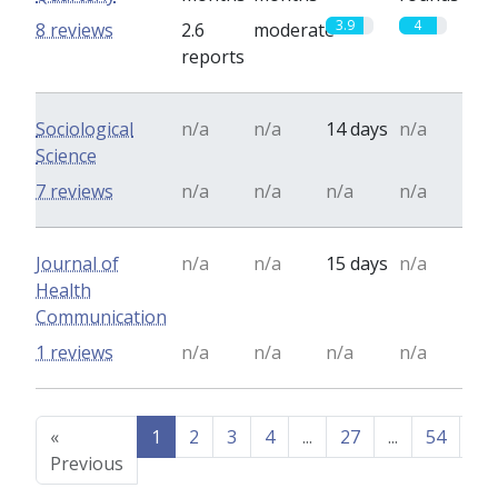
3.9
4
8 reviews
2.6
moderate
reports
Sociological
n/a
n/a
14 days
n/a
Science
7 reviews
n/a
n/a
n/a
n/a
Journal of
n/a
n/a
15 days
n/a
Health
Communication
1 reviews
n/a
n/a
n/a
n/a
«
1
2
3
4
...
27
...
54
55
Previous