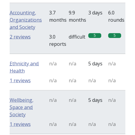
Accounting,
3.7
9.9
3 days
6.0
Organizations
months
months
rounds
and Society
5
5
2 reviews
3.0
difficult
reports
Ethnicity and
n/a
n/a
5 days
n/a
Health
1 reviews
n/a
n/a
n/a
n/a
Wellbeing,
n/a
n/a
5 days
n/a
Space and
Society
1 reviews
n/a
n/a
n/a
n/a