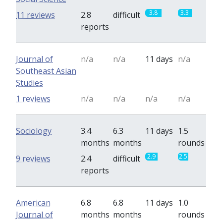
3.8
3.3
11 reviews
2.8
difficult
reports
Journal of
n/a
n/a
11 days
n/a
Southeast Asian
Studies
1 reviews
n/a
n/a
n/a
n/a
Sociology
3.4
6.3
11 days
1.5
months
months
rounds
2.9
2.5
9 reviews
2.4
difficult
reports
American
6.8
6.8
11 days
1.0
Journal of
months
months
rounds