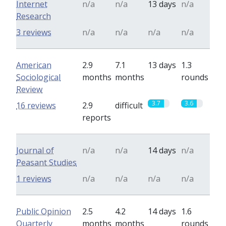
Internet
n/a
n/a
13 days
n/a
Research
3 reviews
n/a
n/a
n/a
n/a
American
2.9
7.1
13 days
1.3
Sociological
months
months
rounds
Review
3.7
3.6
16 reviews
2.9
difficult
reports
Journal of
n/a
n/a
14 days
n/a
Peasant Studies
1 reviews
n/a
n/a
n/a
n/a
Public Opinion
2.5
4.2
14 days
1.6
Quarterly
months
months
rounds