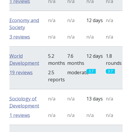
1 reviews
n/a
n/a
n/a
n/a
Economy and
n/a
n/a
12 days
n/a
Society
3 reviews
n/a
n/a
n/a
n/a
World
5.2
7.6
12 days
1.8
Development
months
months
rounds
3.7
3.7
19 reviews
2.5
moderate
reports
Sociology of
n/a
n/a
13 days
n/a
Development
1 reviews
n/a
n/a
n/a
n/a