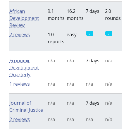
African
9.1
16.2
7 days
2.0
Development
months
months
rounds
Review
3
3
2 reviews
1.0
easy
reports
Economic
n/a
n/a
7 days
n/a
Development
Quarterly
1 reviews
n/a
n/a
n/a
n/a
Journal of
n/a
n/a
7 days
n/a
Criminal Justice
2 reviews
n/a
n/a
n/a
n/a