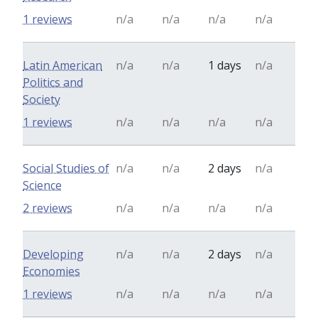
1 reviews
n/a
n/a
n/a
n/a
Latin American
n/a
n/a
1 days
n/a
Politics and
Society
1 reviews
n/a
n/a
n/a
n/a
Social Studies of
n/a
n/a
2 days
n/a
Science
2 reviews
n/a
n/a
n/a
n/a
Developing
n/a
n/a
2 days
n/a
Economies
1 reviews
n/a
n/a
n/a
n/a