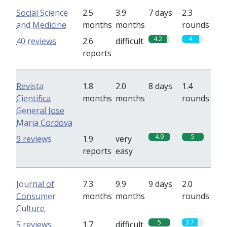
Social Science
2.5
3.9
7 days
2.3
and Medicine
months
months
rounds
4.2
4
40 reviews
2.6
difficult
reports
Revista
1.8
2.0
8 days
1.4
Cientifica
months
months
rounds
General Jose
Maria Cordova
4.9
5
9 reviews
1.9
very
reports
easy
Journal of
7.3
9.9
9 days
2.0
Consumer
months
months
rounds
Culture
5
3.7
5 reviews
1.7
difficult