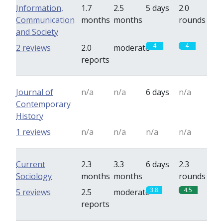
Information,
1.7
2.5
5 days
2.0
Communication
months
months
rounds
and Society
4
4
2 reviews
2.0
moderate
reports
Journal of
n/a
n/a
6 days
n/a
Contemporary
History
1 reviews
n/a
n/a
n/a
n/a
Current
2.3
3.3
6 days
2.3
Sociology
months
months
rounds
3.8
4.5
5 reviews
2.5
moderate
reports