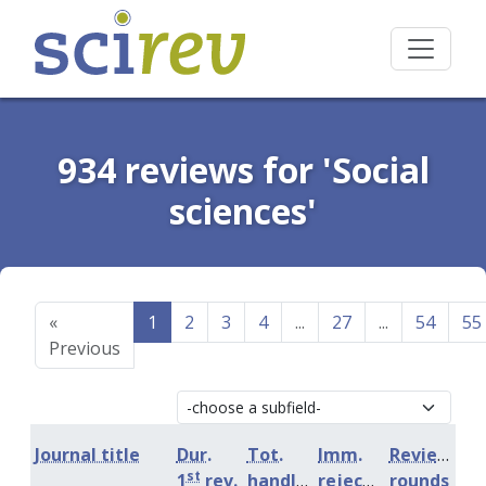
934 reviews for 'Social
sciences'
«
1
2
3
4
...
27
...
54
55
Previous
Journal title
Dur.
Tot.
Imm.
Review
st
1
rev.
handling
rejection
rounds