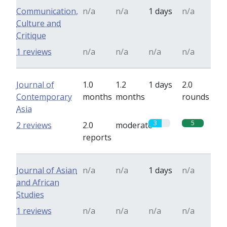
Communication,
n/a
n/a
1 days
n/a
Culture and
Critique
1 reviews
n/a
n/a
n/a
n/a
Journal of
1.0
1.2
1 days
2.0
Contemporary
months
months
rounds
Asia
3
5
2 reviews
2.0
moderate
reports
Journal of Asian
n/a
n/a
1 days
n/a
and African
Studies
1 reviews
n/a
n/a
n/a
n/a