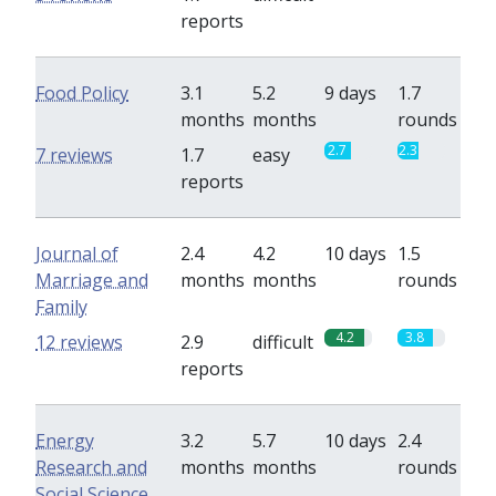
reports
Food Policy
3.1
5.2
9 days
1.7
months
months
rounds
2.7
2.3
7 reviews
1.7
easy
reports
Journal of
2.4
4.2
10 days
1.5
Marriage and
months
months
rounds
Family
4.2
3.8
12 reviews
2.9
difficult
reports
Energy
3.2
5.7
10 days
2.4
Research and
months
months
rounds
Social Science