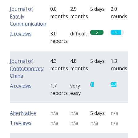
Journal of
0.0
2.9
5 days
2.0
Family
months
months
rounds
Communication
5
4
2 reviews
3.0
difficult
reports
Journal of
4.3
4.8
5 days
1.3
Contemporary
months
months
rounds
China
1.3
2.3
4 reviews
1.7
very
reports
easy
AlterNative
n/a
n/a
5 days
n/a
1 reviews
n/a
n/a
n/a
n/a