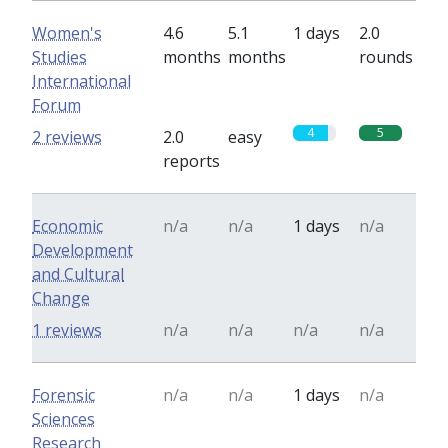
Women's
4.6
5.1
1 days
2.0
Studies
months
months
rounds
International
Forum
4
5
2 reviews
2.0
easy
reports
Economic
n/a
n/a
1 days
n/a
Development
and Cultural
Change
1 reviews
n/a
n/a
n/a
n/a
Forensic
n/a
n/a
1 days
n/a
Sciences
Research