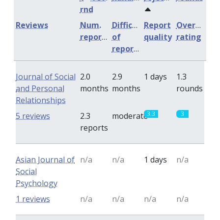
rnd
Reviews
Num.
Difficulty
Report
Overall
reports
of
quality
rating
reports
Journal of Social
2.0
2.9
1 days
1.3
and Personal
months
months
rounds
Relationships
3.3
3
5 reviews
2.3
moderate
reports
Asian Journal of
n/a
n/a
1 days
n/a
Social
Psychology
1 reviews
n/a
n/a
n/a
n/a