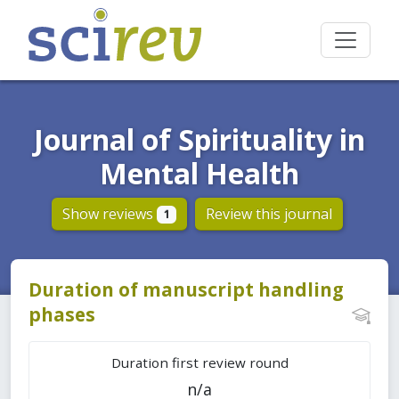
Journal of Spirituality in
Mental Health
Show reviews
Review this journal
1
Duration of manuscript handling
phases
Duration first review round
n/a