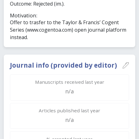
Outcome: Rejected (im.).
Motivation:
Offer to trasfer to the Taylor & Francis’ Cogent
Series (www.cogentoa.com) open journal platform
instead.
Journal info (provided by editor)
Manuscripts received last year
n/a
Articles published last year
n/a
% accepted last year