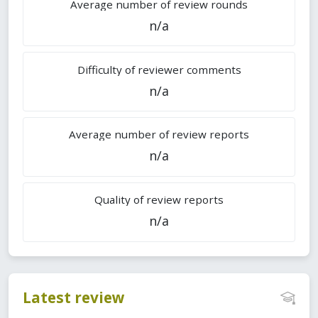
Average number of review rounds
n/a
Difficulty of reviewer comments
n/a
Average number of review reports
n/a
Quality of review reports
n/a
Latest review