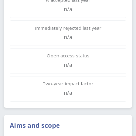
n/a
Immediately rejected last year
n/a
Open access status
n/a
Two-year impact factor
n/a
Aims and scope