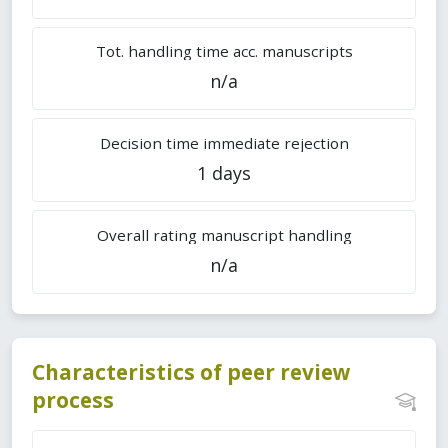
Tot. handling time acc. manuscripts
n/a
Decision time immediate rejection
1 days
Overall rating manuscript handling
n/a
Characteristics of peer review
process