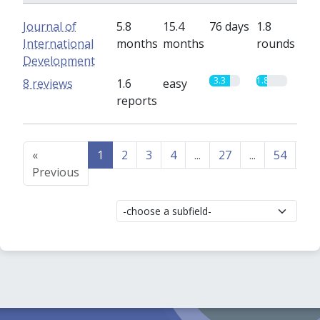
Journal of
5.8
15.4
76 days
1.8
International
months
months
rounds
Development
3.3
1.8
8 reviews
1.6
easy
reports
«
1
2
3
4
...
27
...
54
55
Previous