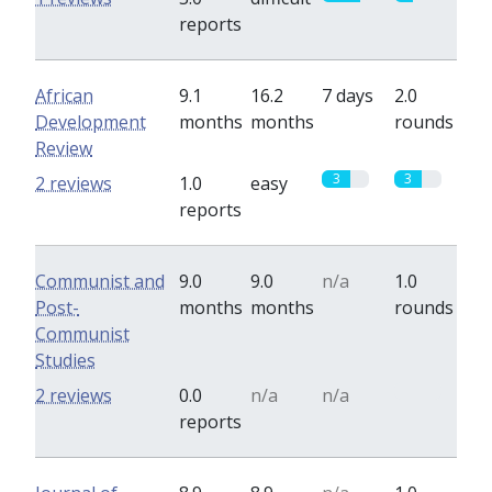
reports
African
9.1
16.2
7 days
2.0
Development
months
months
rounds
Review
3
3
2 reviews
1.0
easy
reports
Communist and
9.0
9.0
n/a
1.0
Post-
months
months
rounds
Communist
Studies
0
2 reviews
0.0
n/a
n/a
reports