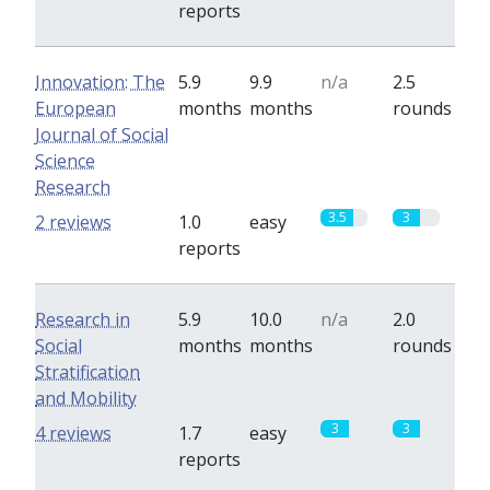
reports
Innovation: The
5.9
9.9
n/a
2.5
European
months
months
rounds
Journal of Social
Science
Research
3.5
3
2 reviews
1.0
easy
reports
Research in
5.9
10.0
n/a
2.0
Social
months
months
rounds
Stratification
and Mobility
3
3
4 reviews
1.7
easy
reports