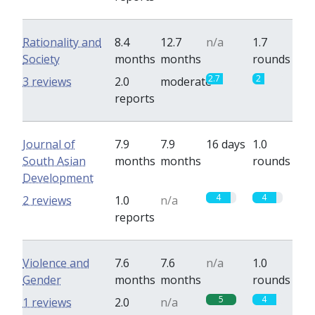
Rationality and
8.4
12.7
n/a
1.7
Society
months
months
rounds
2.7
2
3 reviews
2.0
moderate
reports
Journal of
7.9
7.9
16 days
1.0
South Asian
months
months
rounds
Development
4
4
2 reviews
1.0
n/a
reports
Violence and
7.6
7.6
n/a
1.0
Gender
months
months
rounds
5
4
1 reviews
2.0
n/a