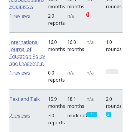
Feministas
months
months
rounds
1
0
1 reviews
2.0
n/a
reports
International
16.0
16.0
n/a
1.0
Journal of
months
months
rounds
Education Policy
and Leadership
0
1 reviews
0.0
n/a
n/a
reports
Text and Talk
15.9
18.1
n/a
2.0
months
months
rounds
4
2
2 reviews
3.0
moderate
reports