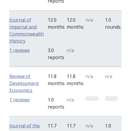
reports
Journal of
12.0
12.0
n/a
1.0
Imperial and
months
months
rounds
Commonwealth
History
0
0
1 reviews
3.0
n/a
reports
Review of
11.8
11.8
n/a
n/a
Development
months
months
Economics
0
0
1 reviews
1.0
n/a
reports
Journal of the
11.7
11.7
n/a
1.0