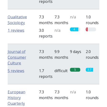
reports
Qualitative
7.3
7.3
n/a
1.0
Sociology
months
months
rounds
4
1
1 reviews
3.0
n/a
reports
Journal of
7.3
9.9
9 days
2.0
Consumer
months
months
rounds
Culture
5
3.7
5 reviews
1.7
difficult
reports
European
7.3
7.3
n/a
1.0
History
months
months
rounds
Quarterly