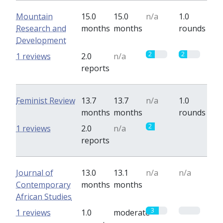
Mountain
15.0
15.0
n/a
1.0
Research and
months
months
rounds
Development
2
2
1 reviews
2.0
n/a
reports
Feminist Review
13.7
13.7
n/a
1.0
months
months
rounds
2
0
1 reviews
2.0
n/a
reports
Journal of
13.0
13.1
n/a
n/a
Contemporary
months
months
African Studies
3
0
1 reviews
1.0
moderate