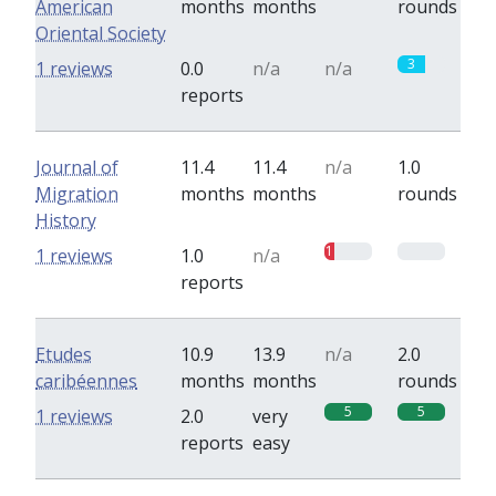
American
months
months
rounds
Oriental Society
3
1 reviews
0.0
n/a
n/a
reports
Journal of
11.4
11.4
n/a
1.0
Migration
months
months
rounds
History
1
0
1 reviews
1.0
n/a
reports
Etudes
10.9
13.9
n/a
2.0
caribéennes
months
months
rounds
5
5
1 reviews
2.0
very
reports
easy