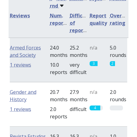
rnd
Reviews
Num.
Difficulty
Report
Overall
reports
of
quality
rating
reports
Armed Forces
24.0
25.2
n/a
5.0
and Society
months
months
rounds
3
2
1 reviews
10.0
very
reports
difficult
Gender and
20.7
27.9
n/a
2.0
History
months
months
rounds
4
0
1 reviews
2.0
difficult
reports
Revista Estudos
16.3
16.3
n/a
1.0