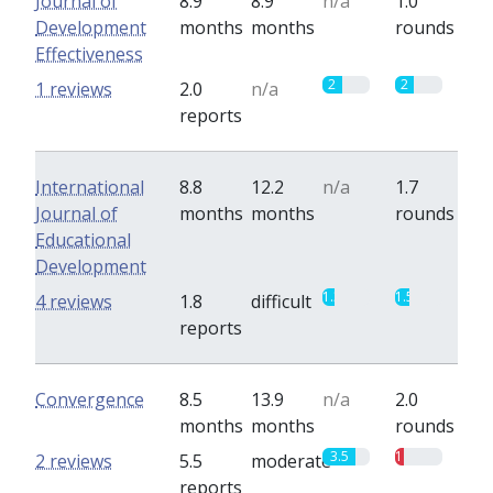
Journal of
8.9
8.9
n/a
1.0
Development
months
months
rounds
Effectiveness
2
2
1 reviews
2.0
n/a
reports
International
8.8
12.2
n/a
1.7
Journal of
months
months
rounds
Educational
Development
1.3
1.5
4 reviews
1.8
difficult
reports
Convergence
8.5
13.9
n/a
2.0
months
months
rounds
3.5
1
2 reviews
5.5
moderate
reports