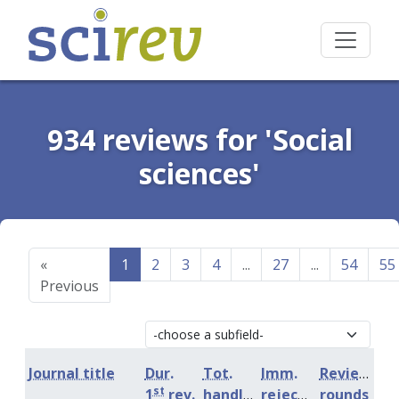
934 reviews for 'Social
sciences'
«
1
2
3
4
...
27
...
54
55
Previous
Journal title
Dur.
Tot.
Imm.
Review
st
1
rev.
handling
rejection
rounds