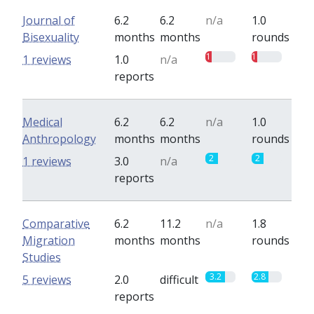
Journal of
6.2
6.2
n/a
1.0
Bisexuality
months
months
rounds
1
1
1 reviews
1.0
n/a
reports
Medical
6.2
6.2
n/a
1.0
Anthropology
months
months
rounds
2
2
1 reviews
3.0
n/a
reports
Comparative
6.2
11.2
n/a
1.8
Migration
months
months
rounds
Studies
3.2
2.8
5 reviews
2.0
difficult
reports