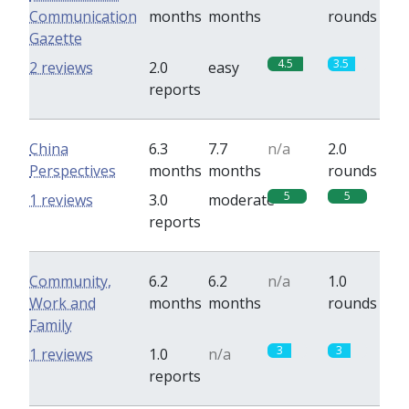
Communication
months
months
rounds
Gazette
4.5
3.5
2 reviews
2.0
easy
reports
China
6.3
7.7
n/a
2.0
Perspectives
months
months
rounds
5
5
1 reviews
3.0
moderate
reports
Community,
6.2
6.2
n/a
1.0
Work and
months
months
rounds
Family
3
3
1 reviews
1.0
n/a
reports