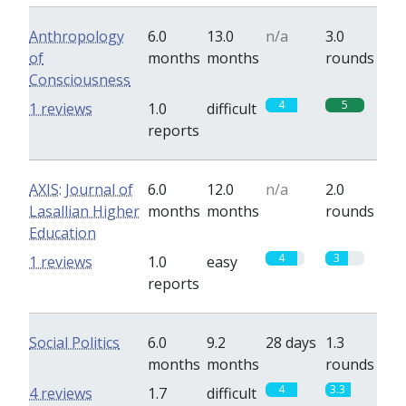
Anthropology
6.0
13.0
n/a
3.0
of
months
months
rounds
Consciousness
4
5
1 reviews
1.0
difficult
reports
AXIS: Journal of
6.0
12.0
n/a
2.0
Lasallian Higher
months
months
rounds
Education
4
3
1 reviews
1.0
easy
reports
Social Politics
6.0
9.2
28 days
1.3
months
months
rounds
4
3.3
4 reviews
1.7
difficult