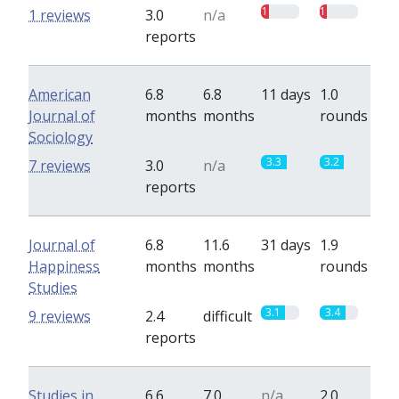
1
1
1 reviews
3.0
n/a
reports
American
6.8
6.8
11 days
1.0
Journal of
months
months
rounds
Sociology
3.3
3.2
7 reviews
3.0
n/a
reports
Journal of
6.8
11.6
31 days
1.9
Happiness
months
months
rounds
Studies
3.1
3.4
9 reviews
2.4
difficult
reports
Studies in
6.6
7.0
n/a
2.0