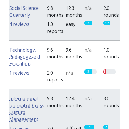
Social Science
9.8
12.3
n/a
2.0
Quarterly
months
months
rounds
3
2.7
4 reviews
1.3
easy
reports
Technology,
9.6
9.6
n/a
1.0
Pedagogy and
months
months
rounds
Education
3
1
1 reviews
2.0
n/a
reports
International
9.3
12.4
n/a
3.0
Journal of Cross
months
months
rounds
Cultural
Management
4
2
1 reviews
3.0
difficult