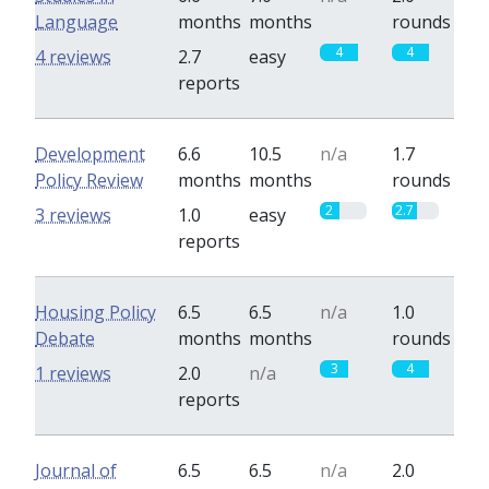
Language
months
months
rounds
4
4
4 reviews
2.7
easy
reports
Development
6.6
10.5
n/a
1.7
Policy Review
months
months
rounds
2
2.7
3 reviews
1.0
easy
reports
Housing Policy
6.5
6.5
n/a
1.0
Debate
months
months
rounds
3
4
1 reviews
2.0
n/a
reports
Journal of
6.5
6.5
n/a
2.0