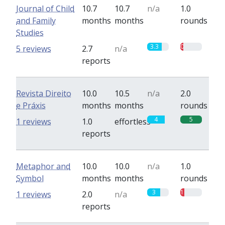
Journal of Child
10.7
10.7
n/a
1.0
and Family
months
months
rounds
Studies
3.3
0.7
5 reviews
2.7
n/a
reports
Revista Direito
10.0
10.5
n/a
2.0
e Práxis
months
months
rounds
4
5
1 reviews
1.0
effortless
reports
Metaphor and
10.0
10.0
n/a
1.0
Symbol
months
months
rounds
3
1
1 reviews
2.0
n/a
reports