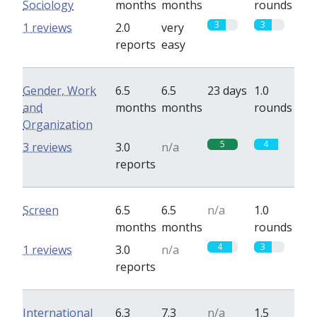
Sociology
months
months
rounds
3
3
1 reviews
2.0
very
reports
easy
Gender, Work
6.5
6.5
23 days
1.0
and
months
months
rounds
Organization
5
4
3 reviews
3.0
n/a
reports
Screen
6.5
6.5
n/a
1.0
months
months
rounds
4
3
1 reviews
3.0
n/a
reports
International
6.3
7.3
n/a
1.5