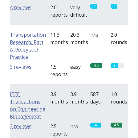
2.5
2.5
4 reviews
2.0
very
reports
difficult
Transportation
11.3
20.3
n/a
2.0
Research, Part
months
months
rounds
A: Policy and
Practice
4.5
3
3 reviews
1.5
easy
reports
IEEE
3.9
3.9
587
1.0
Transactions
months
months
days
rounds
on Engineering
Management
4
4.5
3 reviews
2.5
n/a
reports