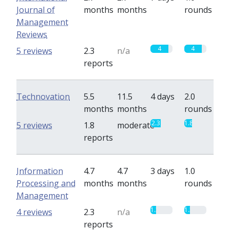
Journal of
months
months
rounds
Management
Reviews
4
4
5 reviews
2.3
n/a
reports
Technovation
5.5
11.5
4 days
2.0
months
months
rounds
2.3
1.8
5 reviews
1.8
moderate
reports
Information
4.7
4.7
3 days
1.0
Processing and
months
months
rounds
Management
1.3
1.3
4 reviews
2.3
n/a
reports