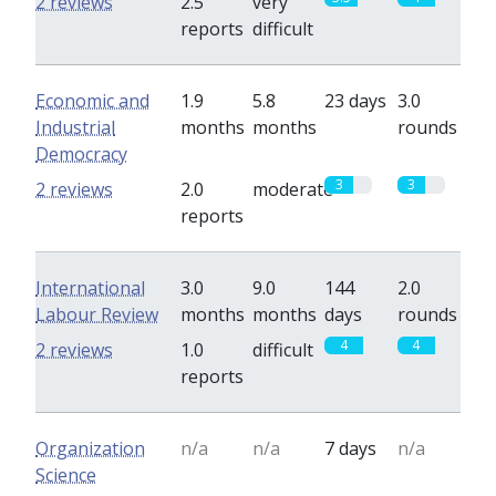
2 reviews
2.5
very
reports
difficult
Economic and
1.9
5.8
23 days
3.0
Industrial
months
months
rounds
Democracy
3
3
2 reviews
2.0
moderate
reports
International
3.0
9.0
144
2.0
Labour Review
months
months
days
rounds
4
4
2 reviews
1.0
difficult
reports
Organization
n/a
n/a
7 days
n/a
Science