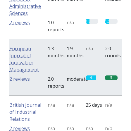
Administrative
Sciences
1.5
1.5
2 reviews
1.0
n/a
reports
European
1.3
1.9
n/a
2.0
Journal of
months
months
rounds
Innovation
Management
4
5
2 reviews
2.0
moderate
reports
British Journal
n/a
n/a
25 days
n/a
of Industrial
Relations
2 reviews
n/a
n/a
n/a
n/a