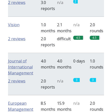
2
0
2 reviews
3.0
n/a
reports
Vision
1.0
2.1
n/a
2.0
months
months
rounds
4.5
4.5
2 reviews
2.0
difficult
reports
Journal of
4.0
4.0
0 days
1.0
International
months
months
rounds
Management
3
3
2 reviews
2.0
n/a
reports
European
8.5
15.9
n/a
2.0
Management
months
months
rounds