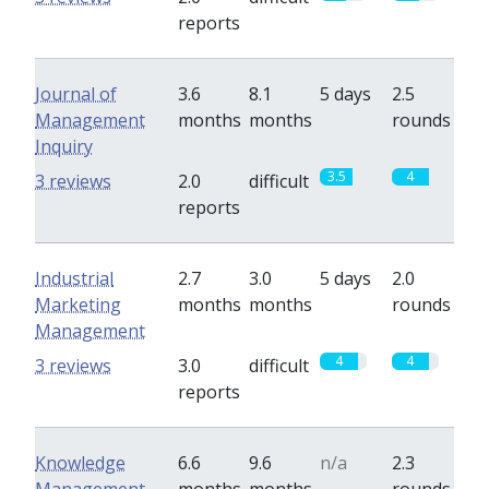
reports
Journal of
3.6
8.1
5 days
2.5
Management
months
months
rounds
Inquiry
3.5
4
3 reviews
2.0
difficult
reports
Industrial
2.7
3.0
5 days
2.0
Marketing
months
months
rounds
Management
4
4
3 reviews
3.0
difficult
reports
Knowledge
6.6
9.6
n/a
2.3