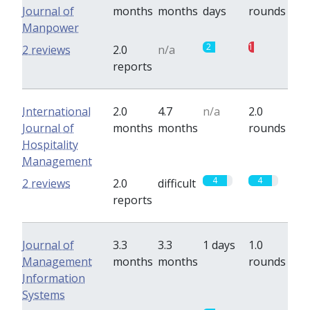
Journal of
months
months
days
rounds
Manpower
2
1
2 reviews
2.0
n/a
reports
International
2.0
4.7
n/a
2.0
Journal of
months
months
rounds
Hospitality
Management
4
4
2 reviews
2.0
difficult
reports
Journal of
3.3
3.3
1 days
1.0
Management
months
months
rounds
Information
Systems