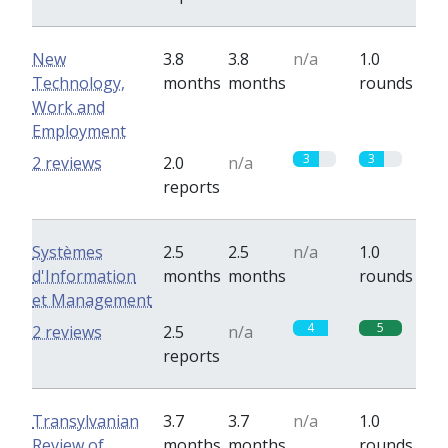
New
3.8
3.8
n/a
1.0
Technology,
months
months
rounds
Work and
Employment
3
3
2 reviews
2.0
n/a
reports
Systèmes
2.5
2.5
n/a
1.0
d'Information
months
months
rounds
et Management
4
5
2 reviews
2.5
n/a
reports
Transylvanian
3.7
3.7
n/a
1.0
Review of
months
months
rounds