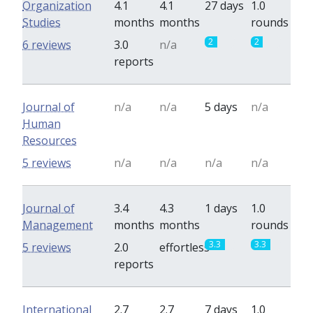
Organization
4.1
4.1
27 days
1.0
Studies
months
months
rounds
2
2
6 reviews
3.0
n/a
reports
Journal of
n/a
n/a
5 days
n/a
Human
Resources
5 reviews
n/a
n/a
n/a
n/a
Journal of
3.4
4.3
1 days
1.0
Management
months
months
rounds
3.3
3.3
5 reviews
2.0
effortless
reports
International
2.7
2.7
7 days
1.0