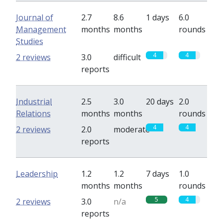
Journal of
2.7
8.6
1 days
6.0
Management
months
months
rounds
Studies
4
4
2 reviews
3.0
difficult
reports
Industrial
2.5
3.0
20 days
2.0
Relations
months
months
rounds
4
4
2 reviews
2.0
moderate
reports
Leadership
1.2
1.2
7 days
1.0
months
months
rounds
5
4
2 reviews
3.0
n/a
reports