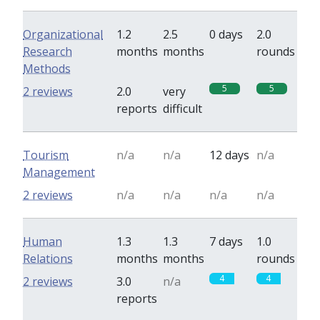
Organizational
1.2
2.5
0 days
2.0
Research
months
months
rounds
Methods
5
5
2 reviews
2.0
very
reports
difficult
Tourism
n/a
n/a
12 days
n/a
Management
2 reviews
n/a
n/a
n/a
n/a
Human
1.3
1.3
7 days
1.0
Relations
months
months
rounds
4
4
2 reviews
3.0
n/a
reports