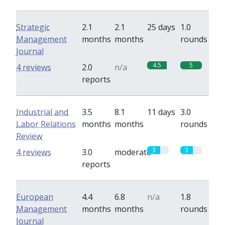
Strategic
2.1
2.1
25 days
1.0
Management
months
months
rounds
Journal
4.5
5
4 reviews
2.0
n/a
reports
Industrial and
3.5
8.1
11 days
3.0
Labor Relations
months
months
rounds
Review
3
3
4 reviews
3.0
moderate
reports
European
4.4
6.8
n/a
1.8
Management
months
months
rounds
Journal