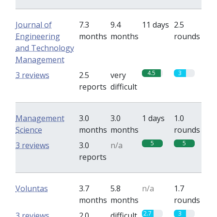
Journal of
7.3
9.4
11 days
2.5
Engineering
months
months
rounds
and Technology
Management
4.5
3
3 reviews
2.5
very
reports
difficult
Management
3.0
3.0
1 days
1.0
Science
months
months
rounds
5
5
3 reviews
3.0
n/a
reports
Voluntas
3.7
5.8
n/a
1.7
months
months
rounds
2.7
3
3 reviews
2.0
difficult