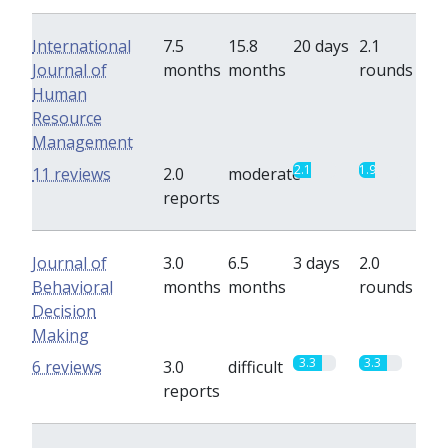
International
7.5
15.8
20 days
2.1
Journal of
months
months
rounds
Human
Resource
Management
2.1
1.9
11 reviews
2.0
moderate
reports
Journal of
3.0
6.5
3 days
2.0
Behavioral
months
months
rounds
Decision
Making
3.3
3.3
6 reviews
3.0
difficult
reports