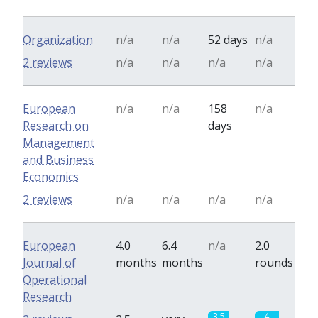
Organization
n/a
n/a
52 days
n/a
2 reviews
n/a
n/a
n/a
n/a
European
n/a
n/a
158
n/a
Research on
days
Management
and Business
Economics
2 reviews
n/a
n/a
n/a
n/a
European
4.0
6.4
n/a
2.0
Journal of
months
months
rounds
Operational
Research
3.5
4