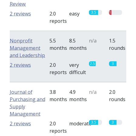
Review
3.5
1
2 reviews
2.0
easy
reports
Nonprofit
5.5
8.5
n/a
1.5
Management
months
months
rounds
and Leadership
2.5
3
2 reviews
2.0
very
reports
difficult
Journal of
3.8
4.9
n/a
2.0
Purchasing and
months
months
rounds
Supply
Management
3.5
3
2 reviews
2.0
moderate
reports