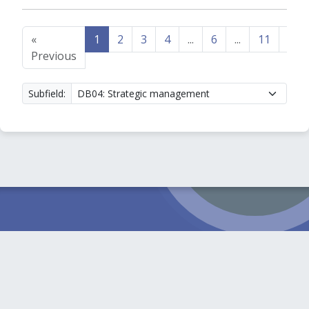
«
1
2
3
4
...
6
...
11
12
Previous
Subfield: