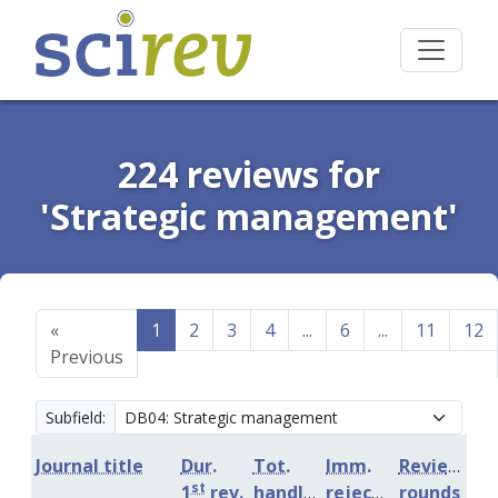
224 reviews for
'Strategic management'
«
1
2
3
4
...
6
...
11
12
Previous
Subfield:
Journal title
Dur.
Tot.
Imm.
Review
st
1
rev.
handling
rejection
rounds