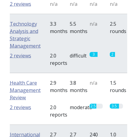
2 reviews
n/a
n/a
n/a
n/a
Technology
3.3
5.5
n/a
2.5
Analysis and
months
months
rounds
Strategic
Management
3
2
2 reviews
2.0
difficult
reports
Health Care
2.9
3.8
n/a
1.5
Management
months
months
rounds
Review
2.5
3.5
2 reviews
2.0
moderate
reports
International
2.7
2.7
240
1.0