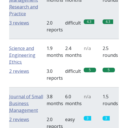
Management
months
months
rounds
Research and
Practice
4.3
4.3
3 reviews
2.0
difficult
reports
Science and
1.9
2.4
n/a
2.5
Engineering
months
months
rounds
Ethics
5
5
2 reviews
3.0
difficult
reports
Journal of Small
3.8
6.0
n/a
1.5
Business
months
months
rounds
Management
3
3
2 reviews
2.0
easy
reports