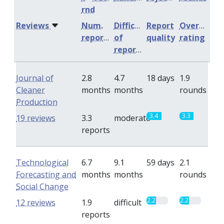
rnd
Reviews
Num.
Difficulty
Report
Overall
reports
of
quality
rating
reports
Journal of
2.8
4.7
18 days
1.9
Cleaner
months
months
rounds
Production
3.4
3.3
19 reviews
3.3
moderate
reports
Technological
6.7
9.1
59 days
2.1
Forecasting and
months
months
rounds
Social Change
2.2
2.2
12 reviews
1.9
difficult
reports