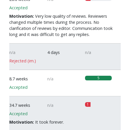
Accepted
Motivation:
Very low quality of reviews. Reviewers
changed multiple times during the process. No
clarification of reviews by editor. Communication took
long and it was difficult to get any replies.
n/a
4 days
n/a
Rejected (im.)
5
8.7 weeks
n/a
Accepted
1
34.7 weeks
n/a
Accepted
Motivation:
It took forever.