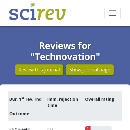
Reviews for
"Technovation"
Review this journal
Show journal page
st
Dur. 1
rev. rnd
Imm. rejection
Overall rating
time
Outcome
1
26.0 weeks
n/a