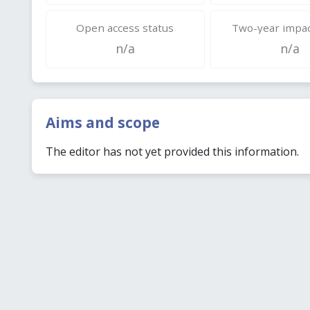
Open access status
Two-year impac
n/a
n/a
Aims and scope
The editor has not yet provided this information.