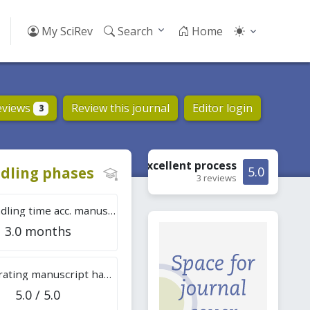
My SciRev
Search
Home
eviews
Review this journal
Editor login
3
Excellent
process
dling phases
5.0
3 reviews
Tot. handling time acc. manuscripts
3.0 months
Overall rating manuscript handling
5.0 / 5.0