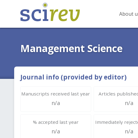
About u
Management Science
Journal info (provided by editor)
Manuscripts received last year
Articles published
n/a
n/a
% accepted last year
Immediately rejecte
n/a
n/a