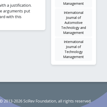
Management
ith a justification.
he arguments put
International
ard with this
Journal of
Automotive
Technology and
Management
International
Journal of
Technology
Management
© 2013-2026 SciRev Foundation, all rights reserved.