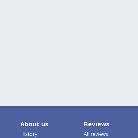
About us
Reviews
History
All reviews