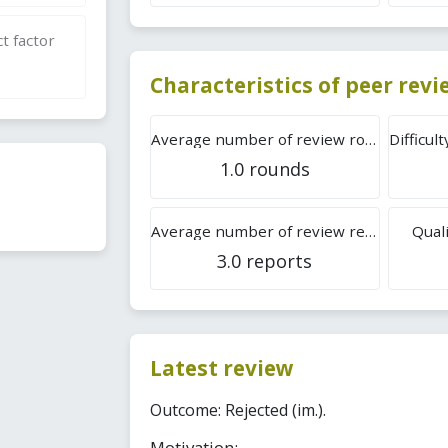
t factor
Characteristics of peer rev
Average number of review rounds
1.0 rounds
Average number of review reports
Quali
3.0 reports
Latest review
Outcome: Rejected (im.).
Motivation: