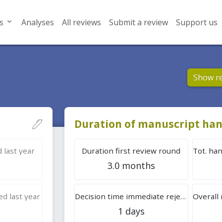
s
Analyses
All reviews
Submit a review
Support us
Show r
Duration of manuscript han
 last year
Duration first review round
3.0 months
d last year
Decision time immediate rejection
1 days