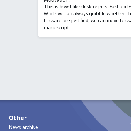
This is how I like desk rejects: Fast and w
While we can always quibble whether t
forward are justified, we can move forw
manuscript.
Other
News archive