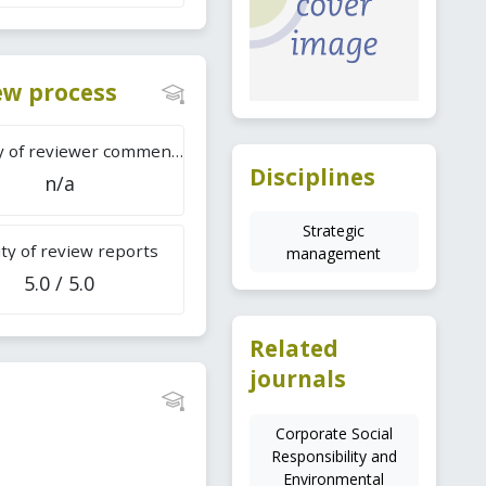
iew process
Difficulty of reviewer comments
Disciplines
n/a
Strategic
ty of review reports
management
5.0 / 5.0
Related
journals
Corporate Social
Responsibility and
Environmental