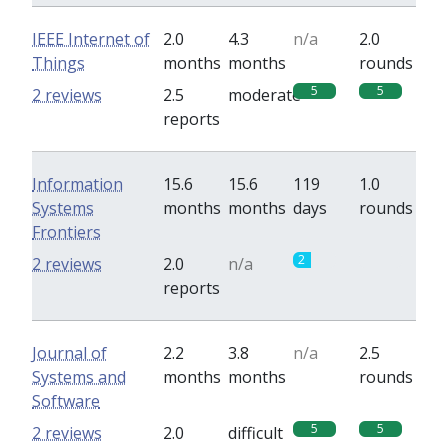
IEEE Internet of
2.0
4.3
n/a
2.0
Things
months
months
rounds
5
5
2 reviews
2.5
moderate
reports
Information
15.6
15.6
119
1.0
Systems
months
months
days
rounds
Frontiers
2
0
2 reviews
2.0
n/a
reports
Journal of
2.2
3.8
n/a
2.5
Systems and
months
months
rounds
Software
5
5
2 reviews
2.0
difficult