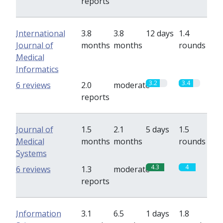
reports
International
3.8
3.8
12 days
1.4
Journal of
months
months
rounds
Medical
Informatics
3.2
3.4
6 reviews
2.0
moderate
reports
Journal of
1.5
2.1
5 days
1.5
Medical
months
months
rounds
Systems
4.3
4
6 reviews
1.3
moderate
reports
Information
3.1
6.5
1 days
1.8