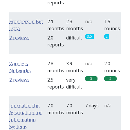
reports
Frontiers in Big
2.1
2.3
n/a
1.5
Data
months
months
rounds
3.5
2
2 reviews
2.0
difficult
reports
Wireless
2.8
3.9
n/a
2.0
Networks
months
months
rounds
5
5
2 reviews
2.5
very
reports
difficult
Journal of the
7.0
7.0
7 days
n/a
Association for
months
months
Information
Systems