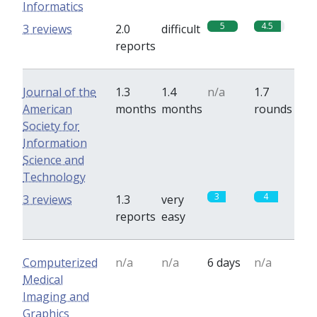
Informatics
5
4.5
3 reviews
2.0
difficult
reports
Journal of the
1.3
1.4
n/a
1.7
American
months
months
rounds
Society for
Information
Science and
Technology
3
4
3 reviews
1.3
very
reports
easy
Computerized
n/a
n/a
6 days
n/a
Medical
Imaging and
Graphics