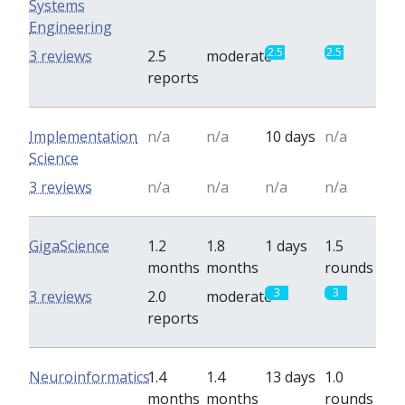
Systems
Engineering
2.5
2.5
3 reviews
2.5
moderate
reports
Implementation
n/a
n/a
10 days
n/a
Science
3 reviews
n/a
n/a
n/a
n/a
GigaScience
1.2
1.8
1 days
1.5
months
months
rounds
3
3
3 reviews
2.0
moderate
reports
Neuroinformatics
1.4
1.4
13 days
1.0
months
months
rounds