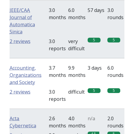
IEEE/CAA
3.0
6.0
57 days
3.0
Journal of
months
months
rounds
Automatica
Sinica
5
5
2 reviews
3.0
very
reports
difficult
Accounting,
3.7
9.9
3 days
6.0
Organizations
months
months
rounds
and Society
5
5
2 reviews
3.0
difficult
reports
Acta
2.6
4.0
n/a
2.0
Cybernetica
months
months
rounds
4.5
5