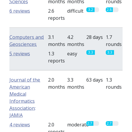
Sciences
months
months
rounds
3.2
2.8
6 reviews
2.6
difficult
reports
Computers and
3.1
4.2
28 days
1.7
Geosciences
months
months
rounds
3.3
3.3
5 reviews
1.3
easy
reports
Journal of the
2.0
3.3
63 days
1.3
American
months
months
rounds
Medical
Informatics
Association:
JAMIA
2.7
2.7
4 reviews
2.0
moderate
reports