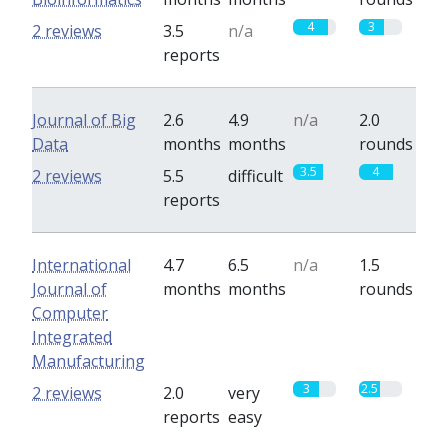
4
3
2 reviews
3.5
n/a
reports
Journal of Big
2.6
4.9
n/a
2.0
Data
months
months
rounds
3.5
4
2 reviews
5.5
difficult
reports
International
4.7
6.5
n/a
1.5
Journal of
months
months
rounds
Computer
Integrated
Manufacturing
3
2.5
2 reviews
2.0
very
reports
easy