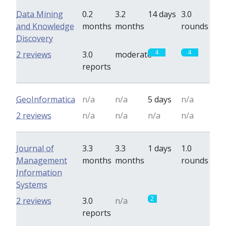
Data Mining
0.2
3.2
14 days
3.0
and Knowledge
months
months
rounds
Discovery
4
4
2 reviews
3.0
moderate
reports
GeoInformatica
n/a
n/a
5 days
n/a
2 reviews
n/a
n/a
n/a
n/a
Journal of
3.3
3.3
1 days
1.0
Management
months
months
rounds
Information
Systems
2
0
2 reviews
3.0
n/a
reports