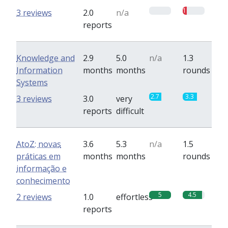
0
1
3 reviews
2.0
n/a
reports
Knowledge and
2.9
5.0
n/a
1.3
Information
months
months
rounds
Systems
2.7
3.3
3 reviews
3.0
very
reports
difficult
AtoZ: novas
3.6
5.3
n/a
1.5
práticas em
months
months
rounds
informação e
conhecimento
5
4.5
2 reviews
1.0
effortless
reports