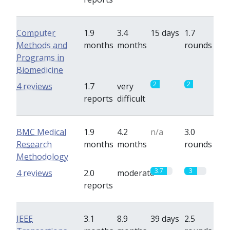
Computer
1.9
3.4
15 days
1.7
Methods and
months
months
rounds
Programs in
Biomedicine
2
2
4 reviews
1.7
very
reports
difficult
BMC Medical
1.9
4.2
n/a
3.0
Research
months
months
rounds
Methodology
3.7
3
4 reviews
2.0
moderate
reports
IEEE
3.1
8.9
39 days
2.5