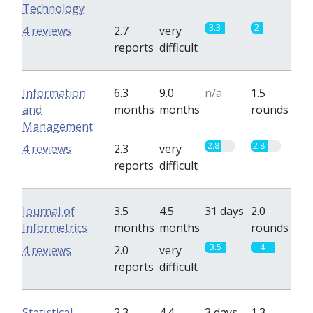
Technology
3.3
2
4 reviews
2.7
very
reports
difficult
Information
6.3
9.0
n/a
1.5
and
months
months
rounds
Management
2.8
2.8
4 reviews
2.3
very
reports
difficult
Journal of
3.5
4.5
31 days
2.0
Informetrics
months
months
rounds
3.5
4
4 reviews
2.0
very
reports
difficult
Statistical
2.3
4.4
3 days
1.3