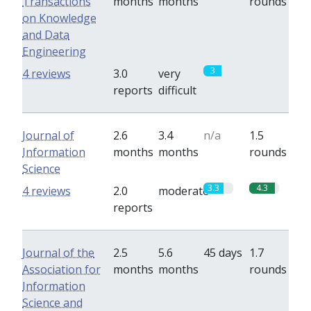
Transactions
months
months
rounds
on Knowledge
and Data
Engineering
3
0
4 reviews
3.0
very
reports
difficult
Journal of
2.6
3.4
n/a
1.5
Information
months
months
rounds
Science
3.3
4.3
4 reviews
2.0
moderate
reports
Journal of the
2.5
5.6
45 days
1.7
Association for
months
months
rounds
Information
Science and