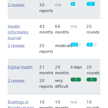
2
4
2 reviews
3.0
n/a
reports
Health
4.3
6.6
n/a
2.5
Informatics
months
months
rounds
Journal
3.5
3
2 reviews
2.5
moderate
reports
Digital Health
2.1
2.9
6 days
2.0
months
months
rounds
5
5
2 reviews
2.0
very
reports
difficult
Briefings in
1.0
1.0
n/a
1.0
Bioinformatics
months
months
rounds