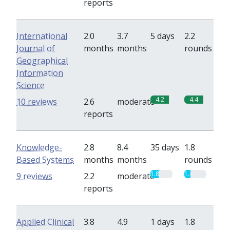
reports
International
2.0
3.7
5 days
2.2
Journal of
months
months
rounds
Geographical
Information
Science
4.2
4.4
10 reviews
2.6
moderate
reports
Knowledge-
2.8
8.4
35 days
1.8
Based Systems
months
months
rounds
1.8
1.4
9 reviews
2.2
moderate
reports
Applied Clinical
3.8
4.9
1 days
1.8