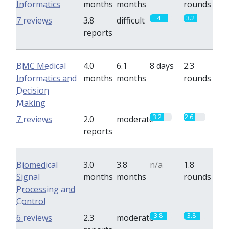
Informatics
months
months
rounds
4
3.2
7 reviews
3.8
difficult
reports
BMC Medical
4.0
6.1
8 days
2.3
Informatics and
months
months
rounds
Decision
Making
3.2
2.6
7 reviews
2.0
moderate
reports
Biomedical
3.0
3.8
n/a
1.8
Signal
months
months
rounds
Processing and
Control
3.8
3.8
6 reviews
2.3
moderate