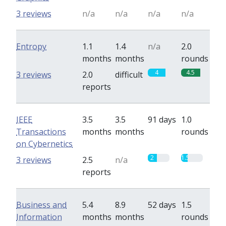
3 reviews
n/a
n/a
n/a
n/a
Entropy
1.1
1.4
n/a
2.0
months
months
rounds
4
4.5
3 reviews
2.0
difficult
reports
IEEE
3.5
3.5
91 days
1.0
Transactions
months
months
rounds
on Cybernetics
2
1.5
3 reviews
2.5
n/a
reports
Business and
5.4
8.9
52 days
1.5
Information
months
months
rounds