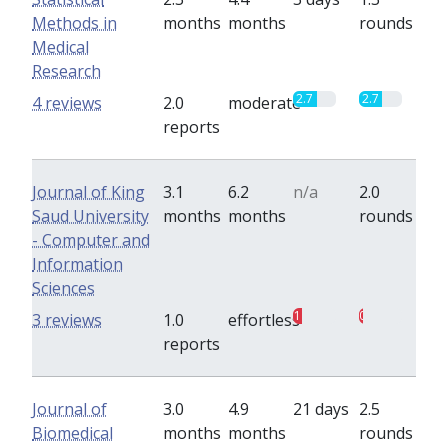
Methods in
months
months
rounds
Medical
Research
2.7
2.7
4 reviews
2.0
moderate
reports
Journal of King
3.1
6.2
n/a
2.0
Saud University
months
months
rounds
- Computer and
Information
Sciences
1
0.5
3 reviews
1.0
effortless
reports
Journal of
3.0
4.9
21 days
2.5
Biomedical
months
months
rounds