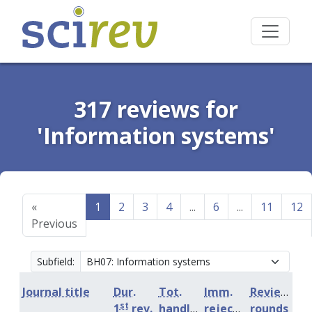
317 reviews for
'Information systems'
«
1
2
3
4
...
6
...
11
12
Previous
Subfield:
Journal title
Dur.
Tot.
Imm.
Review
st
1
rev.
handling
rejection
rounds