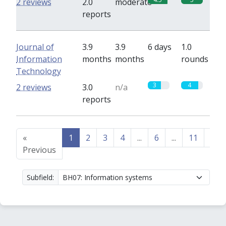
2 reviews
2.0
moderate
reports
Journal of
3.9
3.9
6 days
1.0
Information
months
months
rounds
Technology
3
4
2 reviews
3.0
n/a
reports
«
1
2
3
4
...
6
...
11
12
Previous
Subfield: