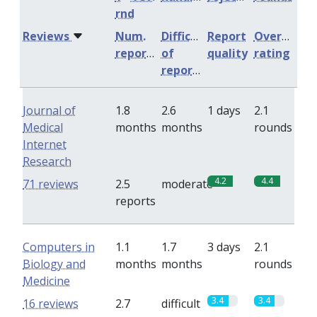
rnd
Reviews
Num.
Difficulty
Report
Overall
reports
of
quality
rating
reports
Journal of
1.8
2.6
1 days
2.1
Medical
months
months
rounds
Internet
Research
4.2
4.4
71 reviews
2.5
moderate
reports
Computers in
1.1
1.7
3 days
2.1
Biology and
months
months
rounds
Medicine
3.4
3.4
16 reviews
2.7
difficult