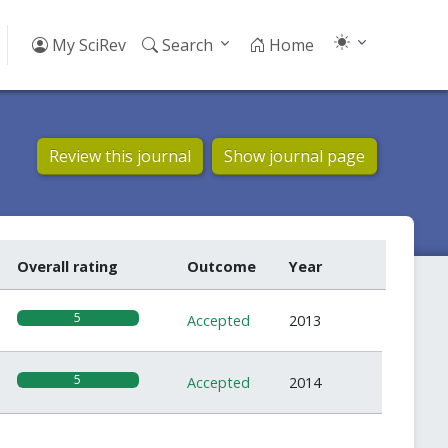
My SciRev
Search
Home
Review this journal
Show journal page
Overall rating
Outcome
Year
5
Accepted
2013
5
Accepted
2014