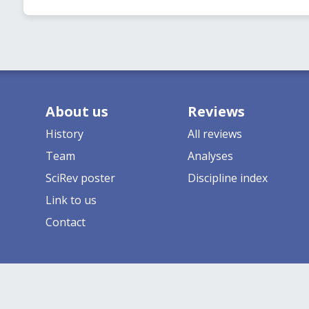
About us
Reviews
History
All reviews
Team
Analyses
SciRev poster
Discipline index
Link to us
Contact