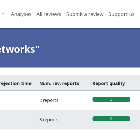
Analyses
All reviews
Submit a review
Support us
etworks"
rejection time
Num. rev. reports
Report quality
5
2 reports
5
3 reports