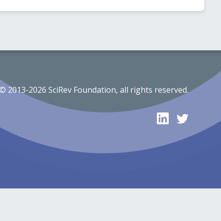
© 2013-2026 SciRev Foundation, all rights reserved.