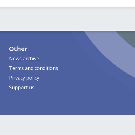
Other
News archive
Terms and conditions
Privacy policy
Support us