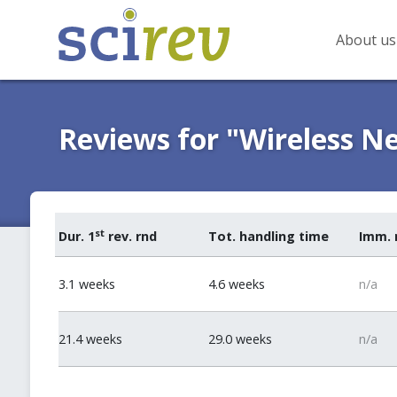
About us
Reviews for "Wireless N
st
Dur. 1
rev. rnd
Tot. handling time
Imm. 
3.1 weeks
4.6 weeks
n/a
21.4 weeks
29.0 weeks
n/a