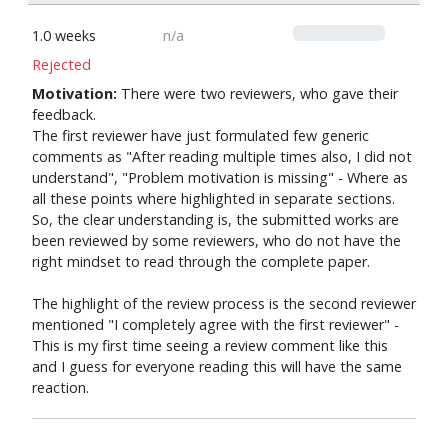
0
1.0 weeks
n/a
Rejected
Motivation:
There were two reviewers, who gave their
feedback.
The first reviewer have just formulated few generic
comments as "After reading multiple times also, I did not
understand", "Problem motivation is missing" - Where as
all these points where highlighted in separate sections.
So, the clear understanding is, the submitted works are
been reviewed by some reviewers, who do not have the
right mindset to read through the complete paper.
The highlight of the review process is the second reviewer
mentioned "I completely agree with the first reviewer" -
This is my first time seeing a review comment like this
and I guess for everyone reading this will have the same
reaction.