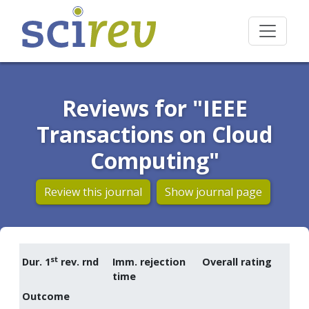
Reviews for "IEEE
Transactions on Cloud
Computing"
Review this journal
Show journal page
st
Dur. 1
rev. rnd
Imm. rejection
Overall rating
time
Outcome