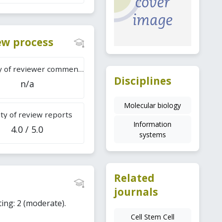
iew process
Difficulty of reviewer comments
Disciplines
n/a
Molecular biology
ty of review reports
Information
4.0 / 5.0
systems
Related
journals
ting: 2 (moderate).
Cell Stem Cell