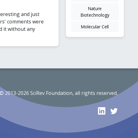
Nature
teresting and just
Biotechnology
ers' comments were
Molecular Cell
d it without any
© 2013-2026 SciRev Foundation, all rights reserved.