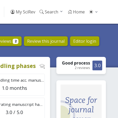
My SciRev
Search
Home
eviews
Review this journal
Editor login
2
Good
process
dling phases
3.0
2 reviews
Tot. handling time acc. manuscripts
1.0 months
Overall rating manuscript handling
3.0 / 5.0