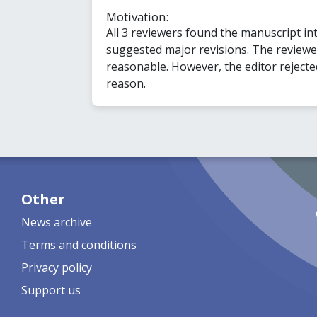
Motivation:
All 3 reviewers found the manuscript in
suggested major revisions. The review
reasonable. However, the editor rejecte
reason.
Other
News archive
Terms and conditions
Privacy policy
Support us