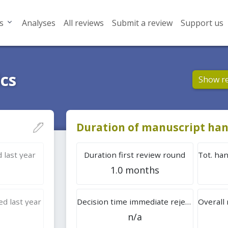
s
Analyses
All reviews
Submit a review
Support us
ics
Show r
Duration of manuscript han
 last year
Duration first review round
1.0 months
d last year
Decision time immediate rejection
n/a