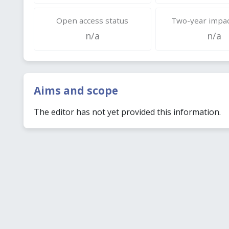
Open access status
Two-year impac
n/a
n/a
Aims and scope
The editor has not yet provided this information.