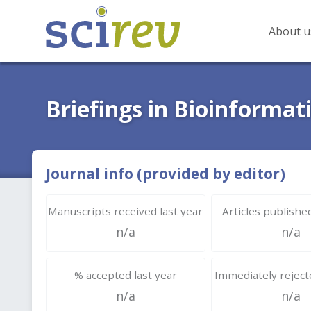
About u
Briefings in Bioinformat
Journal info (provided by editor)
Manuscripts received last year
Articles published
n/a
n/a
% accepted last year
Immediately rejecte
n/a
n/a