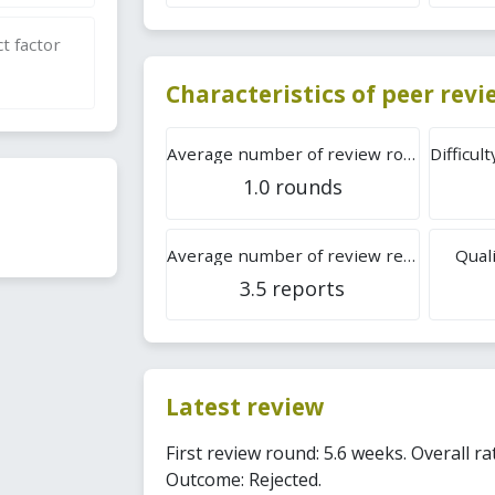
t factor
Characteristics of peer rev
Average number of review rounds
1.0 rounds
Average number of review reports
Quali
3.5 reports
Latest review
First review round: 5.6 weeks. Overall ra
Outcome: Rejected.