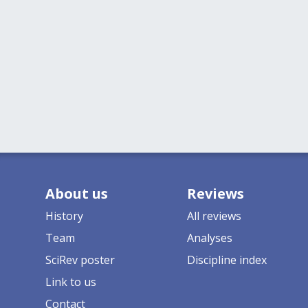
About us
Reviews
History
All reviews
Team
Analyses
SciRev poster
Discipline index
Link to us
Contact